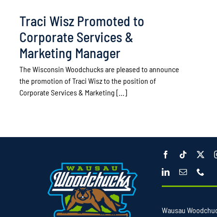
Traci Wisz Promoted to
Corporate Services &
Marketing Manager
The Wisconsin Woodchucks are pleased to announce
the promotion of Traci Wisz to the position of
Corporate Services & Marketing [...]
Wausau Woodchu