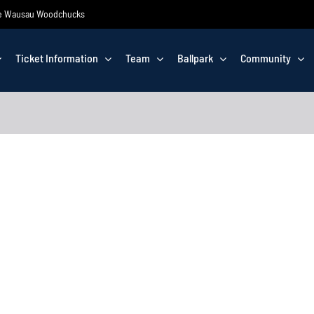
 the Wausau Woodchucks
Ticket Information
Team
Ballpark
Community