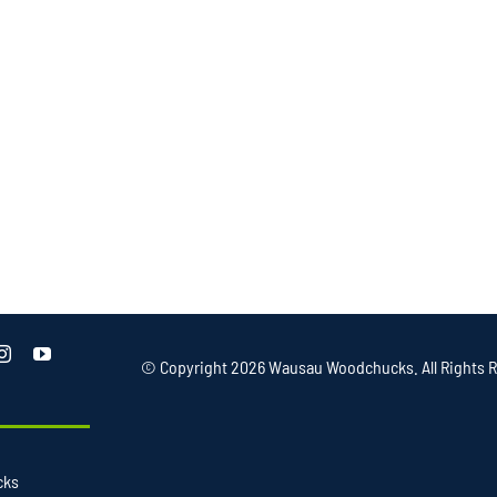
© Copyright
2026 Wausau Woodchucks. All Rights R
cks