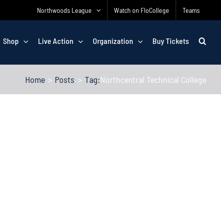
Northwoods League
Watch on FloCollege
Teams
Shop
Live Action
Organization
Buy Tickets
Home
Posts
Tag:
Northcentral Technical College