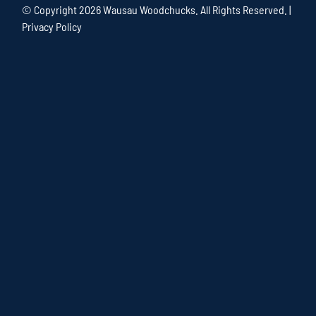
© Copyright
2026 Wausau Woodchucks. All Rights Reserved. |
Privacy Policy