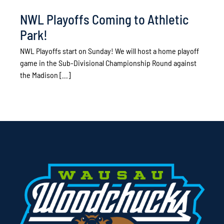
NWL Playoffs Coming to Athletic
Park!
NWL Playoffs start on Sunday! We will host a home playoff
game in the Sub-Divisional Championship Round against
the Madison [...]