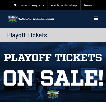
Skip
Northwoods League
Watch on FloCollege
Teams
to
content
Playoff Tickets