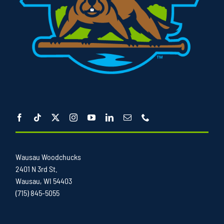
Wausau Woodchucks
2401 N 3rd St.
Wausau, WI 54403
(715) 845-5055