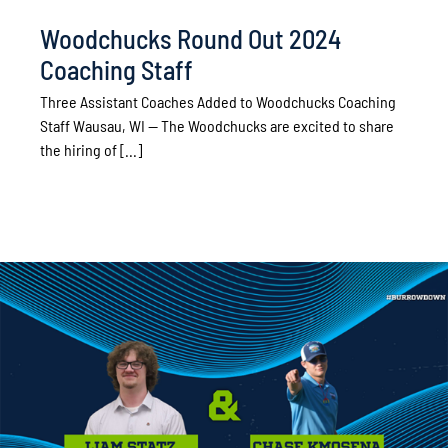
Woodchucks Round Out 2024
Coaching Staff
Three Assistant Coaches Added to Woodchucks Coaching
Staff Wausau, WI — The Woodchucks are excited to share
the hiring of [...]