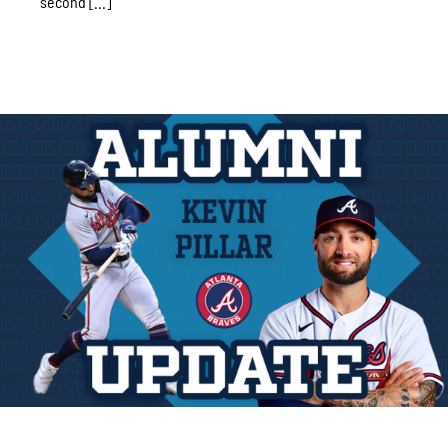
second [...]