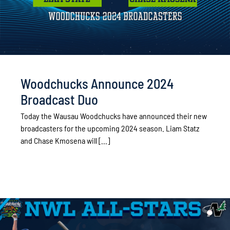
Woodchucks Announce 2024
Broadcast Duo
Today the Wausau Woodchucks have announced their new
broadcasters for the upcoming 2024 season. Liam Statz
and Chase Kmosena will [...]