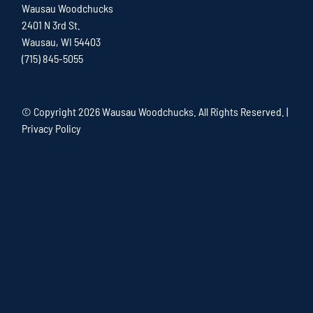
Wausau Woodchucks
2401 N 3rd St.
Wausau, WI 54403
(715) 845-5055
© Copyright
2026 Wausau Woodchucks. All Rights Reserved. |
Privacy Policy