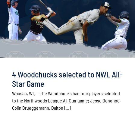
4 Woodchucks selected to NWL All-
Star Game
Wausau, WI. -- The Woodchucks had four players selected
to the Northwoods League All-Star game; Jesse Donohoe,
Colin Brueggemann, Dalton [...]