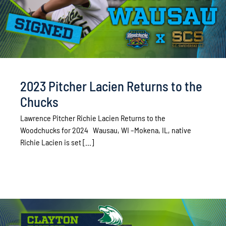
2023 Pitcher Lacien Returns to the
Chucks
Lawrence Pitcher Richie Lacien Returns to the
Woodchucks for 2024 Wausau, WI –Mokena, IL, native
Richie Lacien is set [...]