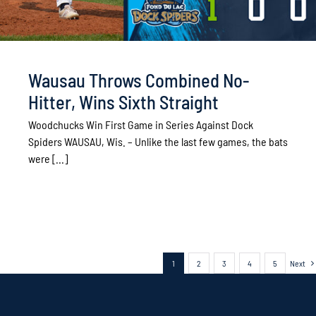
Wausau Throws Combined No-
Hitter, Wins Sixth Straight
Woodchucks Win First Game in Series Against Dock
Spiders WAUSAU, Wis. – Unlike the last few games, the bats
were [...]
1
2
3
4
5
Next