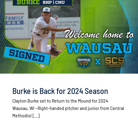
Burke is Back for 2024 Season
Clayton Burke set to Return to the Mound for 2024
Wausau, WI –Right-handed pitcher and junior from Central
Methodist [...]