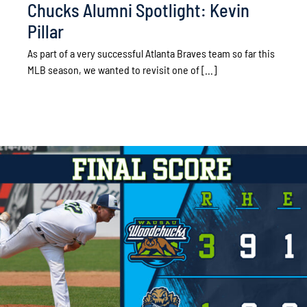
Chucks Alumni Spotlight: Kevin
Pillar
As part of a very successful Atlanta Braves team so far this
MLB season, we wanted to revisit one of [...]