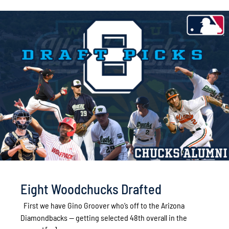
Eight Woodchucks Drafted
First we have Gino Groover who’s off to the Arizona
Diamondbacks -- getting selected 48th overall in the