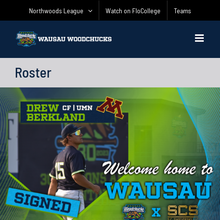
Skip
Northwoods League
Watch on FloCollege
Teams
to
content
Roster