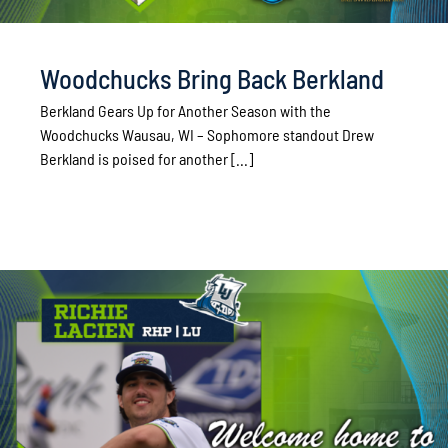
Woodchucks Bring Back Berkland
Berkland Gears Up for Another Season with the
Woodchucks Wausau, WI – Sophomore standout Drew
Berkland is poised for another [...]