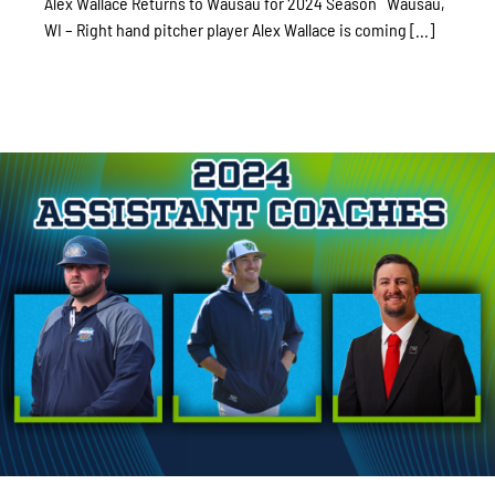
Alex Wallace Returns to Wausau for 2024 Season Wausau,
WI – Right hand pitcher player Alex Wallace is coming [...]