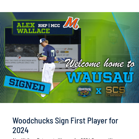
Woodchucks Sign First Player for
2024