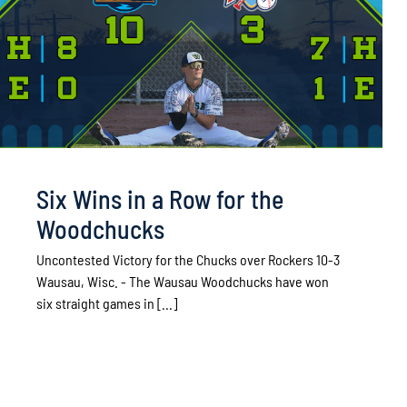
Six Wins in a Row for the
Woodchucks
Uncontested Victory for the Chucks over Rockers 10-3
Wausau, Wisc. - The Wausau Woodchucks have won
six straight games in [...]