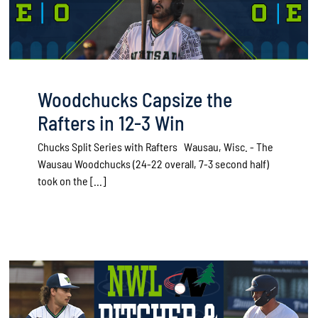
Woodchucks Capsize the
Rafters in 12-3 Win
Chucks Split Series with Rafters Wausau, Wisc. - The
Wausau Woodchucks (24-22 overall, 7-3 second half)
took on the [...]