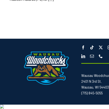
Wausau Woodchu
2401 N 3rd St.
Wausau, WI 54403
(715) 845-5055