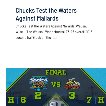
Chucks Test the Waters
Against Mallards
Chucks Test the Waters Against Mallards Wausau,
Wisc. - The Wausau Woodchucks (27-25 overall, 10-6
second half) took on the [...]