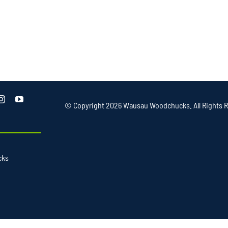
© Copyright
2026 Wausau Woodchucks. All Rights R
cks