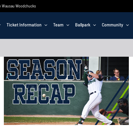
 the Wausau Woodchucks
Ticket Information
Team
Ballpark
Community