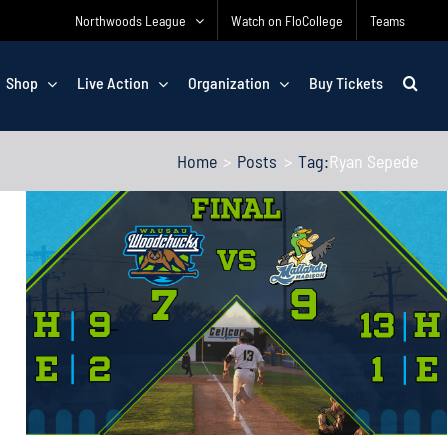
Northwoods League
Watch on FloCollege
Teams
Shop
Live Action
Organization
Buy Tickets
Home
Posts
Tag:
Ryan Sepede