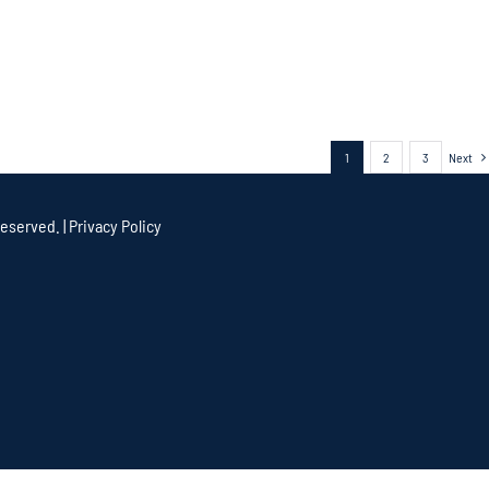
1
2
3
Next
eserved. |
Privacy Policy