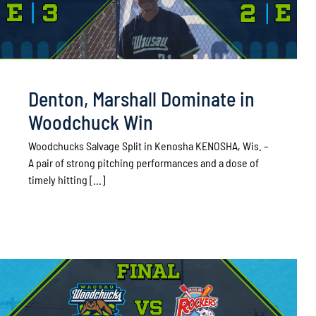
Denton, Marshall Dominate in
Woodchuck Win
Woodchucks Salvage Split in Kenosha KENOSHA, Wis. –
A pair of strong pitching performances and a dose of
timely hitting [...]