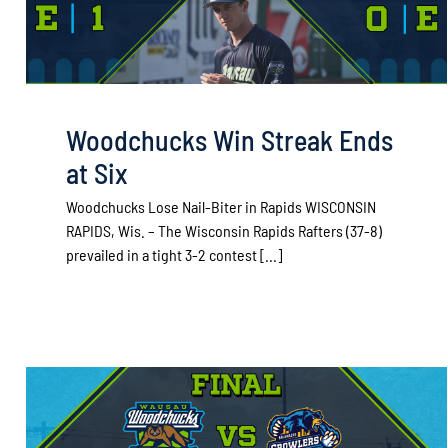
Woodchucks Win Streak Ends
at Six
Woodchucks Lose Nail-Biter in Rapids WISCONSIN
RAPIDS, Wis. – The Wisconsin Rapids Rafters (37-8)
prevailed in a tight 3-2 contest [...]