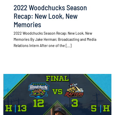
2022 Woodchucks Season
Recap: New Look, New
Memories
2022 Woodchucks Season Recap: New Look, New
Memories By Jake Herman­­­; Broadcasting and Media
Relations Intern After one of the [...]