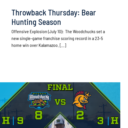
Throwback Thursday: Bear
Hunting Season
Offensive Explosion (July 10): The Woodchucks set a
new single-game franchise scoring record in a 23-5
home win over Kalamazoo. [...]