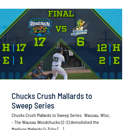
Chucks Crush Mallards to
Sweep Series
Chucks Crush Mallards to Sweep Series Wausau, Wisc.
- The Wausau Woodchucks (2-2) demolished the
Madison Mallards (1-3) for [...]