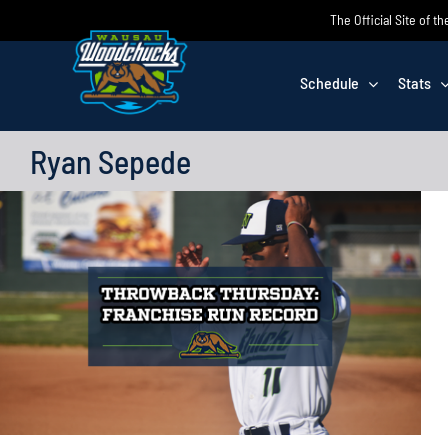
Skip
The Official Site of
to
content
Schedule
Stats
Ryan Sepede