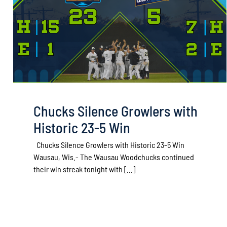
Chucks Silence Growlers with
Historic 23-5 Win
Chucks Silence Growlers with Historic 23-5 Win
Wausau, Wis.- The Wausau Woodchucks continued
their win streak tonight with [...]