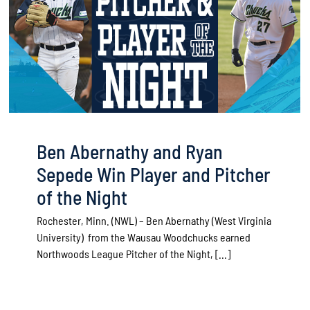
Ben Abernathy and Ryan
Sepede Win Player and Pitcher
of the Night
Rochester, Minn. (NWL) – Ben Abernathy (West Virginia
University) from the Wausau Woodchucks earned
Northwoods League Pitcher of the Night, [...]