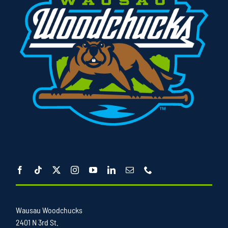
Wausau Woodchucks
2401 N 3rd St.