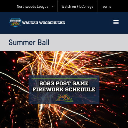
Skip
Northwoods League
Watch on FloCollege
Teams
to
content
Summer Ball