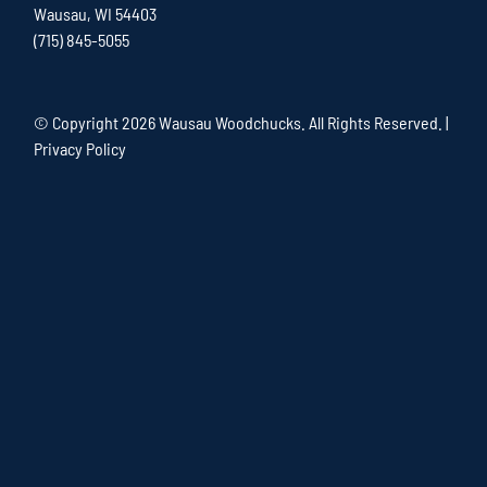
Wausau, WI 54403
(715) 845-5055
© Copyright
2026 Wausau Woodchucks. All Rights Reserved. |
Privacy Policy