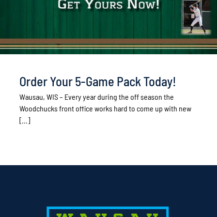
Order Your 5-Game Pack Today!
Wausau, WIS – Every year during the off season the
Woodchucks front office works hard to come up with new
[...]