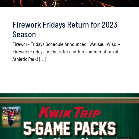
Firework Fridays Return for 2023
Season
Firework Fridays Schedule Announced Wausau, Wisc. –
Firework Fridays are back for another summer of fun at
Athletic Park! [...]