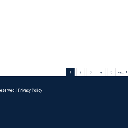
1
2
3
4
5
Next
eserved. |
Privacy Policy