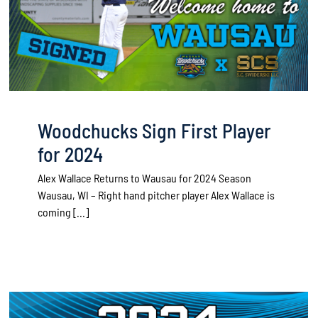
Woodchucks Sign First Player
for 2024
Alex Wallace Returns to Wausau for 2024 Season
Wausau, WI – Right hand pitcher player Alex Wallace is
coming [...]