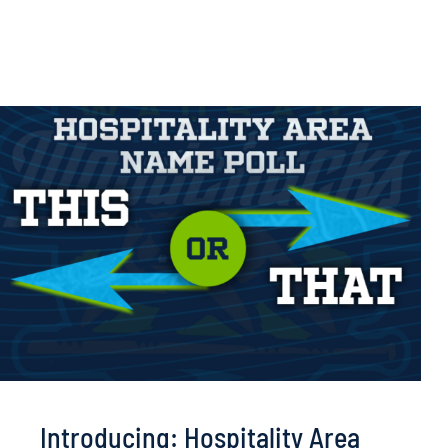
Introducing: Hospitality Area