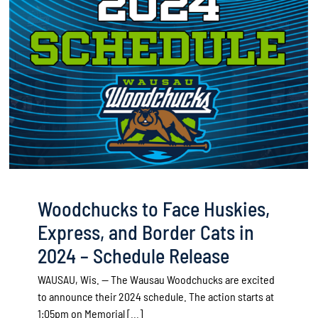
Woodchucks to Face Huskies,
Express, and Border Cats in
2024 – Schedule Release
WAUSAU, Wis. — The Wausau Woodchucks are excited
to announce their 2024 schedule. The action starts at
1:05pm on Memorial [...]