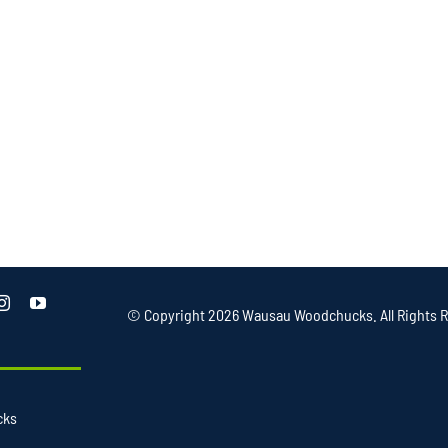
© Copyright
2026 Wausau Woodchucks. All Rights R
cks