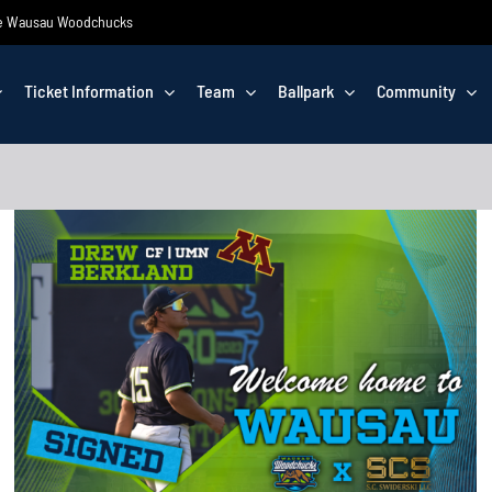
 the Wausau Woodchucks
Ticket Information
Team
Ballpark
Community