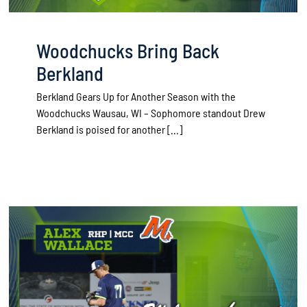
Woodchucks Bring Back
Berkland
Berkland Gears Up for Another Season with the
Woodchucks Wausau, WI – Sophomore standout Drew
Berkland is poised for another [...]