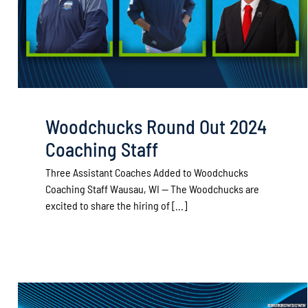
Woodchucks Round Out 2024
Coaching Staff
Three Assistant Coaches Added to Woodchucks
Coaching Staff Wausau, WI — The Woodchucks are
excited to share the hiring of [...]