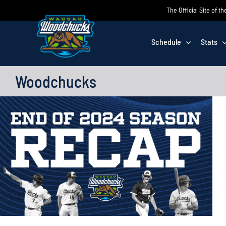
Skip
The Official Site of
to
content
Schedule
Stats
Woodchucks