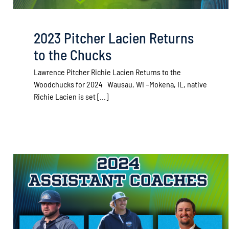
2023 Pitcher Lacien Returns
to the Chucks
Lawrence Pitcher Richie Lacien Returns to the
Woodchucks for 2024 Wausau, WI –Mokena, IL, native
Richie Lacien is set [...]