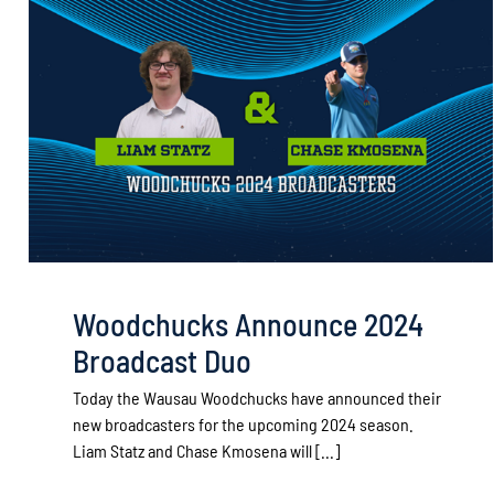
Woodchucks Announce 2024
Broadcast Duo
Today the Wausau Woodchucks have announced their
new broadcasters for the upcoming 2024 season.
Liam Statz and Chase Kmosena will [...]