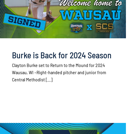
Burke is Back for 2024 Season
Clayton Burke set to Return to the Mound for 2024
Wausau, WI –Right-handed pitcher and junior from
Central Methodist [...]