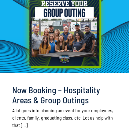
Now Booking – Hospitality
Areas & Group Outings
A lot goes into planning an event for your employees,
clients, family, graduating class, etc. Let us help with
that [...]