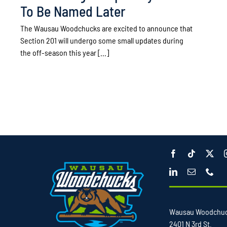
To Be Named Later
The Wausau Woodchucks are excited to announce that
Section 201 will undergo some small updates during
the off-season this year [...]
Wausau Woodchu
2401 N 3rd St.