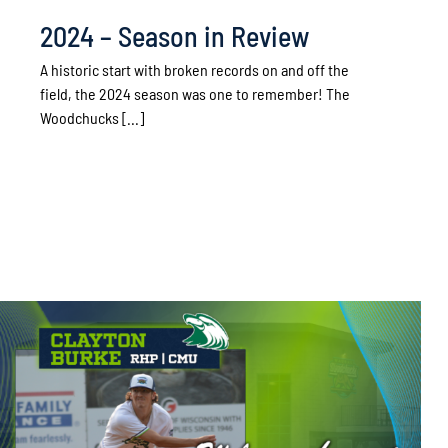
2024 – Season in Review
A historic start with broken records on and off the
field, the 2024 season was one to remember! The
Woodchucks [...]