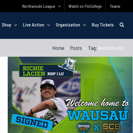
Northwoods League
Watch on FloCollege
Teams
Shop
Live Action
Organization
Buy Tickets
Home
Posts
Tag:
Woodchucks