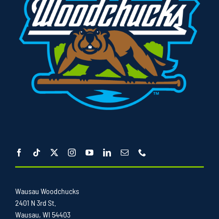
Wausau Woodchucks
2401 N 3rd St.
Wausau, WI 54403