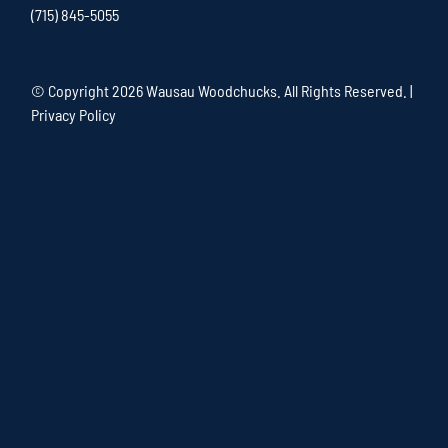
(715) 845-5055
© Copyright
2026 Wausau Woodchucks. All Rights Reserved. |
Privacy Policy