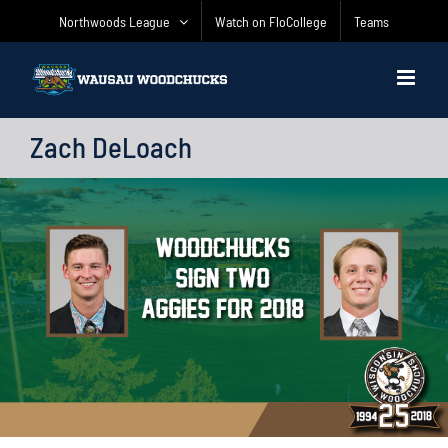
Skip
Northwoods League
Watch on FloCollege
Teams
to
content
Zach DeLoach