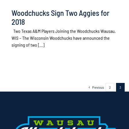
Woodchucks Sign Two Aggies for
2018
Two Texas A&M Players Joining the Woodchucks Wausau,
WIS – The Wisconsin Woodchucks have announced the
signing of two [...]
Previous
2
3