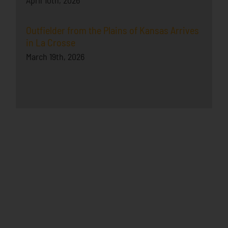
Outfielder from the Plains of Kansas Arrives
in La Crosse
March 19th, 2026