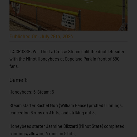
Published On: July 28th, 2024
LA CROSSE, WI- The La Crosse Steam split the doubleheader
with the Minot Honeybees at Copeland Park in front of 580
fans.
Game 1:
Honeybees: 6 Steam: 5
Steam starter Rachel Mori (William Peace) pitched 6 innings,
conceding 6 runs on 3 hits, and striking out 3.
Honeybees starter Jasmine Blizzard (Minot State) completed
5 innings, allowing 4 runs on 9 hits.