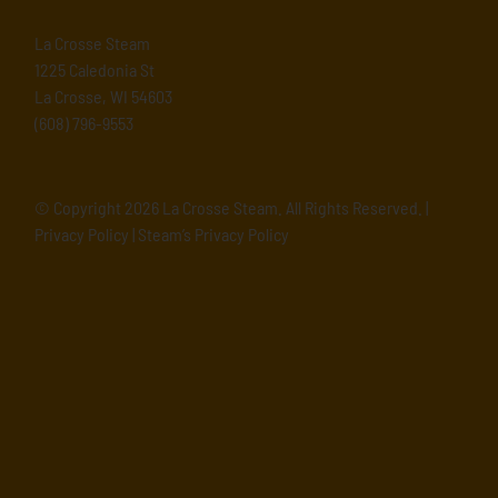
La Crosse Steam
1225 Caledonia St
La Crosse, WI 54603
(608) 796-9553
© Copyright
2026 La Crosse Steam. All Rights Reserved. |
Privacy Policy
|
Steam’s Privacy Policy