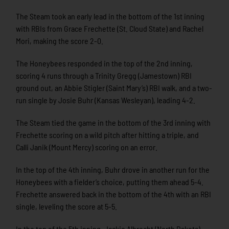
The Steam took an early lead in the bottom of the 1st inning
with RBIs from Grace Frechette (St. Cloud State) and Rachel
Mori, making the score 2-0.
The Honeybees responded in the top of the 2nd inning,
scoring 4 runs through a Trinity Gregg (Jamestown) RBI
ground out, an Abbie Stigler (Saint Mary’s) RBI walk, and a two-
run single by Josie Buhr (Kansas Wesleyan), leading 4-2.
The Steam tied the game in the bottom of the 3rd inning with
Frechette scoring on a wild pitch after hitting a triple, and
Calli Janik (Mount Mercy) scoring on an error.
In the top of the 4th inning, Buhr drove in another run for the
Honeybees with a fielder’s choice, putting them ahead 5-4.
Frechette answered back in the bottom of the 4th with an RBI
single, leveling the score at 5-5.
In the top of the 5th inning, Jackie Albrecht (North Dakota)