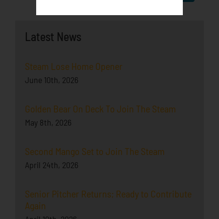
Latest News
Steam Lose Home Opener
June 10th, 2026
Golden Bear On Deck To Join The Steam
May 8th, 2026
Second Mango Set to Join The Steam
April 24th, 2026
Senior Pitcher Returns; Ready to Contribute
Again
April 10th, 2026