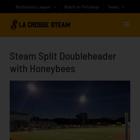
Skip
Northwoods League
Watch on FloCollege
Teams
to
content
Steam Split Doubleheader
with Honeybees