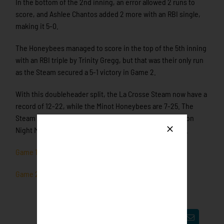
In the bottom of the 2nd inning, an error allowed 2 runs to
score, and Ashlee Chantos added 2 more with an RBI single,
making it 5-0.
The Honeybees managed to score in the top of the 5th inning
with an RBI triple by Trinity Gregg, but that was their only run
as the Steam secured a 5-1 victory in Game 2.
With this doubleheader split, the La Crosse Steam now have a
record of 12-22, while the Minot Honeybees are 7-25. The
Steam will be back at home tomorrow to face the Madison
Night Mares, with the first pitch scheduled for 5:05 p.m.
Game 1 Box Score
Game 2 Box Score