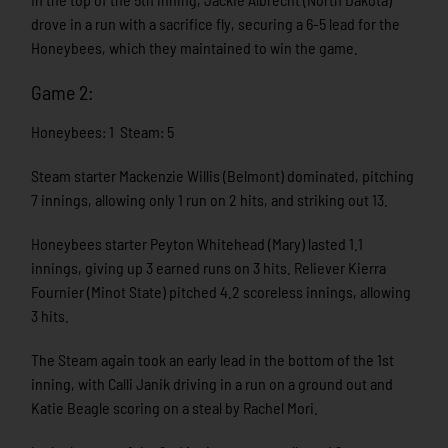
drove in a run with a sacrifice fly, securing a 6-5 lead for the
Honeybees, which they maintained to win the game.
Game 2:
Honeybees: 1 Steam: 5
Steam starter Mackenzie Willis (Belmont) dominated, pitching
7 innings, allowing only 1 run on 2 hits, and striking out 13.
Honeybees starter Peyton Whitehead (Mary) lasted 1.1
innings, giving up 3 earned runs on 3 hits. Reliever Kierra
Fournier (Minot State) pitched 4.2 scoreless innings, allowing
3 hits.
The Steam again took an early lead in the bottom of the 1st
inning, with Calli Janik driving in a run on a ground out and
Katie Beagle scoring on a steal by Rachel Mori.