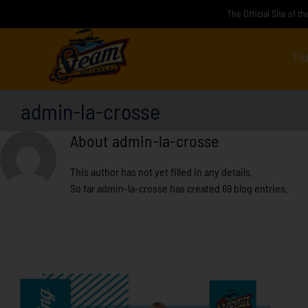
Skip
The Official Site of 
to
content
Tic
admin-la-crosse
About
admin-la-crosse
This author has not yet filled in any details.
So far admin-la-crosse has created 69 blog entries.