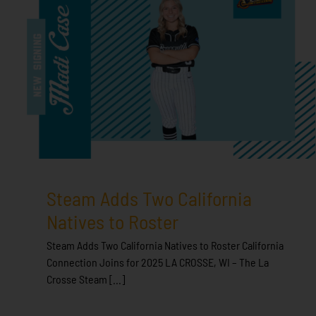
Steam Adds Two California
Natives to Roster
Steam Adds Two California Natives to Roster California
Connection Joins for 2025 LA CROSSE, WI – The La
Crosse Steam [...]