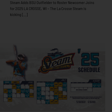
Steam Adds BSU Outfielder to Roster Newcomer Joins
for 2025 LA CROSSE, WI – The La Crosse Steam is
kicking [...]