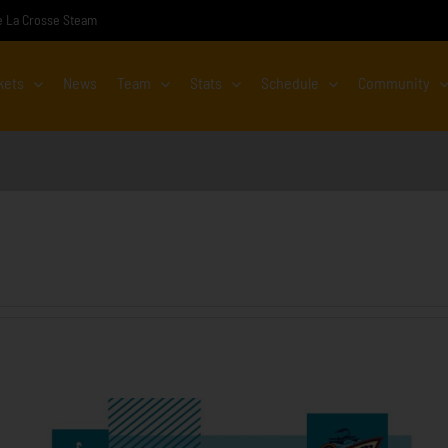
the La Crosse Steam
kets
News
Team
Stats
Schedule
Community