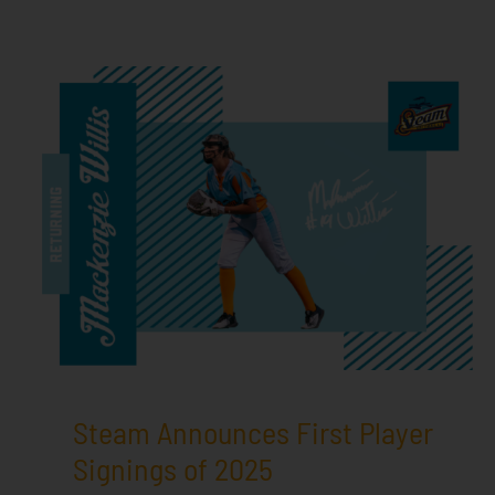
Steam Announces First Player
Signings of 2025