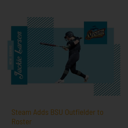
Steam Adds BSU Outfielder to
Roster