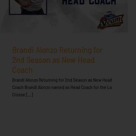
Brandi Alonzo Returning for
2nd Season as New Head
Coach
Brandi Alonzo Returning for 2nd Season as New Head
Coach Brandi Alonzo named as Head Coach for the La
Crosse [...]