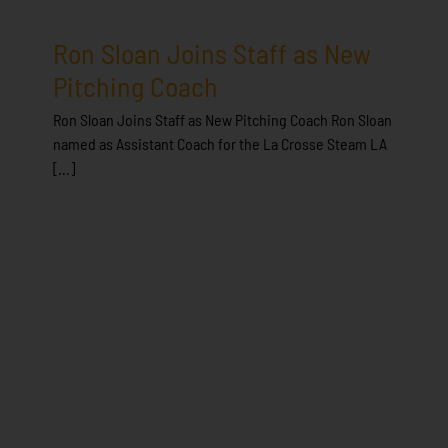
Ron Sloan Joins Staff as New
Pitching Coach
Ron Sloan Joins Staff as New Pitching Coach Ron Sloan
named as Assistant Coach for the La Crosse Steam LA
[...]