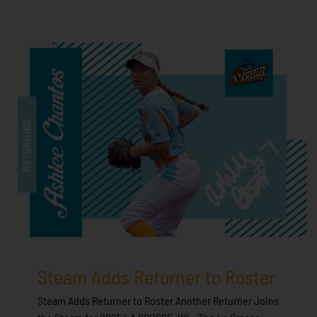
Steam Adds Returner to Roster
Steam Adds Returner to Roster Another Returner Joins