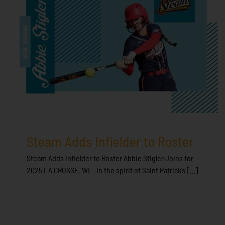
Steam Adds Infielder to Roster
Steam Adds Infielder to Roster Abbie Stigler Joins for
2025 LA CROSSE, WI – In the spirit of Saint Patrick’s [...]