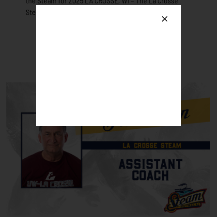
the Steam for 2025 LA CROSSE, WI – The La Crosse
Steam [...]