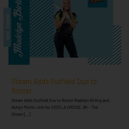
Steam Adds Outfield Duo to
Roster
Steam Adds Outfield Duo to Roster Madelyn Birling and
Ashlyn Porter Join for 2025 LA CROSSE, WI – The
Steam [...]