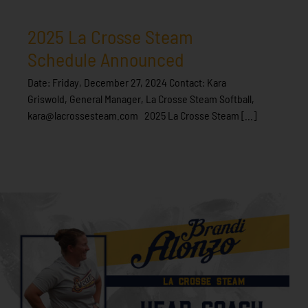
2025 La Crosse Steam
Schedule Announced
Date: Friday, December 27, 2024 Contact: Kara
Griswold, General Manager, La Crosse Steam Softball,
kara@lacrossesteam.com 2025 La Crosse Steam [...]