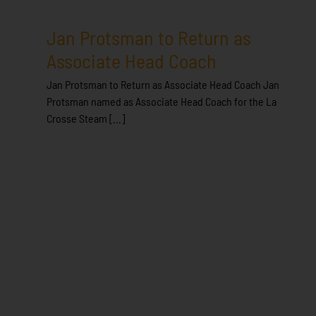
Jan Protsman to Return as
Associate Head Coach
Jan Protsman to Return as Associate Head Coach Jan
Protsman named as Associate Head Coach for the La
Crosse Steam [...]