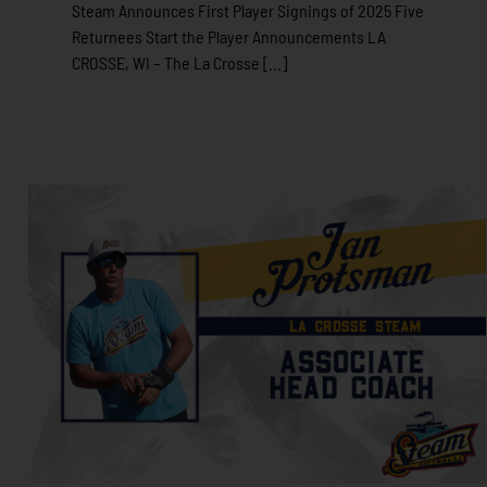
Steam Announces First Player Signings of 2025 Five
Returnees Start the Player Announcements LA
CROSSE, WI – The La Crosse [...]