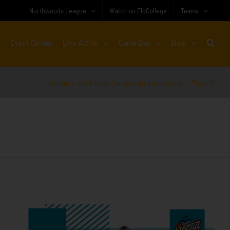
Northwoods League
Watch on FloCollege
Teams
Event Center
Live Action
Game Day
Shop
Home
»
Archives for admin-la-crosse
»
Page 3