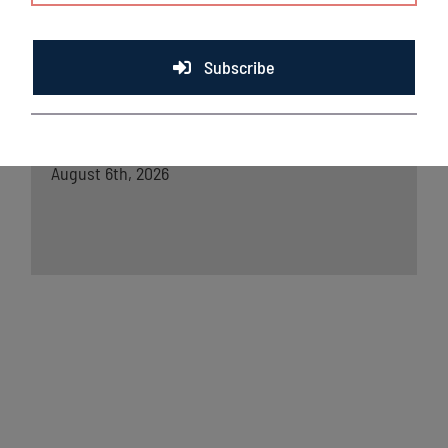
Chinooks squander lead in loss to Madison;
Split two-game set
August 7th, 2026
Subscribe
Lakeshore Chinooks and Madison Mallards
game preview 8/6
August 6th, 2026