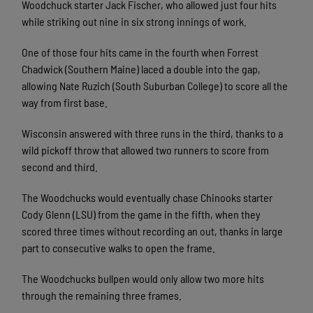
Woodchuck starter Jack Fischer, who allowed just four hits
while striking out nine in six strong innings of work.
One of those four hits came in the fourth when Forrest
Chadwick (Southern Maine) laced a double into the gap,
allowing Nate Ruzich (South Suburban College) to score all the
way from first base.
Wisconsin answered with three runs in the third, thanks to a
wild pickoff throw that allowed two runners to score from
second and third.
The Woodchucks would eventually chase Chinooks starter
Cody Glenn (LSU) from the game in the fifth, when they
scored three times without recording an out, thanks in large
part to consecutive walks to open the frame.
The Woodchucks bullpen would only allow two more hits
through the remaining three frames.