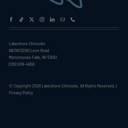
Lakeshore Chinooks
N83W13280 Leon Road
Menomonee Falls, WI 53051
(262) 618-4659
© Copyright
2026 Lakeshore Chinooks. All Rights Reserved. |
Privacy Policy