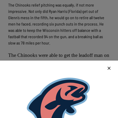
The Chinooks relief pitching was equally, if not more
impressive. Not only did Ryan Harris (Florida) get out of
Glenn’s mess in the fifth, he would go on to retire all twelve
men he faced, recording six punch outs in the process. He
was able to keep the Wisconsin hitters off balance with a
fastball that recorded 94 on the gun, and a breaking ball as
slow as 78 miles per hour.
The Chinooks were able to get the leadoff man on
in the eighth and ninth frames, but could not
move him past first base.
Game two in the series is tomorrow when Jason Hoppe takes
the hill for the Chinooks, a 6:35 start.