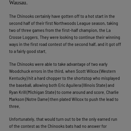
Wausau.
The Chinooks certainly have gotten off to a hot start in the
second half of their first Northwoods League season, taking
two of three games from the first-half champion, the La
Crosse Loggers. They were looking to continue their winning
ways in the first road contest of the second half, and it got off
to a fairly good start.
The Chinooks were able to take advantage of two early
Woodchuck errors in the third, when Scott Wilcox (Western
Kentucky) hit a hard chopper to the shortstop who misplayed
the baseball, allowing both Eric Aguilera (Illinois State) and
Ryan Krill (Michigan State) to come around and score. Charlie
Markson (Notre Dame) then plated Wilcox to push the lead to
three.
Unfortunately, that would turn out to be the only earned run
of the contest as the Chinooks bats had no answer for