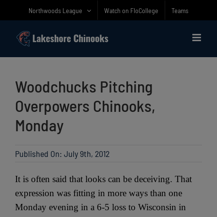
Skip
Northwoods League
Watch on FloCollege
Teams
to
content
Woodchucks Pitching
Overpowers Chinooks,
Monday
Published On: July 9th, 2012
It is often said that looks can be deceiving. That
expression was fitting in more ways than one
Monday evening in a 6-5 loss to Wisconsin in