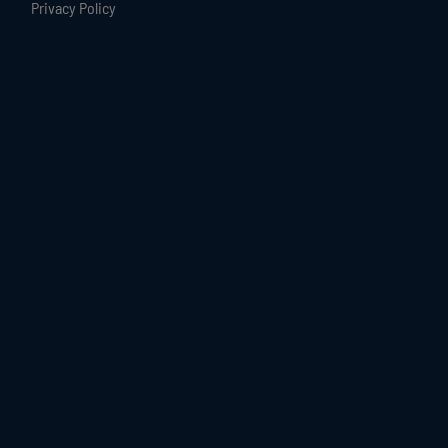
Privacy Policy