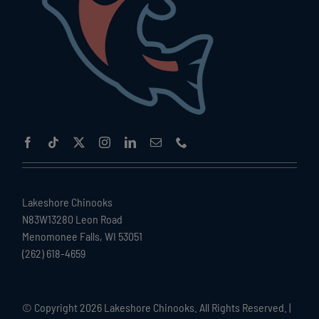
Lakeshore Chinooks
N83W13280 Leon Road
Menomonee Falls, WI 53051
(262) 618-4659
© Copyright
2026 Lakeshore Chinooks. All Rights Reserved. |