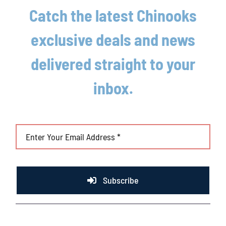
Fly
Catch the latest Chinooks
Car
exclusive deals and news
Not Sure
delivered straight to your
Summer League Experience
Yes
inbox.
No
If Selected (Yes)
Explain: Team, Year, important stats
Subscribe
Drafted by