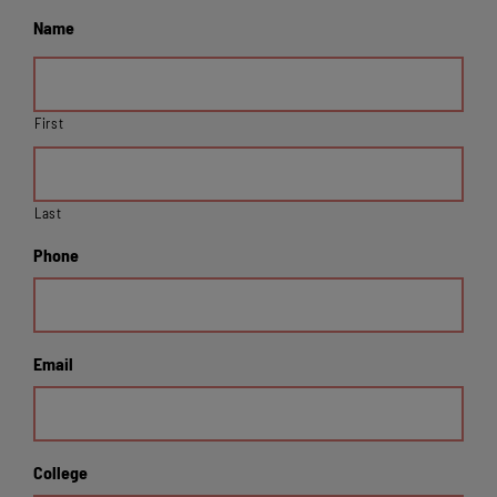
Name
First
Last
Phone
Email
College