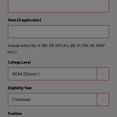
Stats (if applicable)
Include either BA, H, RBI, HR, OPS | K's, BB, IP, ERA, HR, WHIP
(etc.)
College Level

Eligibility Year

Position