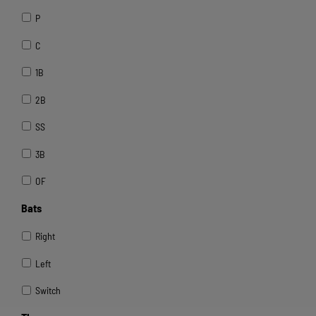
P
C
1B
2B
SS
3B
OF
Bats
Right
Left
Switch