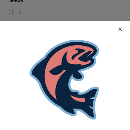
Throws
Left
Right
Height
Weight
Hometown
Transportation