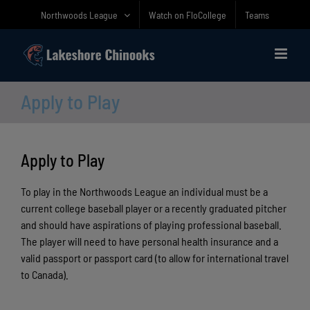
Skip
Northwoods League
Watch on FloCollege
Teams
to
content
Apply to Play
Apply to Play
To play in the Northwoods League an individual must be a
current college baseball player or a recently graduated pitcher
and should have aspirations of playing professional baseball.
The player will need to have personal health insurance and a
valid passport or passport card (to allow for international travel
to Canada).