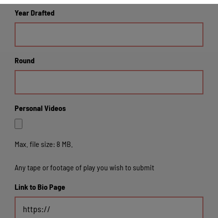
Year Drafted
Round
Personal Videos
Max. file size: 8 MB.
Any tape or footage of play you wish to submit
Link to Bio Page