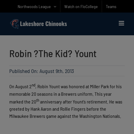
Skip
Northwoods League
Watch on FloCollege
Teams
to
content
Robin ?The Kid? Yount
Published On: August 9th, 2013
nd
On August 2
, Robin Yount was honored at Miller Park for his
memorable 20 seasons in a Brewers uniform. This year
th
marked the 20
anniversary after Yount’s retirement. He was
greeted by Hank Aaron and Rollie Fingers before the
Milwaukee Brewers game against the Washington Nationals.