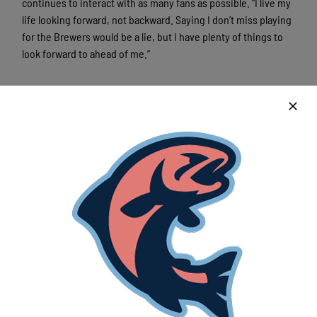
continues to interact with as many fans as possible. “I live my
life looking forward, not backward. Saying I don’t miss playing
for the Brewers would be a lie, but I have plenty of things to
look forward to ahead of me.”
Latest News
Lakeshore Chinooks versus Madison
Mallards game preview 8/5
August 5th, 2026