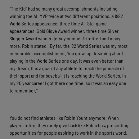
“The Kid” had so many great accomplishments including
winning the AL MVP twice at two different positions, a 1982
World Series appearance, three time All-Star game
appearances, Gold Glove Award winner, three time Silver
Slugger Award winner, jersey number 19 retired and many
more. Robin stated, “By far, the ’82 World Series was my most
memorable accomplishment. You grow-up dreaming about
playing in the World Series one day, it was even better than
my dream. It is a goal of any athlete to reach the pinnacle of
their sport and for baseball it is reaching the World Series. In
my 20 year career I got there one time, so it was an easy one
to remember.”
You do not find athletes like Robin Yount anymore. When
players retire, they rarely give back like Robin has, presenting
opportunities for people aspiring to work in the sports world.