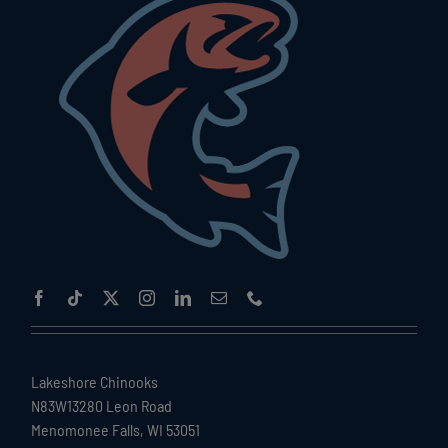
Lakeshore Chinooks
N83W13280 Leon Road
Menomonee Falls, WI 53051