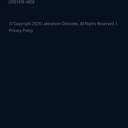
(262) 618-4659
© Copyright
2026 Lakeshore Chinooks. All Rights Reserved. |
Privacy Policy