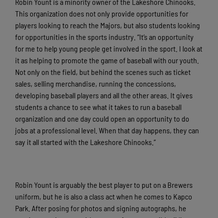
Robin Yount is a minority owner of the Lakeshore Chinooks.
This organization does not only provide opportunities for
players looking to reach the Majors, but also students looking
for opportunities in the sports industry. “It’s an opportunity
for me to help young people get involved in the sport. I look at
it as helping to promote the game of baseball with our youth.
Not only on the field, but behind the scenes such as ticket
sales, selling merchandise, running the concessions,
developing baseball players and all the other areas. It gives
students a chance to see what it takes to run a baseball
organization and one day could open an opportunity to do
jobs at a professional level. When that day happens, they can
say it all started with the Lakeshore Chinooks.”
Robin Yount is arguably the best player to put on a Brewers
uniform, but he is also a class act when he comes to Kapco
Park. After posing for photos and signing autographs, he