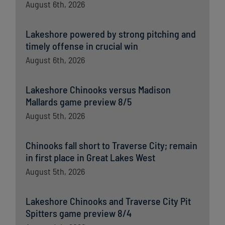
August 6th, 2026
Lakeshore powered by strong pitching and
timely offense in crucial win
August 6th, 2026
Lakeshore Chinooks versus Madison
Mallards game preview 8/5
August 5th, 2026
Chinooks fall short to Traverse City; remain
in first place in Great Lakes West
August 5th, 2026
Lakeshore Chinooks and Traverse City Pit
Spitters game preview 8/4