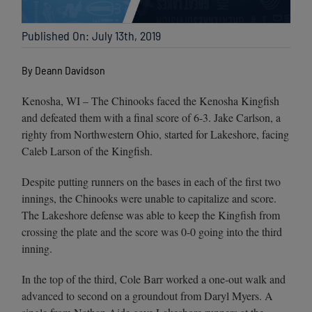
Published On: July 13th, 2019
By Deann Davidson
Kenosha, WI – The Chinooks faced the Kenosha Kingfish
and defeated them with a final score of 6-3. Jake Carlson, a
righty from Northwestern Ohio, started for Lakeshore, facing
Caleb Larson of the Kingfish.
Despite putting runners on the bases in each of the first two
innings, the Chinooks were unable to capitalize and score.
The Lakeshore defense was able to keep the Kingfish from
crossing the plate and the score was 0-0 going into the third
inning.
In the top of the third, Cole Barr worked a one-out walk and
advanced to second on a groundout from Daryl Myers. A