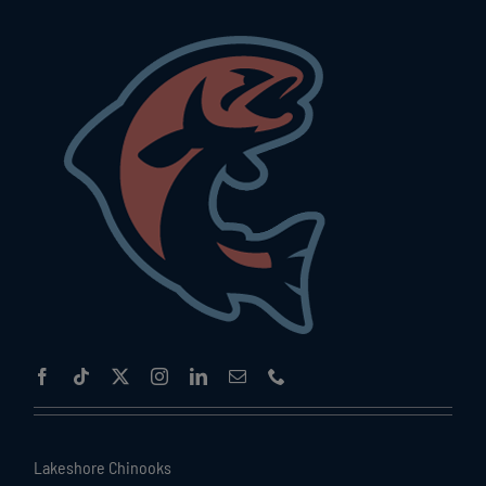
Lakeshore Chinooks