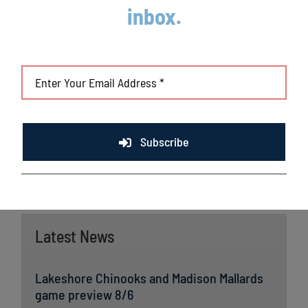
Champions Ben Zobrist (CHC) and Brandon Crawford
inbox.
(SFG) and MLB All-Stars Chris Sale (BOS), Jordan
Zimmermann (DET) and Curtis Granderson (TOR). All
league games are viewable live via the
Northwoods League
portal
. For more information,
visit
www.lakeshorechinooks.com
or download the new
Northwoods League Mobile App on the Apple App Store or
on Google Play and set the Chinooks as your favorite team.
Subscribe
Latest News
Lakeshore Chinooks and Madison Mallards
game preview 8/6