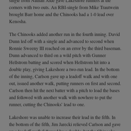
single from Nathan Aide gave Lakeshore runners at the
corners with two outs. An RBI-single from Mike Trautwein
brought Barr home and the Chinooks had a 1-0 lead over
Kenosha.
The Chinooks added another run in the fourth inning. David
Dunn led off with a single and advanced to second when
Ronnie Sweeny III reached on an error by the third baseman.
Dunn advanced to third on a wild pitch with Gunner
Hellstrom batting and scored when Hellstrom hit into a
double play, giving Lakeshore a two-run lead. In the bottom
of the inning, Carlson gave up a leadoff walk and with one
out, issued another walk, putting runners on first and second.
Carlson then hit the next batter with a pitch to load the bases
and followed with another walk with nowhere to put the
runner, cutting the Chinooks’ lead to one.
Lakeshore was unable to increase their lead in the fifth. In
the bottom of the fifth, Jim Jarecki relieved Carlson and gave