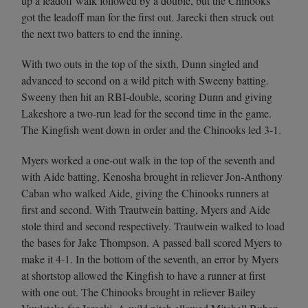
up a leadoff walk followed by a double, but the Chinooks
got the leadoff man for the first out. Jarecki then struck out
the next two batters to end the inning.
With two outs in the top of the sixth, Dunn singled and
advanced to second on a wild pitch with Sweeny batting.
Sweeny then hit an RBI-double, scoring Dunn and giving
Lakeshore a two-run lead for the second time in the game.
The Kingfish went down in order and the Chinooks led 3-1.
Myers worked a one-out walk in the top of the seventh and
with Aide batting, Kenosha brought in reliever Jon-Anthony
Caban who walked Aide, giving the Chinooks runners at
first and second. With Trautwein batting, Myers and Aide
stole third and second respectively. Trautwein walked to load
the bases for Jake Thompson. A passed ball scored Myers to
make it 4-1. In the bottom of the seventh, an error by Myers
at shortstop allowed the Kingfish to have a runner at first
with one out. The Chinooks brought in reliever Bailey