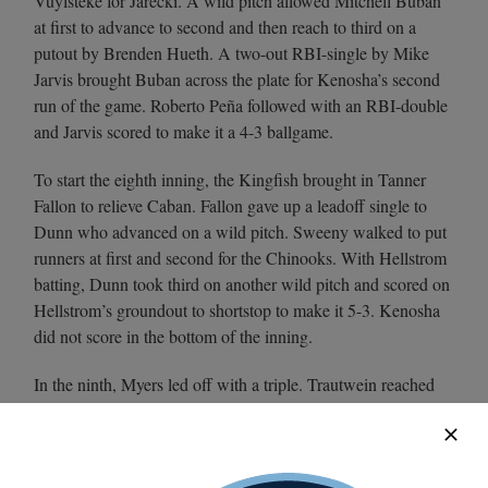
Vuylsteke for Jarecki. A wild pitch allowed Mitchell Buban
at first to advance to second and then reach to third on a
putout by Brenden Hueth. A two-out RBI-single by Mike
Jarvis brought Buban across the plate for Kenosha’s second
run of the game. Roberto Peña followed with an RBI-double
and Jarvis scored to make it a 4-3 ballgame.
To start the eighth inning, the Kingfish brought in Tanner
Fallon to relieve Caban. Fallon gave up a leadoff single to
Dunn who advanced on a wild pitch. Sweeny walked to put
runners at first and second for the Chinooks. With Hellstrom
batting, Dunn took third on another wild pitch and scored on
Hellstrom’s groundout to shortstop to make it 5-3. Kenosha
did not score in the bottom of the inning.
In the ninth, Myers led off with a triple. Trautwein reached
first on a one-out walk and a double from Thompson scored
Myers, giving the Chinooks a three-run lead that was too
much for the Kingfish to overcome in the bottom of the ninth