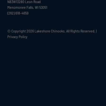
N83W13280 Leon Road
Menomonee Falls, WI 53051
(262) 618-4659
© Copyright
2026 Lakeshore Chinooks. All Rights Reserved. |
Privacy Policy