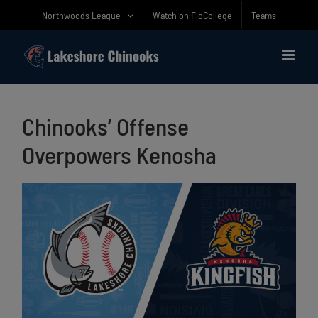
Skip
Northwoods League
Watch on FloCollege
Teams
to
content
Chinooks’ Offense
Overpowers Kenosha