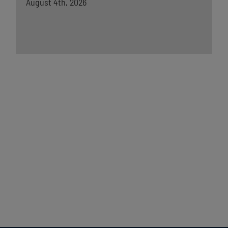
August 4th, 2026