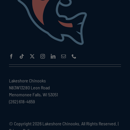
Lakeshore Chinooks
N83W13280 Leon Road
Menomonee Falls, WI 53051
(262) 618-4659
© Copyright
2026 Lakeshore Chinooks. All Rights Reserved. |