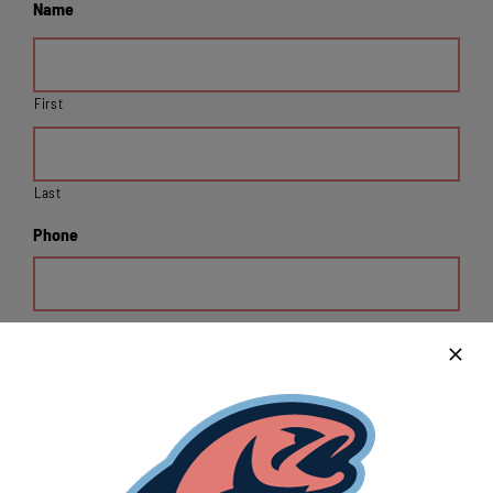
Name
First
Last
Phone
Email
Organization Address