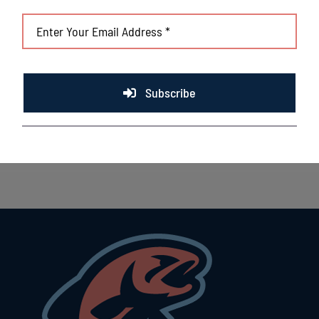
Subscribe