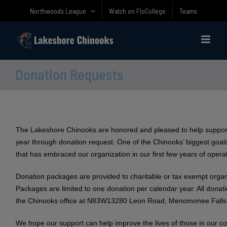
Skip
Northwoods League
Watch on FloCollege
Teams
to
content
Donation Requests
The Lakeshore Chinooks are honored and pleased to help suppor
year through donation request. One of the Chinooks’ biggest goals
that has embraced our organization in our first few years of opera
Donation packages are provided to charitable or tax exempt organ
Packages are limited to one donation per calendar year. All dona
the Chinooks office at N83W13280 Leon Road, Menomonee Falls
We hope our support can help improve the lives of those in our c