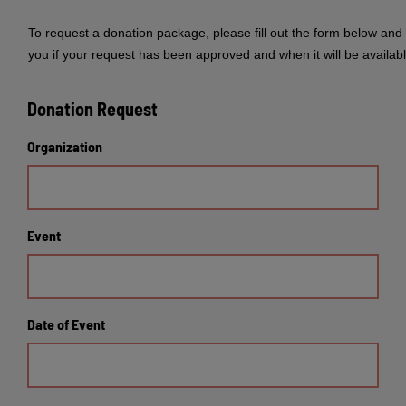
To request a donation package, please fill out the form below and 
you if your request has been approved and when it will be availabl
Donation Request
Organization
Event
Date of Event