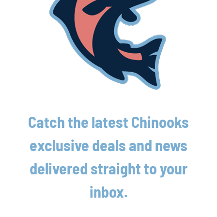
Street Address
Address Line 2
City
Catch the latest Chinooks
State / Province / Region
exclusive deals and news
delivered straight to your
ZIP / Postal Code
inbox.

Country