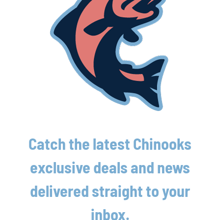
Reserved Grandstand Ticket
Hot Dog/Brat, Chips & soda
2 Adult Beverages
Have additional questions about a
package?
Call 262-618-4659 or email
rileyw@lakeshorechinooks.com
Catch the latest Chinooks
exclusive deals and news
delivered straight to your
inbox.