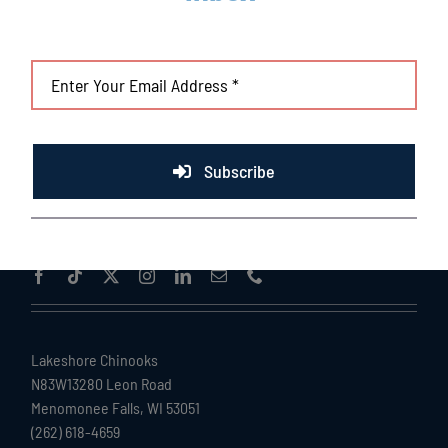
Subscribe
Lakeshore Chinooks
N83W13280 Leon Road
Menomonee Falls, WI 53051
(262) 618-4659