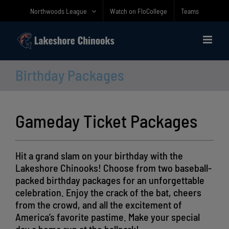
Skip
Northwoods League
Watch on FloCollege
Teams
to
content
Birthday Packages
Gameday Ticket Packages
Hit a grand slam on your birthday with the
Lakeshore Chinooks! Choose from two baseball-
packed birthday packages for an unforgettable
celebration. Enjoy the crack of the bat, cheers
from the crowd, and all the excitement of
America’s favorite pastime. Make your special