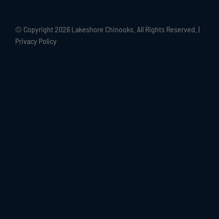
© Copyright
2026 Lakeshore Chinooks. All Rights Reserved. |
Privacy Policy