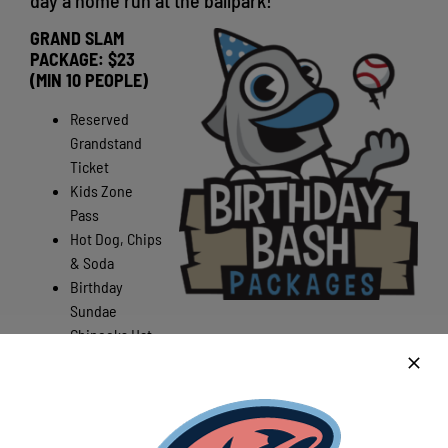
day a home run at the ballpark!
GRAND SLAM
PACKAGE: $23
(MIN 10 PEOPLE)
Reserved
Grandstand
Ticket
Kids Zone
Pass
Hot Dog, Chips
& Soda
Birthday
Sundae
Chinooks Hat
First Pitch Opportunity
(if available for birthday person)
Gift Bag (for birthday person)
BIG KID’S NIGHT OUT PACKAGE $23 (MIN 10 PEOPLE)