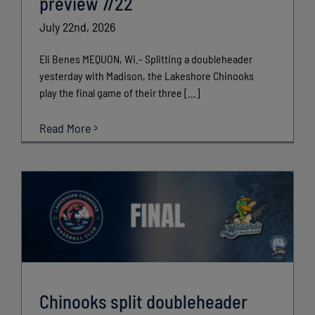
preview 7/22
July 22nd, 2026
Eli Benes MEQUON, Wi.- Splitting a doubleheader
yesterday with Madison, the Lakeshore Chinooks
play the final game of their three [...]
Read More
Chinooks split doubleheader