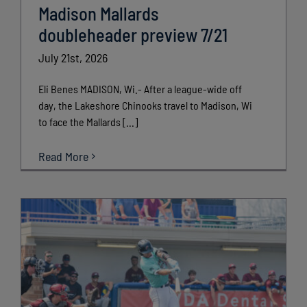
Madison Mallards
doubleheader preview 7/21
July 21st, 2026
Eli Benes MADISON, Wi.- After a league-wide off
day, the Lakeshore Chinooks travel to Madison, Wi
to face the Mallards [...]
Read More