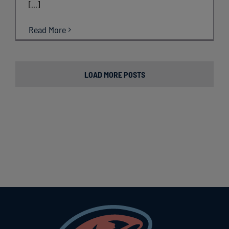
[...]
Read More
LOAD MORE POSTS