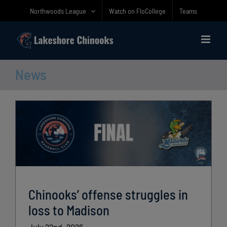
Skip
Northwoods League
Watch on FloCollege
Teams
to
content
News
Chinooks’ offense struggles in
loss to Madison
July 22nd, 2026