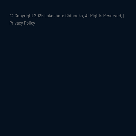
© Copyright
2026 Lakeshore Chinooks. All Rights Reserved. |
Privacy Policy