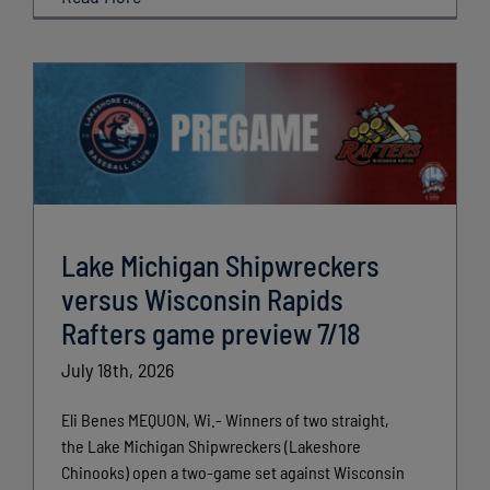
Lake Michigan Shipwreckers
versus Wisconsin Rapids
Rafters game preview 7/18
July 18th, 2026
Eli Benes MEQUON, Wi.- Winners of two straight,
the Lake Michigan Shipwreckers (Lakeshore
Chinooks) open a two-game set against Wisconsin