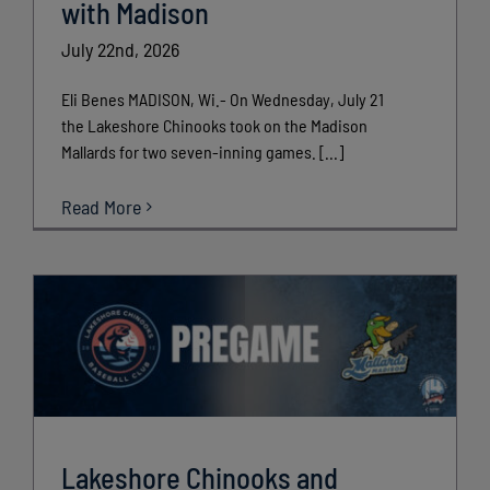
with Madison
July 22nd, 2026
Eli Benes MADISON, Wi.- On Wednesday, July 21
the Lakeshore Chinooks took on the Madison
Mallards for two seven-inning games. [...]
Read More
Lakeshore Chinooks and