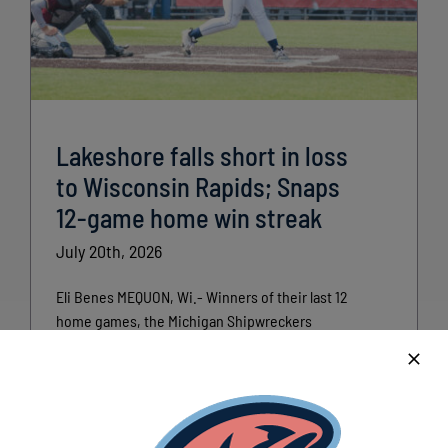
Lakeshore falls short in loss
to Wisconsin Rapids; Snaps
12-game home win streak
July 20th, 2026
Eli Benes MEQUON, Wi.- Winners of their last 12
home games, the Michigan Shipwreckers
(Lakeshore Chinooks) took on the Wisconsin [...]
Read More