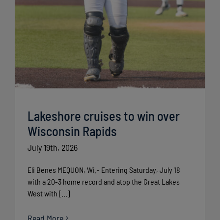
Lakeshore cruises to win over
Wisconsin Rapids
July 19th, 2026
Eli Benes MEQUON, Wi.- Entering Saturday, July 18
with a 20-3 home record and atop the Great Lakes
West with [...]
Read More