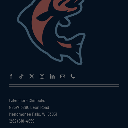
Lakeshore Chinooks
N83W13280 Leon Road
Menomonee Falls, WI 53051
(262) 618-4659