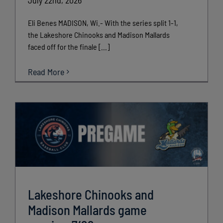
Eli Benes MADISON, Wi.- With the series split 1-1,
the Lakeshore Chinooks and Madison Mallards
faced off for the finale [...]
Read More
Lakeshore Chinooks and
Madison Mallards game