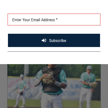
Subscribe