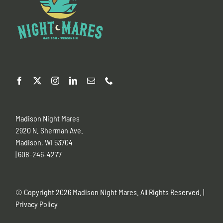
Madison Night Mares
2920 N. Sherman Ave.
Madison, WI 53704
| 608-246-4277
© Copyright
2026 Madison Night Mares. All Rights Reserved. |
Privacy Policy