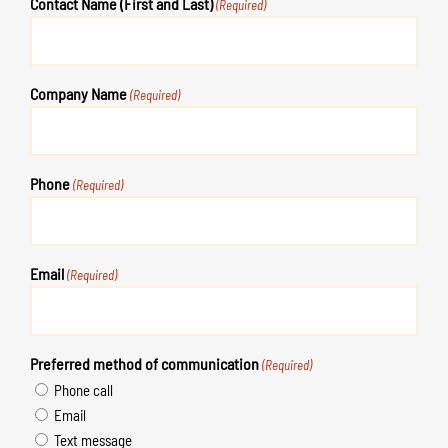
Contact Name (First and Last)
(Required)
Company Name
(Required)
Phone
(Required)
Email
(Required)
Preferred method of communication
(Required)
Phone call
Email
Text message