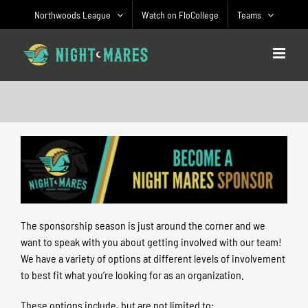
Skip
Northwoods League
Watch on FloCollege
Teams
to
content
The sponsorship season is just around the corner and we
want to speak with you about getting involved with our team!
We have a variety of options at different levels of involvement
to best fit what you’re looking for as an organization.
These options include, but are not limited to: