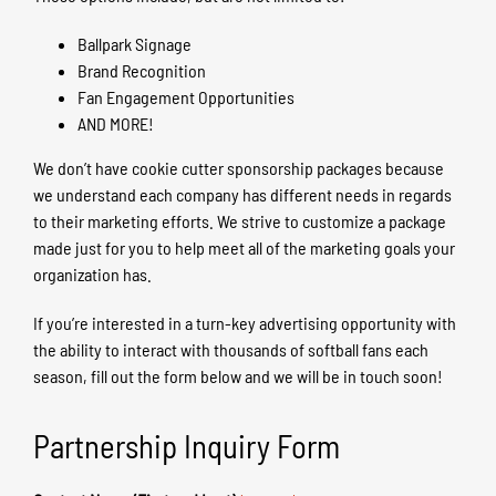
Ballpark Signage
Brand Recognition
Fan Engagement Opportunities
AND MORE!
We don’t have cookie cutter sponsorship packages because
we understand each company has different needs in regards
to their marketing efforts. We strive to customize a package
made just for you to help meet all of the marketing goals your
organization has.
If you’re interested in a turn-key advertising opportunity with
the ability to interact with thousands of softball fans each
season, fill out the form below and we will be in touch soon!
Partnership Inquiry Form