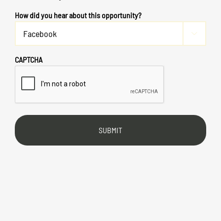
How did you hear about this opportunity?

CAPTCHA