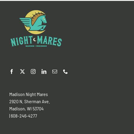
Madison Night Mares
2920 N. Sherman Ave.
Madison, WI 53704
| 608-246-4277