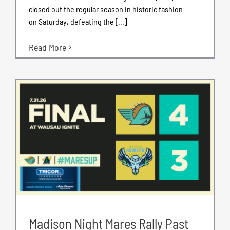
closed out the regular season in historic fashion
on Saturday, defeating the [...]
Read More
Madison Night Mares Rally Past