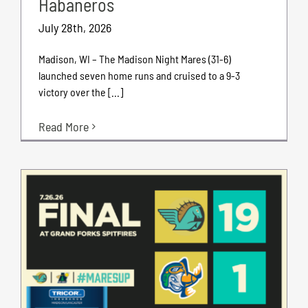
Habaneros
July 28th, 2026
Madison, WI – The Madison Night Mares (31-6)
launched seven home runs and cruised to a 9-3
victory over the [...]
Read More