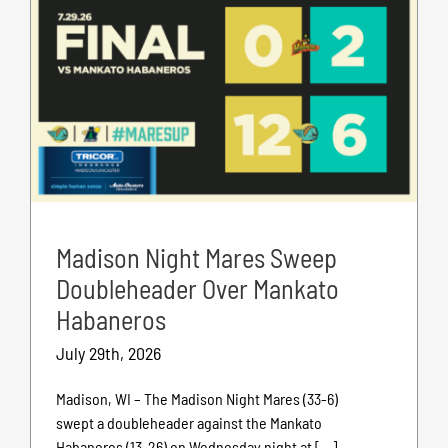
Madison Night Mares Sweep
Doubleheader Over Mankato
Habaneros
July 29th, 2026
Madison, WI – The Madison Night Mares (33-6)
swept a doubleheader against the Mankato
Habaneros (13-26) on Wednesday night at [...]