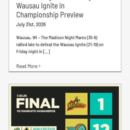
Wausau Ignite in
Championship Preview
July 31st, 2026
Wausau, WI – The Madison Night Mares (35-6)
rallied late to defeat the Wausau Ignite (21-19) on
Friday night in [...]
Read More