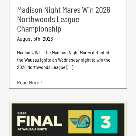
Madison Night Mares Win 2026
Northwoods League
Championship
August 5th, 2026
Madison, WI – The Madison Night Mares defeated
the Wausau Ignite on Wednesday night to win the
2026 Northwoods League [...]
Read More