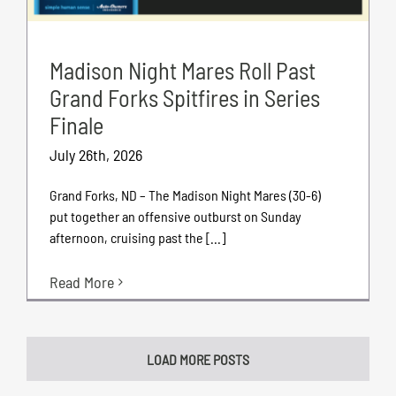
Madison Night Mares Roll Past
Grand Forks Spitfires in Series
Finale
July 26th, 2026
Grand Forks, ND – The Madison Night Mares (30-6)
put together an offensive outburst on Sunday
afternoon, cruising past the [...]
Read More
LOAD MORE POSTS