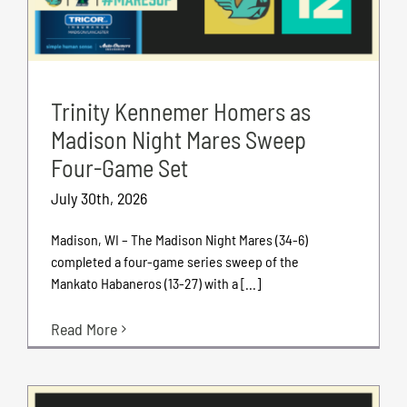
Trinity Kennemer Homers as
Madison Night Mares Sweep
Four-Game Set
July 30th, 2026
Madison, WI – The Madison Night Mares (34-6)
completed a four-game series sweep of the
Mankato Habaneros (13-27) with a [...]
Read More