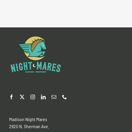
Madison Night Mares
2920 N. Sherman Ave.