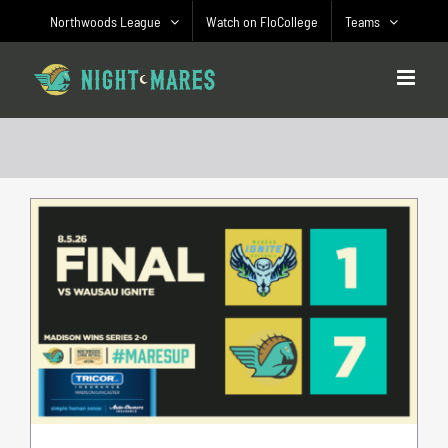
Skip
Northwoods League
Watch on FloCollege
Teams
to
content