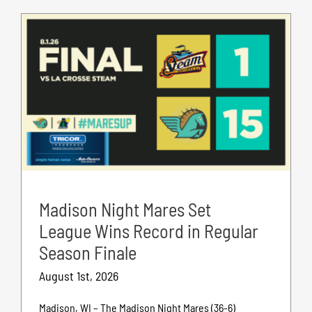
Madison Night Mares Set
League Wins Record in Regular
Season Finale
August 1st, 2026
Madison, WI – The Madison Night Mares (36-6)