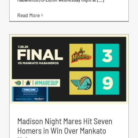
Read More
Madison Night Mares Hit Seven
Homers in Win Over Mankato