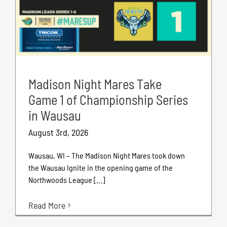
Madison Night Mares Take
Game 1 of Championship Series
in Wausau
August 3rd, 2026
Wausau, WI – The Madison Night Mares took down
the Wausau Ignite in the opening game of the
Northwoods League [...]
Read More