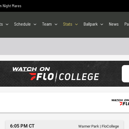
on Night Mares
ts
Schedule
Team
Stats
Ballpark
News
Pa
6:05 PM CT
Warner Park
|
FloCollege