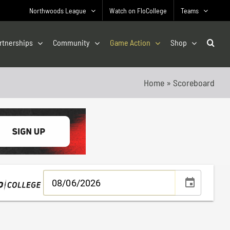
Northwoods League
Watch on FloCollege
Teams
rtnerships
Community
Game Action
Shop
Home
»
Scoreboard