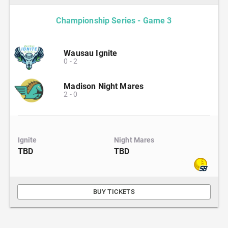
Championship Series - Game 3
Wausau Ignite
0
-
2
Madison Night Mares
2
-
0
Ignite
Night Mares
TBD
TBD
BUY TICKETS