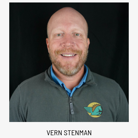
VERN STENMAN