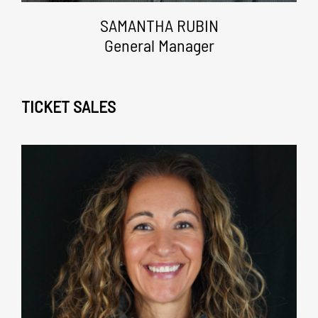
SAMANTHA RUBIN
General Manager
TICKET SALES