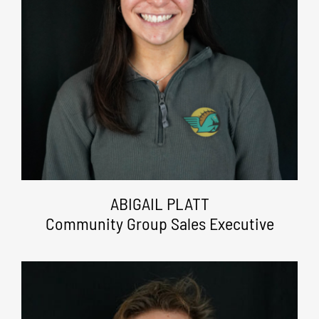
ABIGAIL PLATT
Community Group Sales Executive