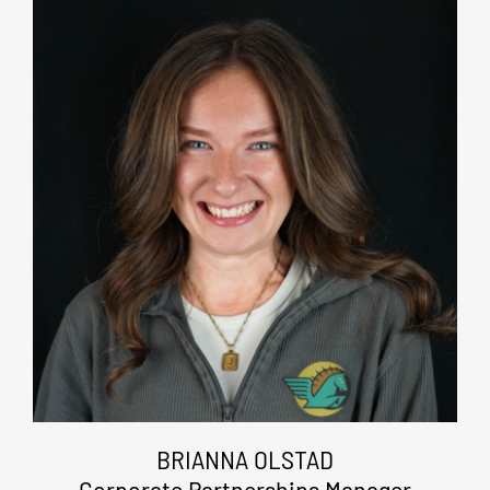
BRIANNA OLSTAD
Corporate Partnerships Manager