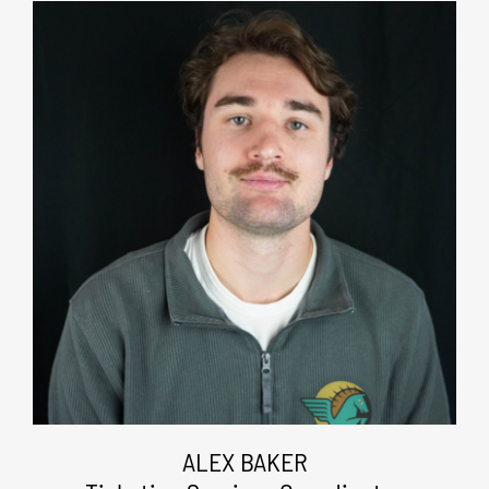
ALEX BAKER