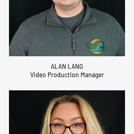
ALAN LANG
Video Production Manager