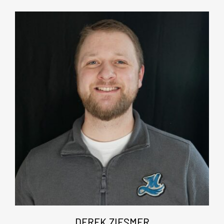
DEREK ZIESMER