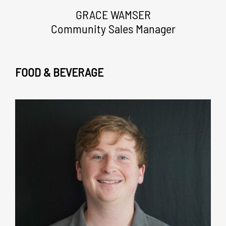
GRACE WAMSER
Community Sales Manager
FOOD & BEVERAGE