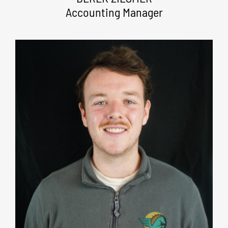
Accounting Manager