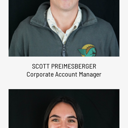
SCOTT PREIMESBERGER
Corporate Account Manager