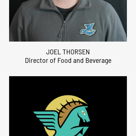
JOEL THORSEN
Director of Food and Beverage