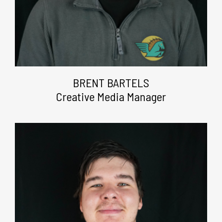
BRENT BARTELS
Creative Media Manager