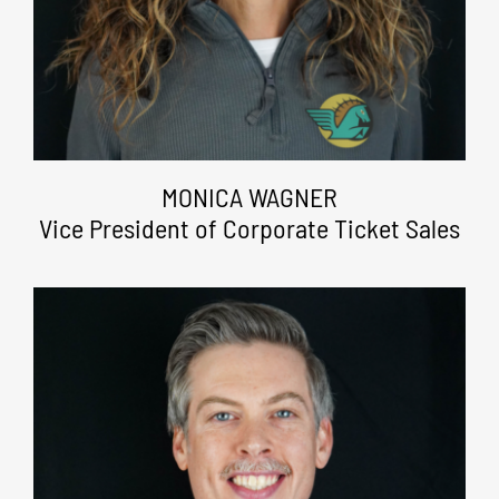
MONICA WAGNER
Vice President of Corporate Ticket Sales