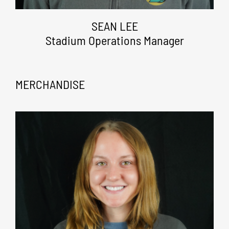
SEAN LEE
Stadium Operations Manager
MERCHANDISE