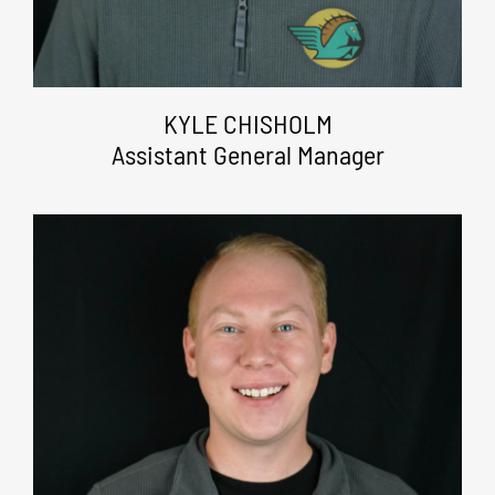
KYLE CHISHOLM
Assistant General Manager