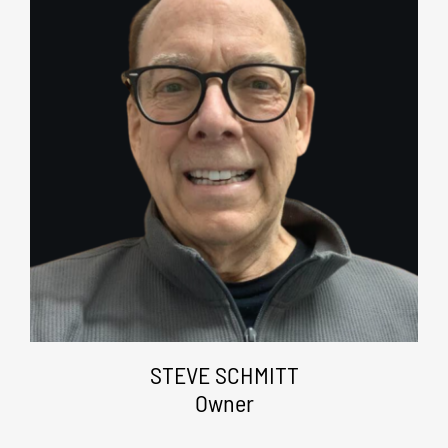
STEVE SCHMITT
Owner