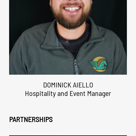
DOMINICK AIELLO
Hospitality and Event Manager
PARTNERSHIPS