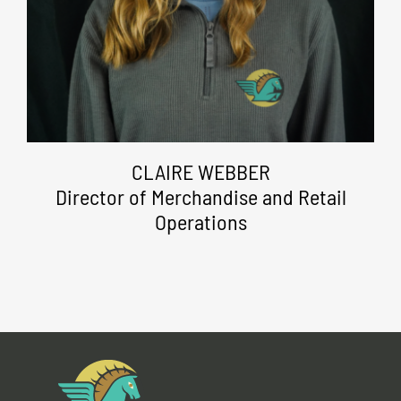
CLAIRE WEBBER
Director of Merchandise and Retail
Operations