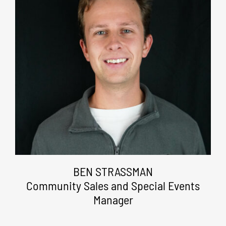
BEN STRASSMAN
Community Sales and Special Events
Manager