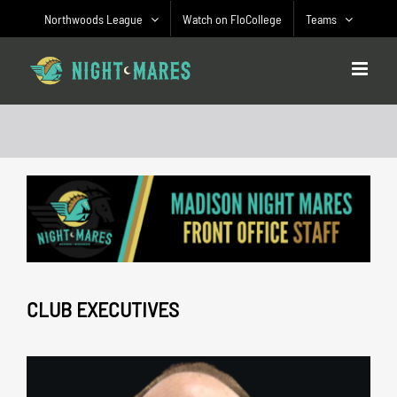
Skip
Northwoods League
Watch on FloCollege
Teams
to
content
CLUB EXECUTIVES