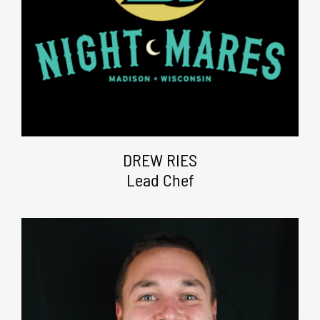
DREW RIES
Lead Chef