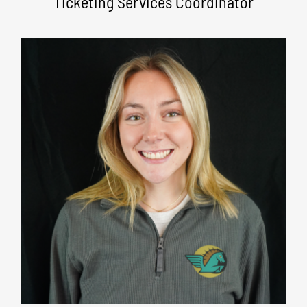
Ticketing Services Coordinator