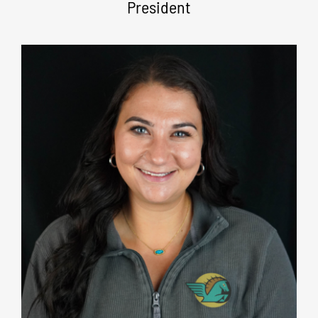
President