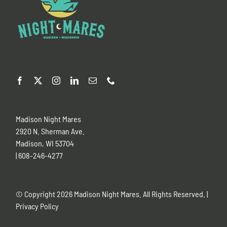
Madison Night Mares
2920 N. Sherman Ave.
Madison, WI 53704
| 608-246-4277
© Copyright
2026 Madison Night Mares. All Rights Reserved. |
Privacy Policy