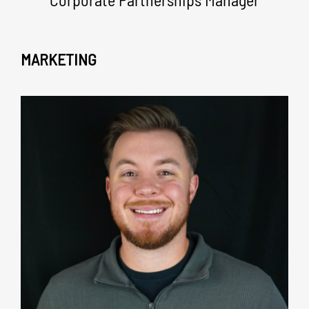
MARKETING