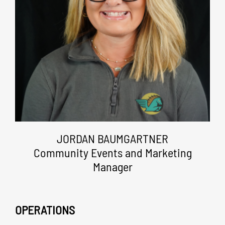
JORDAN BAUMGARTNER
Community Events and Marketing
Manager
OPERATIONS