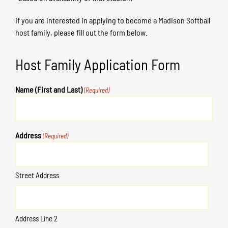
If you are interested in applying to become a Madison Softball
host family, please fill out the form below.
Host Family Application Form
Name (First and Last)
(Required)
Address
(Required)
Street Address
Address Line 2