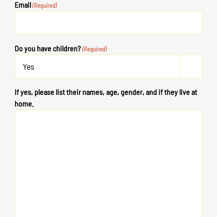
Email
(Required)
Do you have children?
(Required)

If yes, please list their names, age, gender, and if they live at
home.