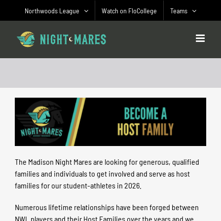
Skip
Northwoods League
Watch on FloCollege
Teams
to
content
The Madison Night Mares are looking for generous, qualified
families and individuals to get involved and serve as host
families for our student-athletes in 2026.
Numerous lifetime relationships have been forged between
NWL players and their Host Families over the years and we