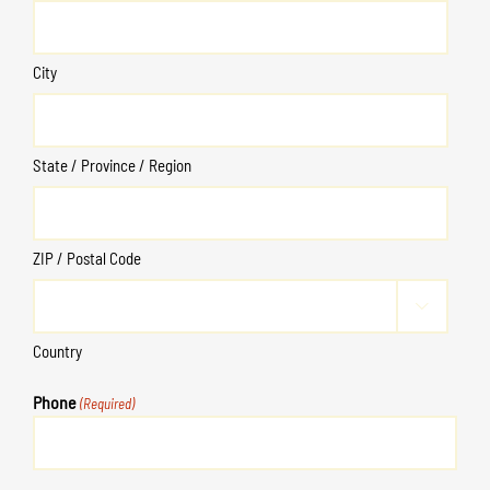
City
State / Province / Region
ZIP / Postal Code

Country
Phone
(Required)