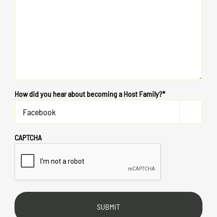
How did you hear about becoming a Host Family?*

CAPTCHA