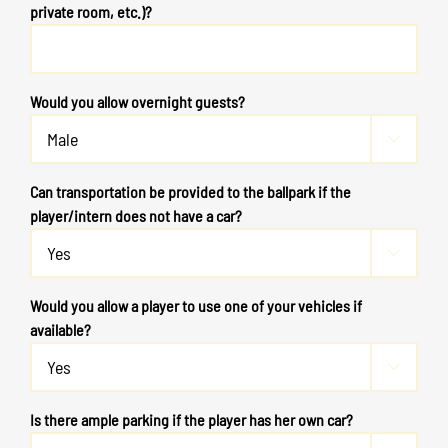
private room, etc.)?
Would you allow overnight guests?

Can transportation be provided to the ballpark if the
player/intern does not have a car?

Would you allow a player to use one of your vehicles if
available?

Is there ample parking if the player has her own car?