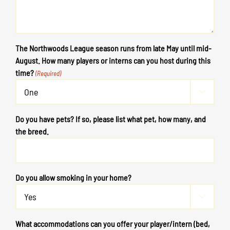
The Northwoods League season runs from late May until mid-
August. How many players or interns can you host during this
time?
(Required)

Do you have pets? If so, please list what pet, how many, and
the breed.
Do you allow smoking in your home?

What accommodations can you offer your player/intern (bed,