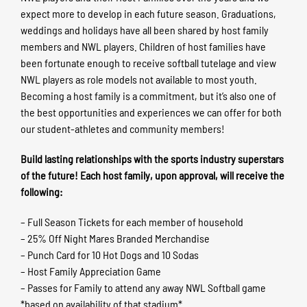
expect more to develop in each future season. Graduations,
weddings and holidays have all been shared by host family
members and NWL players. Children of host families have
been fortunate enough to receive softball tutelage and view
NWL players as role models not available to most youth.
Becoming a host family is a commitment, but it’s also one of
the best opportunities and experiences we can offer for both
our student-athletes and community members!
Build lasting relationships with the sports industry superstars
of the future! Each host family, upon approval, will receive the
following:
– Full Season Tickets for each member of household
– 25% Off Night Mares Branded Merchandise
– Punch Card for 10 Hot Dogs and 10 Sodas
– Host Family Appreciation Game
– Passes for Family to attend any away NWL Softball game
*based on availability of that stadium*