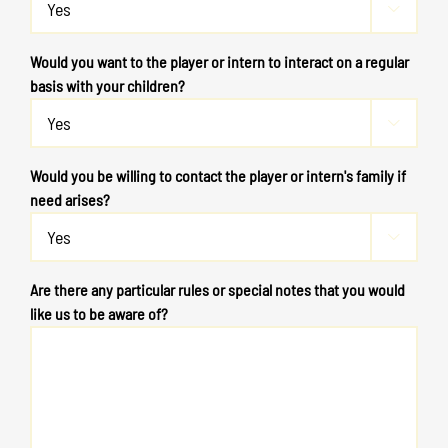

Would you want to the player or intern to interact on a regular
basis with your children?

Would you be willing to contact the player or intern's family if
need arises?

Are there any particular rules or special notes that you would
like us to be aware of?