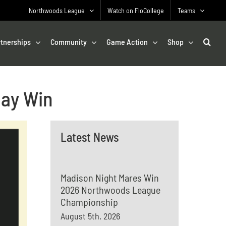
Northwoods League
Watch on FloCollege
Teams
rtnerships
Community
Game Action
Shop
Day Win
Latest News
Madison Night Mares Win
2026 Northwoods League
Championship
August 5th, 2026