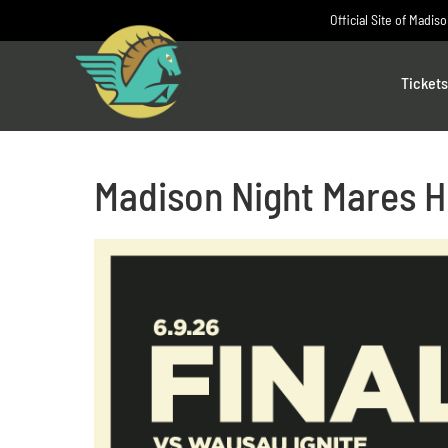
Skip
Official Site of Madis
to
content
Tickets
Madison Night Mares H