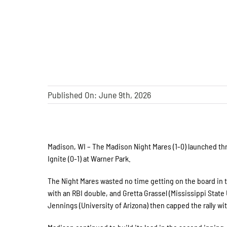
Published On: June 9th, 2026
Madison, WI – The Madison Night Mares (1-0) launched th
Ignite (0-1) at Warner Park.
The Night Mares wasted no time getting on the board in t
with an RBI double, and Gretta Grassel (Mississippi State
Jennings (University of Arizona) then capped the rally w