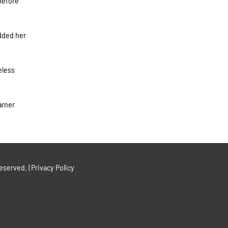
 before
added her
eless
arner
eserved. |
Privacy Policy