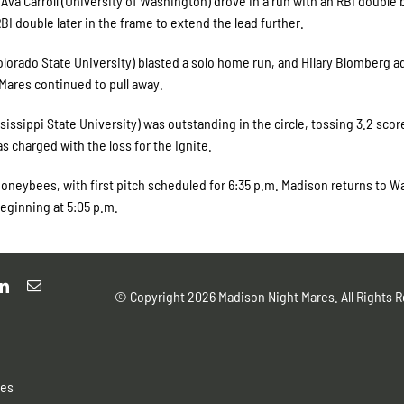
 Ava Carroll (University of Washington) drove in a run with an RBI double
I double later in the frame to extend the lead further.
Colorado State University) blasted a solo home run, and Hilary Blomberg 
 Mares continued to pull away.
ssippi State University) was outstanding in the circle, tossing 3.2 scor
as charged with the loss for the Ignite.
Honeybees, with first pitch scheduled for 6:35 p.m. Madison returns to W
eginning at 5:05 p.m.
© Copyright
2026 Madison Night Mares. All Rights R
res