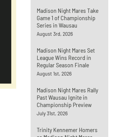
Madison Night Mares Take
Game 1 of Championship
Series in Wausau
August 3rd, 2026
Madison Night Mares Set
League Wins Record in
Regular Season Finale
August 1st, 2026
Madison Night Mares Rally
Past Wausau Ignite in
Championship Preview
July 31st, 2026
Trinity Kennemer Homers