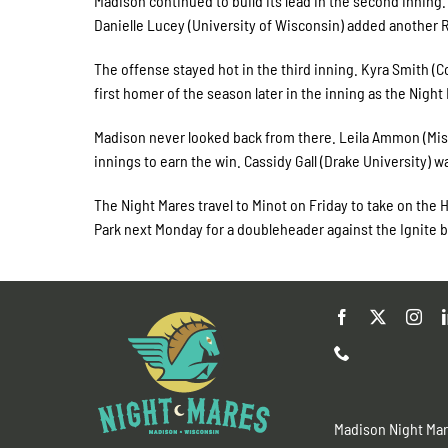
Madison continued to build its lead in the second inning.
Danielle Lucey (University of Wisconsin) added another RB
The offense stayed hot in the third inning. Kyra Smith (
first homer of the season later in the inning as the Night
Madison never looked back from there. Leila Ammon (Missi
innings to earn the win. Cassidy Gall (Drake University) w
The Night Mares travel to Minot on Friday to take on the 
Park next Monday for a doubleheader against the Ignite b
Madison Night Ma