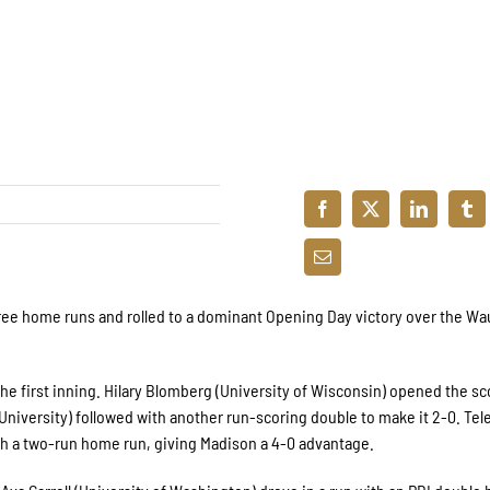
ree home runs and rolled to a dominant Opening Day victory over the W
he first inning. Hilary Blomberg (University of Wisconsin) opened the sc
 University) followed with another run-scoring double to make it 2-0. Tel
ith a two-run home run, giving Madison a 4-0 advantage.