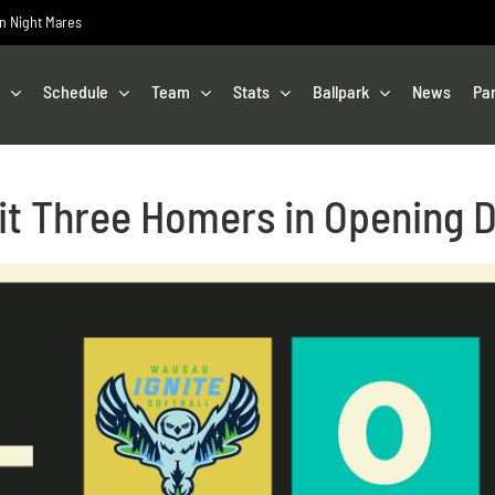
on Night Mares
Schedule
Team
Stats
Ballpark
News
Pa
it Three Homers in Opening 