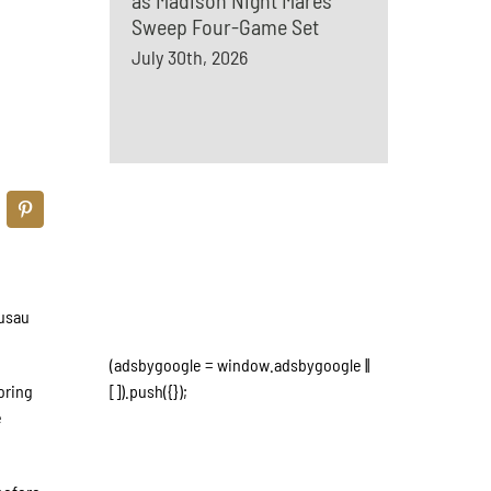
as Madison Night Mares
Sweep Four-Game Set
July 30th, 2026
ausau
(adsbygoogle = window.adsbygoogle ||
oring
[]).push({});
e