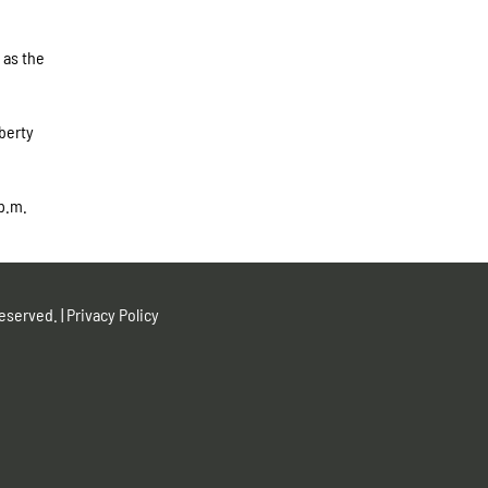
 as the
berty
p.m.
eserved. |
Privacy Policy