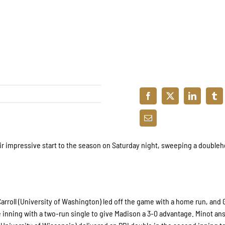
ir impressive start to the season on Saturday night, sweeping a double
Carroll (University of Washington) led off the game with a home run, and 
the inning with a two-run single to give Madison a 3-0 advantage. Minot a