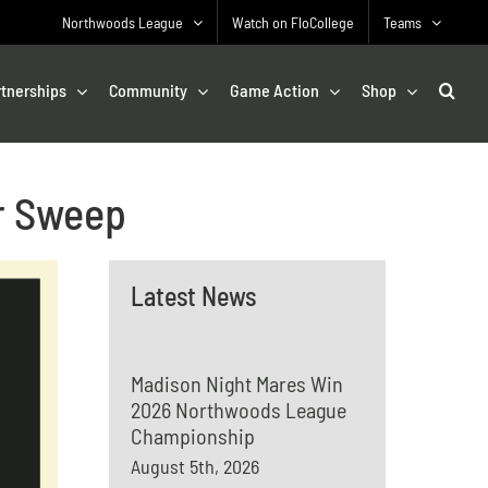
Northwoods League
Watch on FloCollege
Teams
rtnerships
Community
Game Action
Shop
r Sweep
Latest News
Madison Night Mares Win
2026 Northwoods League
Championship
August 5th, 2026