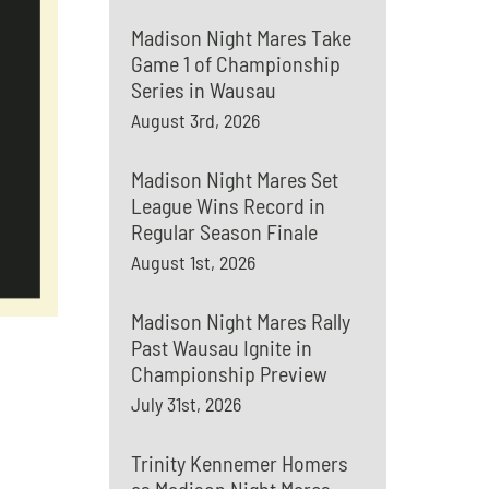
Madison Night Mares Take
Game 1 of Championship
Series in Wausau
August 3rd, 2026
Madison Night Mares Set
League Wins Record in
Regular Season Finale
August 1st, 2026
Madison Night Mares Rally
Past Wausau Ignite in
Championship Preview
July 31st, 2026
Trinity Kennemer Homers