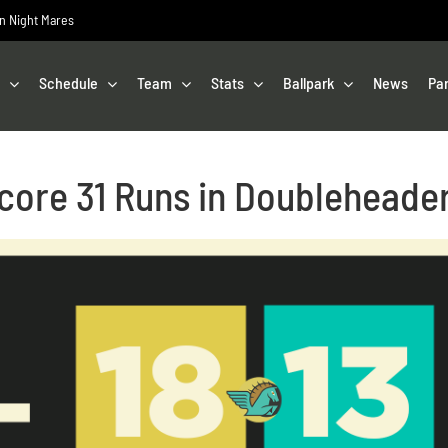
on Night Mares
Schedule
Team
Stats
Ballpark
News
Pa
core 31 Runs in Doubleheade