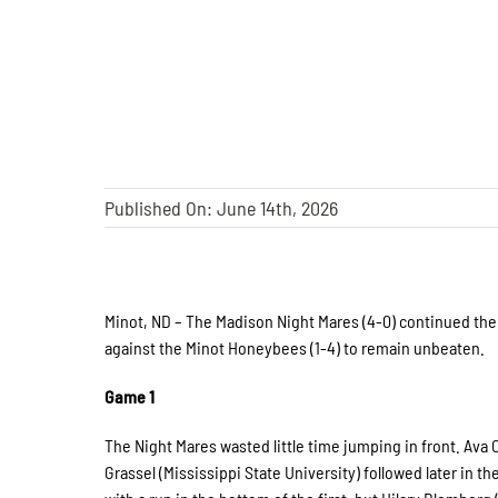
Published On: June 14th, 2026
Minot, ND – The Madison Night Mares (4-0) continued the
against the Minot Honeybees (1-4) to remain unbeaten.
Game 1
The Night Mares wasted little time jumping in front. Ava 
Grassel (Mississippi State University) followed later in 