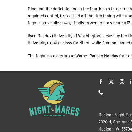
Minot cut the deficit to one in the fourth on a three-run
regained control. Grassel led off the fifth inning with a 
Night Mares pulled away. Madison went on to secure a 1
Ryan Maddox (University of Washington) picked up her fir
University) took the loss for Minot, while Ammon earned 
The Night Mares return to Warner Park on Monday for a do
Madison Night Ma
2920 N. Sherman 
Madison, WI 5370