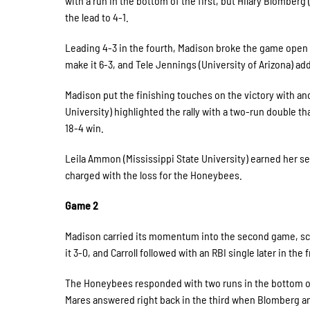
with a run in the bottom of the first, but Hilary Blomber
the lead to 4-1.
Leading 4-3 in the fourth, Madison broke the game open w
make it 6-3, and Tele Jennings (University of Arizona) a
Madison put the finishing touches on the victory with an
University) highlighted the rally with a two-run double t
18-4 win.
Leila Ammon (Mississippi State University) earned her se
charged with the loss for the Honeybees.
Game 2
Madison carried its momentum into the second game, scori
it 3-0, and Carroll followed with an RBI single later in the
The Honeybees responded with two runs in the bottom of t
Mares answered right back in the third when Blomberg an