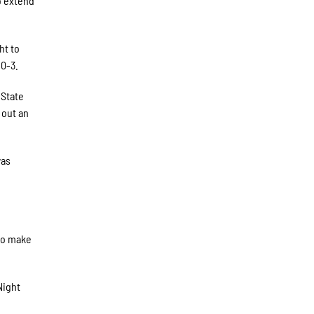
to extend
ht to
10-3.
 State
 out an
was
 to make
Night