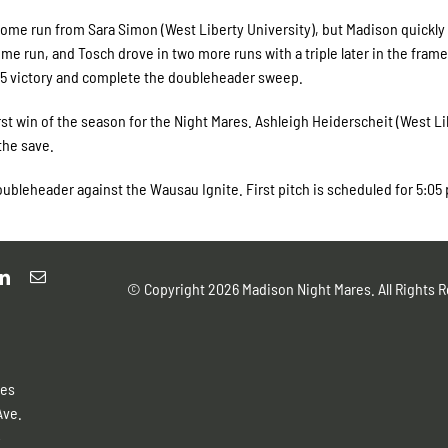
 home run from Sara Simon (West Liberty University), but Madison quickly
home run, and Tosch drove in two more runs with a triple later in the frame
3-5 victory and complete the doubleheader sweep.
st win of the season for the Night Mares. Ashleigh Heiderscheit (West Li
the save.
ubleheader against the Wausau Ignite. First pitch is scheduled for 5:05 
© Copyright
2026 Madison Night Mares. All Rights R
res
Ave.
4