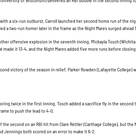
g (University of Wisconsin) delivered an RBI double in the second inning 
ith a six-run outburst. Carroll launched her second home run of the nig
dded a two-run homer later in the frame as the Night Mares surged ahead 
other offensive explosion in the seventh inning. Mickayla Tosch (Wichita
hat made it 13-4, and the Night Mares added five more runs before closing
cond victory of the season in relief. Parker Rowden (Lafayette College) 
ng twice in the first inning. Tosch added a sacrifice fly in the second
 frame to push the lead to 4-0.
he second on an RBI hit from Clare Rettler (Carthage College), but the 
d Jennings both scored on an error to make it 6-2.