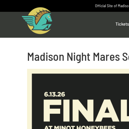
Skip
Official Site of Madis
to
content
Tickets
Madison Night Mares S