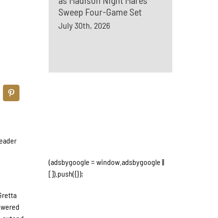
as Madison Night Mares
Sweep Four-Game Set
July 30th, 2026
header
(adsbygoogle = window.adsbygoogle ||
[]).push({});
Gretta
nswered