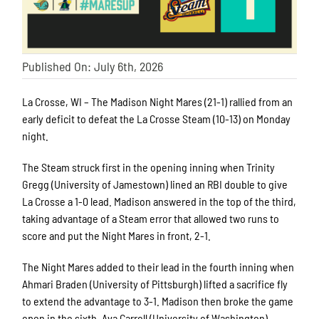
Published On: July 6th, 2026
La Crosse, WI – The Madison Night Mares (21-1) rallied from an
early deficit to defeat the La Crosse Steam (10-13) on Monday
night.
The Steam struck first in the opening inning when Trinity
Gregg (University of Jamestown) lined an RBI double to give
La Crosse a 1-0 lead. Madison answered in the top of the third,
taking advantage of a Steam error that allowed two runs to
score and put the Night Mares in front, 2-1.
The Night Mares added to their lead in the fourth inning when
Ahmari Braden (University of Pittsburgh) lifted a sacrifice fly
to extend the advantage to 3-1. Madison then broke the game
open in the sixth. Ava Carroll (University of Washington)