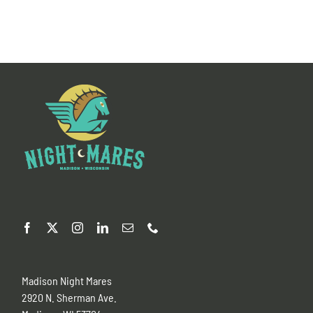
Madison Night Mares
2920 N. Sherman Ave.