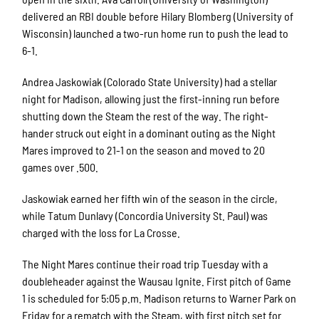
delivered an RBI double before Hilary Blomberg (University of
Wisconsin) launched a two-run home run to push the lead to
6-1.
Andrea Jaskowiak (Colorado State University) had a stellar
night for Madison, allowing just the first-inning run before
shutting down the Steam the rest of the way. The right-
hander struck out eight in a dominant outing as the Night
Mares improved to 21-1 on the season and moved to 20
games over .500.
Jaskowiak earned her fifth win of the season in the circle,
while Tatum Dunlavy (Concordia University St. Paul) was
charged with the loss for La Crosse.
The Night Mares continue their road trip Tuesday with a
doubleheader against the Wausau Ignite. First pitch of Game
1 is scheduled for 5:05 p.m. Madison returns to Warner Park on
Friday for a rematch with the Steam, with first pitch set for