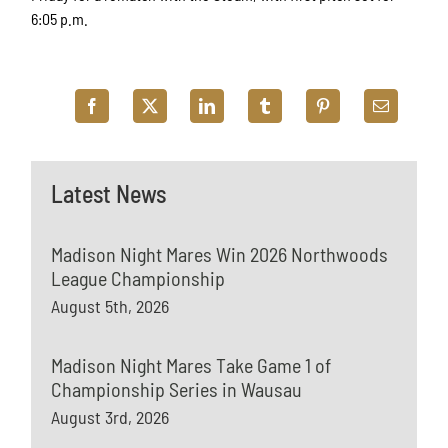
6:05 p.m.
Latest News
Madison Night Mares Win 2026 Northwoods
League Championship
August 5th, 2026
Madison Night Mares Take Game 1 of
Championship Series in Wausau
August 3rd, 2026