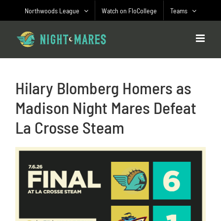
Skip
Northwoods League
Watch on FloCollege
Teams
to
content
Hilary Blomberg Homers as
Madison Night Mares Defeat
La Crosse Steam