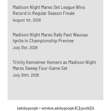
Madison Night Mares Set League Wins
Record in Regular Season Finale
August 1st, 2026
Madison Night Mares Rally Past Wausau
Ignite in Championship Preview
July 31st, 2026
Trinity Kennemer Homers as Madison Night
Mares Sweep Four-Game Set
July 30th, 2026
(adsbygoogle = window.adsbygoogle || []).push({});