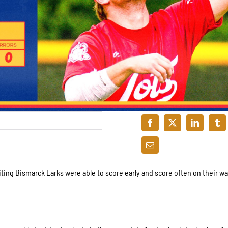
siting Bismarck Larks were able to score early and score often on their wa