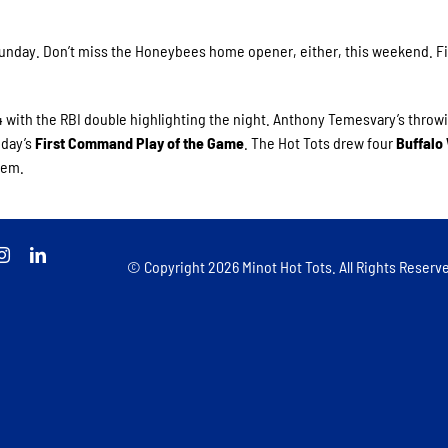
 Sunday. Don’t miss the Honeybees home opener, either, this weekend. Fi
.
4 with the RBI double highlighting the night. Anthony Temesvary’s throw
 day’s
First Command Play of the Game
. The Hot Tots drew four
Buffalo
hem.
© Copyright
2026 Minot Hot Tots. All Rights Reserve