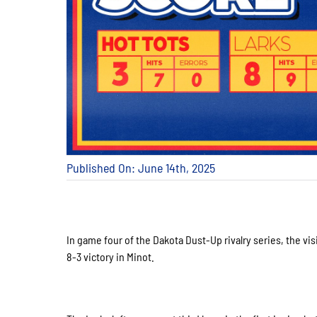
Published On: June 14th, 2025
In game four of the Dakota Dust-Up rivalry series, the vi
8-3 victory in Minot.