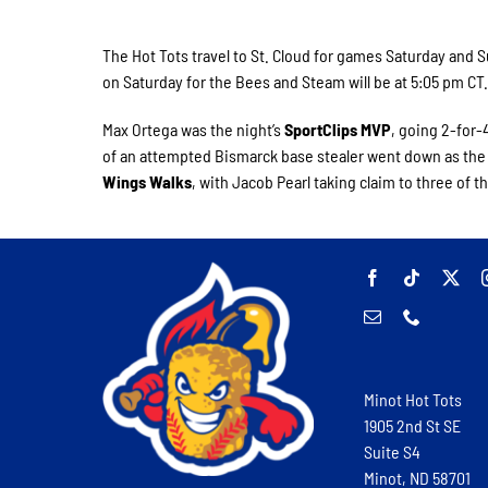
The Hot Tots travel to St. Cloud for games Saturday and
on Saturday for the Bees and Steam will be at 5:05 pm CT
Max Ortega was the night’s
SportClips MVP
, going 2-for-
of an attempted Bismarck base stealer went down as the
Wings Walks
, with Jacob Pearl taking claim to three of t
Minot Hot Tots
1905 2nd St SE
Suite S4
Minot, ND 58701