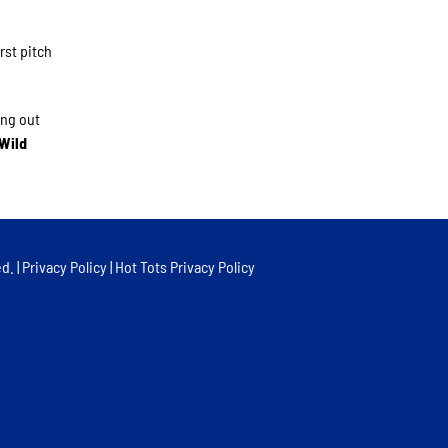
rst pitch
ing out
 Wild
d. |
Privacy Policy
|
Hot Tots Privacy Policy