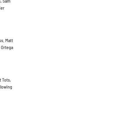
s, Sam
ier
ss. Matt
. Ortega
t Tots,
llowing