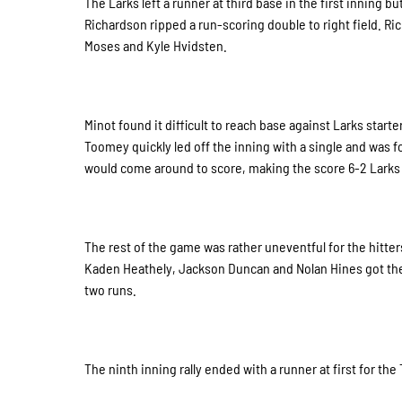
The Larks left a runner at third base in the first inning 
Richardson ripped a run-scoring double to right field. Ric
Moses and Kyle Hvidsten.
Minot found it difficult to reach base against Larks star
Toomey quickly led off the inning with a single and was 
would come around to score, making the score 6-2 Larks 
The rest of the game was rather uneventful for the hitte
Kaden Heathely, Jackson Duncan and Nolan Hines got the
two runs.
The ninth inning rally ended with a runner at first for the 