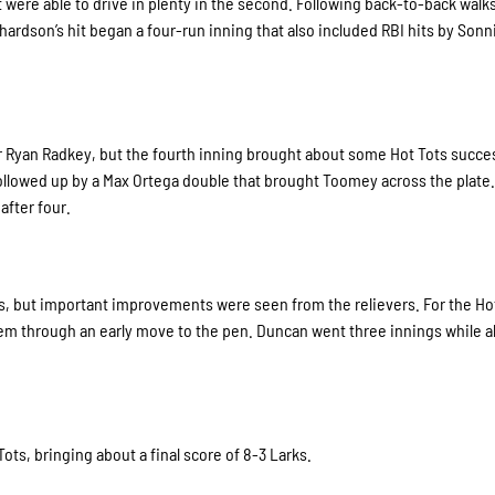
but were able to drive in plenty in the second. Following back-to-back walk
hardson’s hit began a four-run inning that also included RBI hits by Sonn
ter Ryan Radkey, but the fourth inning brought about some Hot Tots succe
followed up by a Max Ortega double that brought Toomey across the plate
after four.
rs, but important improvements were seen from the relievers. For the Ho
m through an early move to the pen. Duncan went three innings while a
Tots, bringing about a final score of 8-3 Larks.