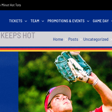
he Minot Hot Tots
TICKETS
TEAM
PROMOTIONS & EVENTS
GAME DAY
 KEEPS HOT
Home
Posts
Uncategorized