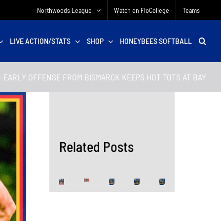
Northwoods League
Watch on FloCollege
Teams
LIVE ACTION/STATS
SHOP
HONEYBEES SOFTBALL
EARLY OFFENSE FROM BISMARCK KEEPS HOT TOTS AT BAY
Related Posts