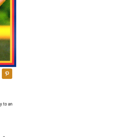
y to an