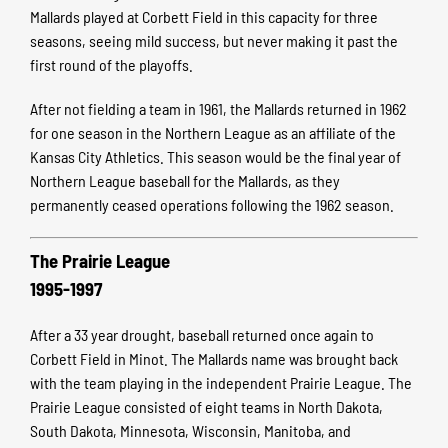
Mallards played at Corbett Field in this capacity for three
seasons, seeing mild success, but never making it past the
first round of the playoffs.
After not fielding a team in 1961, the Mallards returned in 1962
for one season in the Northern League as an affiliate of the
Kansas City Athletics. This season would be the final year of
Northern League baseball for the Mallards, as they
permanently ceased operations following the 1962 season.
The Prairie League
1995-1997
After a 33 year drought, baseball returned once again to
Corbett Field in Minot. The Mallards name was brought back
with the team playing in the independent Prairie League.
The
Prairie League consisted of eight teams in North Dakota,
South Dakota, Minnesota, Wisconsin, Manitoba, and