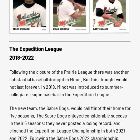
The Expedition League
2018-2022
Following the closure of the Prairie League there was another
substantial baseball drought in Minot. But this drought would
not last forever. In 2018, Minot was introduced to summer-
collegiate league baseball in the Expedition League.
The new team, the Sabre Dogs, would call Minot their home for
five seasons. The Sabre Dogs enjoyed considerable success
in their 5 seasons; they never posted a losing record, and
clinched the Expedition League Championship in both 2021
and 2022. Following the Sabre Dogs 2022 championship