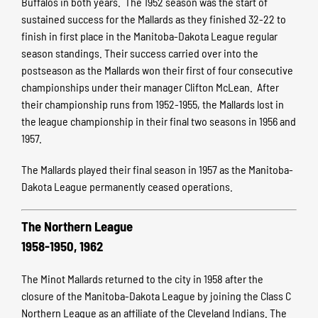
Buffalos in both years. The 1952 season was the start of
sustained success for the Mallards as they finished 32-22 to
finish in first place in the Manitoba-Dakota League regular
season standings. Their success carried over into the
postseason as the Mallards won their first of four consecutive
championships under their manager Clifton McLean. After
their championship runs from 1952-1955, the Mallards lost in
the league championship in their final two seasons in 1956 and
1957.
The Mallards played their final season in 1957 as the Manitoba-
Dakota League permanently ceased operations.
The Northern League
1958-1950, 1962
The Minot Mallards returned to the city in 1958 after the
closure of the Manitoba-Dakota League by joining the Class C
Northern League as an affiliate of the Cleveland Indians. The