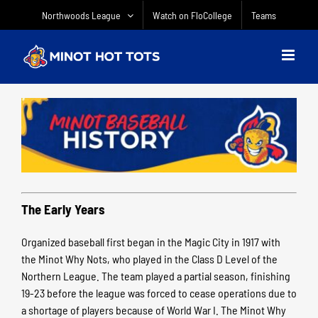
Skip
Northwoods League
Watch on FloCollege
Teams
to
content
The Early Years
Organized baseball first began in the Magic City in 1917 with
the Minot Why Nots, who played in the Class D Level of the
Northern League. The team played a partial season, finishing
19-23 before the league was forced to cease operations due to
a shortage of players because of World War I. The Minot Why