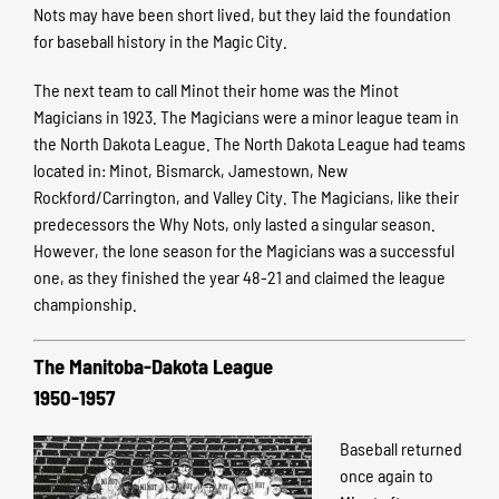
Nots may have been short lived, but they laid the foundation
for baseball history in the Magic City.
The next team to call Minot their home was the Minot
Magicians in 1923. The Magicians were a minor league team in
the North Dakota League. The North Dakota League had teams
located in: Minot, Bismarck, Jamestown, New
Rockford/Carrington, and Valley City. The Magicians, like their
predecessors the Why Nots, only lasted a singular season.
However, the lone season for the Magicians was a successful
one, as they finished the year 48-21 and claimed the league
championship.
The Manitoba-Dakota League
1950-1957
Baseball returned
once again to