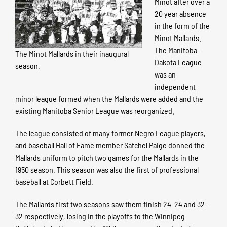
Minot after over a
20 year absence
in the form of the
Minot Mallards.
The Manitoba-
The Minot Mallards in their inaugural
Dakota League
season.
was an
independent
minor league formed when the Mallards were added and the
existing Manitoba Senior League was reorganized.
The league consisted of many former Negro League players,
and baseball Hall of Fame member Satchel Paige donned the
Mallards uniform to pitch two games for the Mallards in the
1950 season. This season was also the first of professional
baseball at Corbett Field.
The Mallards first two seasons saw them finish 24-24 and 32-
32 respectively, losing in the playoffs to the Winnipeg