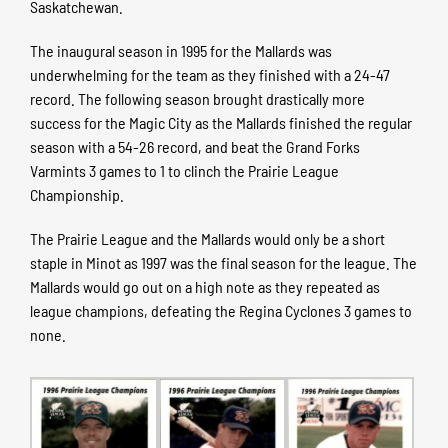
Saskatchewan.
The inaugural season in 1995 for the Mallards was
underwhelming for the team as they finished with a 24-47
record. The following season brought drastically more
success for the Magic City as the Mallards finished the regular
season with a 54-26 record, and beat the Grand Forks
Varmints 3 games to 1 to clinch the Prairie League
Championship.
The Prairie League and the Mallards would only be a short
staple in Minot as 1997 was the final season for the league. The
Mallards would go out on a high note as they repeated as
league champions, defeating the Regina Cyclones 3 games to
none.