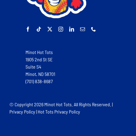
Minot Hot Tots
1905 2nd St SE
Suite S4
Minot, ND 58701
(701) 838-8687
© Copyright
2026 Minot Hot Tots. All Rights Reserved. |
Privacy Policy
|
Hot Tots Privacy Policy