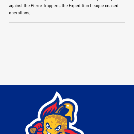
against the Pierre Trappers, the Expedition League ceased
operations.