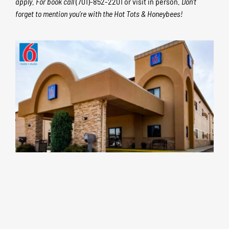
apply. For book
call
(701)-852-2201 or visit in person
. Don’t
forget to mention you’re with the Hot Tots & Honeybees!