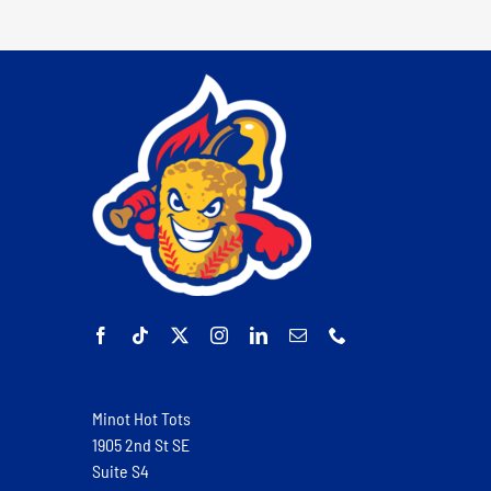
Minot Hot Tots
1905 2nd St SE
Suite S4