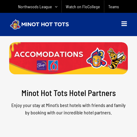
Skip
Northwoods League
Watch on FloCollege
Teams
to
content
Minot Hot Tots Hotel Partners
Enjoy your stay at Minot’s best hotels with friends and family
by booking with our incredible hotel partners.