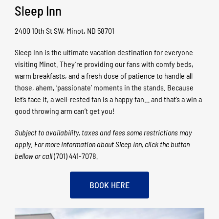
Sleep Inn
2400 10th St SW, Minot, ND 58701
Sleep Inn is the ultimate vacation destination for everyone
visiting Minot. They’re providing our fans with comfy beds,
warm breakfasts, and a fresh dose of patience to handle all
those, ahem, ‘passionate’ moments in the stands. Because
let’s face it, a well-rested fan is a happy fan… and that’s a win a
good throwing arm can’t get you!
Subject to availability, taxes and fees some restrictions may
apply. For more information about Sleep Inn, click the button
bellow
or call
(701) 441-7078
.
BOOK HERE