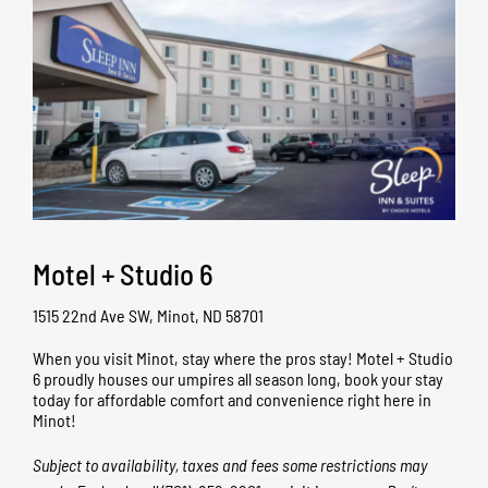
Motel + Studio 6
1515 22nd Ave SW, Minot, ND 58701
When you visit Minot, stay where the pros stay! Motel + Studio
6 proudly houses our umpires all season long, book your stay
today for affordable comfort and convenience right here in
Minot!
Subject to availability, taxes and fees some restrictions may