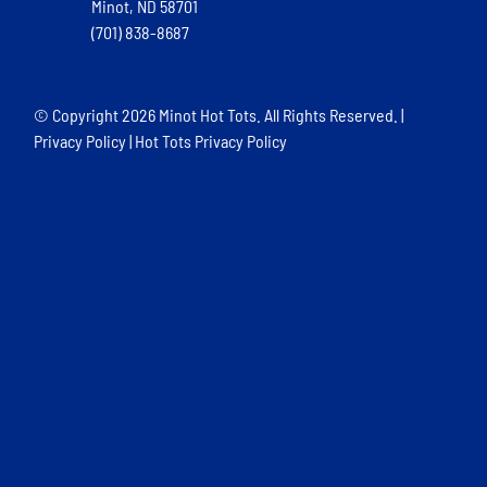
Minot, ND 58701
(701) 838-8687
© Copyright
2026 Minot Hot Tots. All Rights Reserved. |
Privacy Policy
|
Hot Tots Privacy Policy