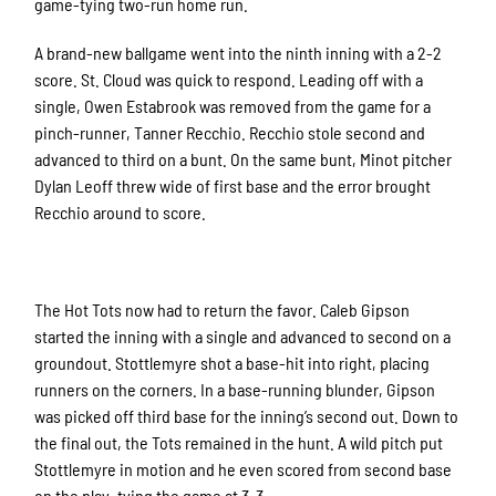
game-tying two-run home run.
A brand-new ballgame went into the ninth inning with a 2-2
score. St. Cloud was quick to respond. Leading off with a
single, Owen Estabrook was removed from the game for a
pinch-runner, Tanner Recchio. Recchio stole second and
advanced to third on a bunt. On the same bunt, Minot pitcher
Dylan Leoff threw wide of first base and the error brought
Recchio around to score.
The Hot Tots now had to return the favor. Caleb Gipson
started the inning with a single and advanced to second on a
groundout. Stottlemyre shot a base-hit into right, placing
runners on the corners. In a base-running blunder, Gipson
was picked off third base for the inning’s second out. Down to
the final out, the Tots remained in the hunt. A wild pitch put
Stottlemyre in motion and he even scored from second base
on the play, tying the game at 3-3.