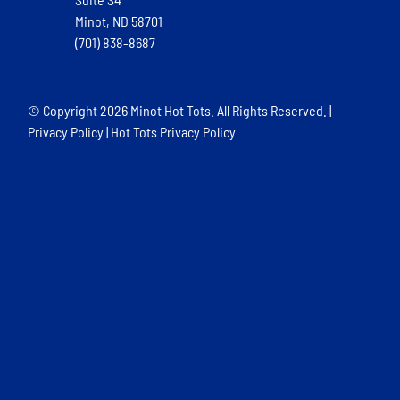
Minot, ND 58701
(701) 838-8687
© Copyright
2026 Minot Hot Tots. All Rights Reserved. |
Privacy Policy
|
Hot Tots Privacy Policy