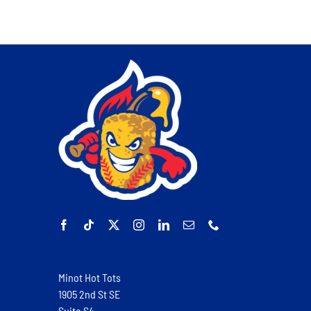
Minot Hot Tots
1905 2nd St SE
Suite S4