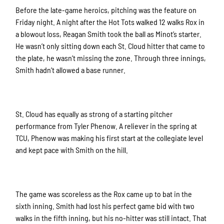
Before the late-game heroics, pitching was the feature on
Friday night. A night after the Hot Tots walked 12 walks Rox in
a blowout loss, Reagan Smith took the ball as Minot’s starter.
He wasn’t only sitting down each St. Cloud hitter that came to
the plate, he wasn’t missing the zone. Through three innings,
Smith hadn’t allowed a base runner.
St. Cloud has equally as strong of a starting pitcher
performance from Tyler Phenow. A reliever in the spring at
TCU, Phenow was making his first start at the collegiate level
and kept pace with Smith on the hill.
The game was scoreless as the Rox came up to bat in the
sixth inning. Smith had lost his perfect game bid with two
walks in the fifth inning, but his no-hitter was still intact. That