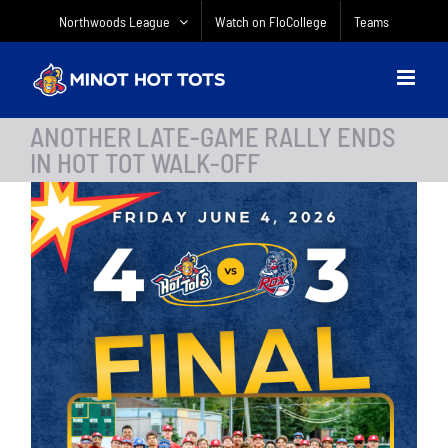
Skip
Northwoods League
Watch on FloCollege
Teams
to
content
ANOTHER LATE-GAME RALLY ENDS
IN HOT TOT WALK-OFF