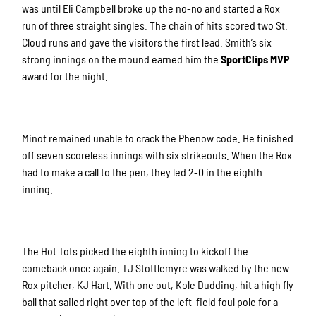
was until Eli Campbell broke up the no-no and started a Rox
run of three straight singles. The chain of hits scored two St.
Cloud runs and gave the visitors the first lead. Smith’s six
strong innings on the mound earned him the
SportClips MVP
award for the night.
Minot remained unable to crack the Phenow code. He finished
off seven scoreless innings with six strikeouts. When the Rox
had to make a call to the pen, they led 2-0 in the eighth
inning.
The Hot Tots picked the eighth inning to kickoff the
comeback once again. TJ Stottlemyre was walked by the new
Rox pitcher, KJ Hart. With one out, Kole Dudding, hit a high fly
ball that sailed right over top of the left-field foul pole for a