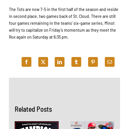
The Tots are now 7-5 in the first half of the season and reside
in second place, two games back of St. Cloud. There are still
four games remaining in the teams’ six-game series. Minot
will try to capitalize on Friday’s momentum as they meet the
Rox again on Saturday at 6:35 pm.
Related Posts