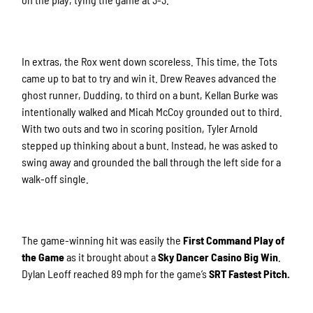
In extras, the Rox went down scoreless. This time, the Tots
came up to bat to try and win it. Drew Reaves advanced the
ghost runner, Dudding, to third on a bunt, Kellan Burke was
intentionally walked and Micah McCoy grounded out to third.
With two outs and two in scoring position, Tyler Arnold
stepped up thinking about a bunt. Instead, he was asked to
swing away and grounded the ball through the left side for a
walk-off single.
The game-winning hit was easily the
First Command Play of
the Game
as it brought about a
Sky Dancer Casino Big Win
.
Dylan Leoff reached 89 mph for the game’s
SRT Fastest Pitch.