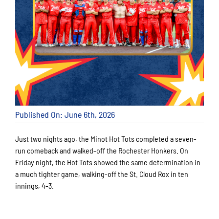
Published On: June 6th, 2026
Just two nights ago, the Minot Hot Tots completed a seven-
run comeback and walked-off the Rochester Honkers. On
Friday night, the Hot Tots showed the same determination in
a much tighter game, walking-off the St. Cloud Rox in ten
innings, 4-3.