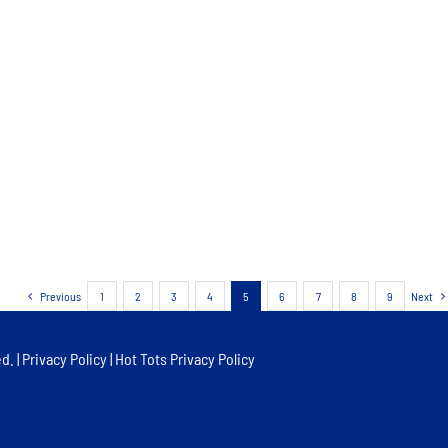
Previous
1
2
3
4
5
6
7
8
9
Next
d. |
Privacy Policy
|
Hot Tots Privacy Policy