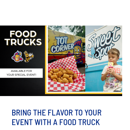
BRING THE FLAVOR TO YOUR
EVENT WITH A FOOD TRUCK