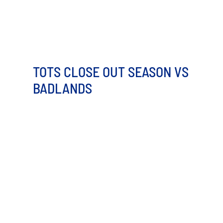
TOTS CLOSE OUT SEASON VS
BADLANDS
Both teams may be eliminated from playoff
contention, but this final game between the Minot Hot
Tots [...]