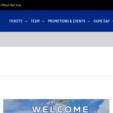
he Minot Hot Tots
TICKETS
TEAM
PROMOTIONS & EVENTS
GAME DAY