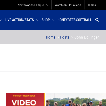
Northwoods League
Watch on FloCollege
Teams
LIVE ACTION/STATS
SHOP
HONEYBEES SOFTBALL
Home
Posts
John Bollinger