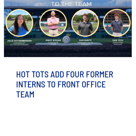
HOT TOTS ADD FOUR FORMER
INTERNS TO FRONT OFFICE
TEAM
Minot, ND — The Minot Hot Tots are adding some
familiar faces to the front office as the team gears [...]