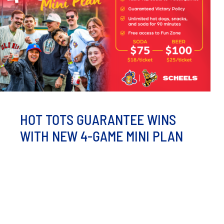
HOT TOTS GUARANTEE WINS
WITH NEW 4-GAME MINI PLAN
Fans can now enjoy all-you-can-drink beer, family
perks, and a guaranteed victory at Corbett Field MINOT,
ND - After a [...]