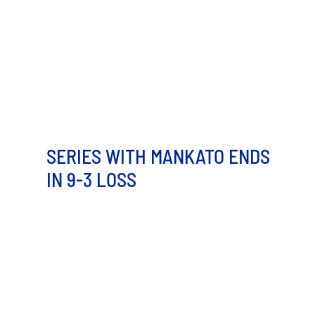
SERIES WITH MANKATO ENDS
IN 9-3 LOSS
The first and ninth innings held all the scoring for the
Minot Hot Tots on Wednesday night, but that was [...]