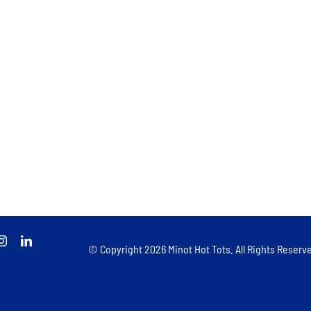
© Copyright
2026 Minot Hot Tots. All Rights Reserve