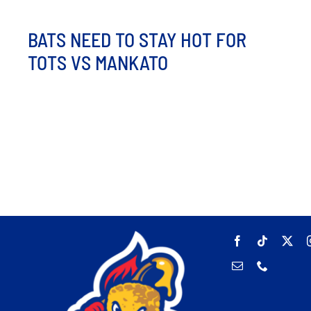
BATS NEED TO STAY HOT FOR
TOTS VS MANKATO
The bats are hot at Corbett Field as the Hot Tots and
Moondogs face off for the final time this [...]