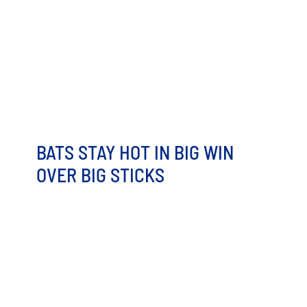
Let Us Help Make Your kids’ Birthday Party Memorable
Mascots, all you can eat food, and Fun Zone Access?!
The [...]
BATS STAY HOT IN BIG WIN
OVER BIG STICKS
It would be hard to pick too many negatives from a 16-
run, 17-hit performance. Not to mention, two pitchers
combining [...]