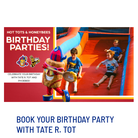
BOOK YOUR BIRTHDAY PARTY
WITH TATE R. TOT