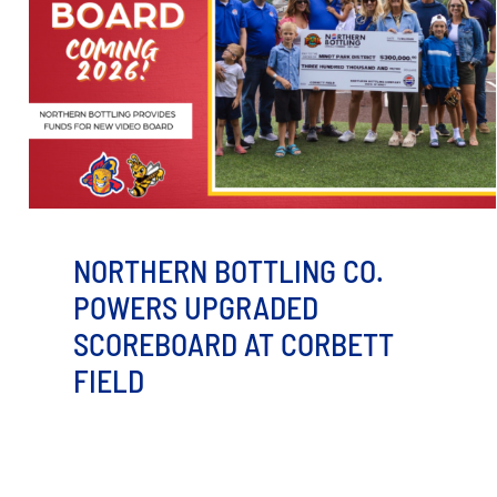
NORTHERN BOTTLING CO.
POWERS UPGRADED
SCOREBOARD AT CORBETT
FIELD
MINOT, ND – The Minot Hot Tots, in partnership with
the Minot Park District, received a $300,000 donation
from the [...]