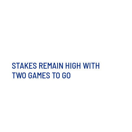
Hot Tots and Honeybees Food Trucks are rolling
through Minot! From loaded tots to sweet treats, we’re
serving up serious flavor [...]
STAKES REMAIN HIGH WITH
TWO GAMES TO GO
The Hot Tots may be eliminated from playoff
contention, but these two games against the Badlands
Big [...]