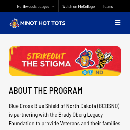
Skip
Northwoods League
Watch on FloCollege
Teams
to
content
ABOUT THE PROGRAM
Blue Cross Blue Shield of North Dakota (BCBSND)
is partnering with the Brady Oberg Legacy
Foundation to provide Veterans and their families