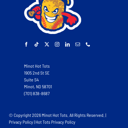
Minot Hot Tots
1905 2nd St SE
Suite S4
Minot, ND 58701
(701) 838-8687
© Copyright
2026 Minot Hot Tots. All Rights Reserved. |
Privacy Policy
|
Hot Tots Privacy Policy