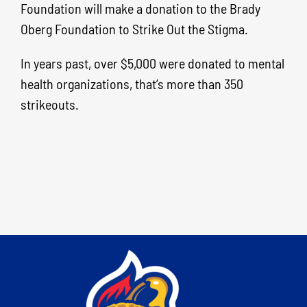
Foundation will make a donation to the Brady
Oberg Foundation to Strike Out the Stigma.
In years past, over $5,000 were donated to mental
health organizations, that’s more than 350
strikeouts.