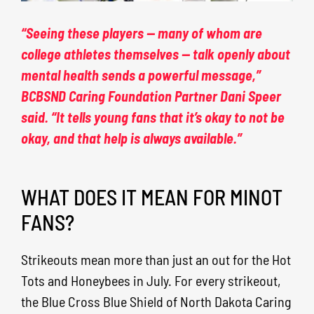
“Seeing these players — many of whom are
college athletes themselves — talk openly about
mental health sends a powerful message,”
BCBSND Caring Foundation Partner Dani Speer
said. “It tells young fans that it’s okay to not be
okay, and that help is always available.”
WHAT DOES IT MEAN FOR MINOT
FANS?
Strikeouts mean more than just an out for the Hot
Tots and Honeybees in July. For every strikeout,
the Blue Cross Blue Shield of North Dakota Caring