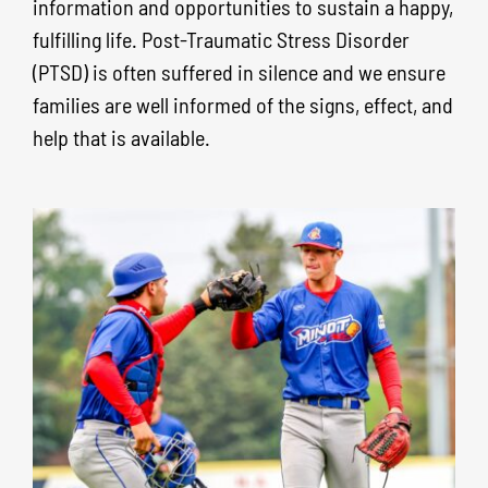
information and opportunities to sustain a happy,
fulfilling life.
Post-Traumatic Stress Disorder
(PTSD) is often suffered in silence and we ensure
families are well informed of the signs, effect, and
help that is available.