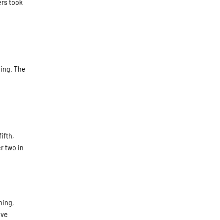
ers took
ning. The
ifth,
r two in
ning,
ive