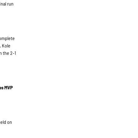
inal run
complete
, Kole
n the 2-1
ips MVP
ield on