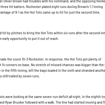
tcher Oliver Brown had troubles with his command, and the opposing Honk
d three hit batters, Rochester plated eight runs during Brown’s 1.1 inning
ntage of 9-1 as the Hot Tots came up to hit for just the second time.
hit by pitches to bring the Hot Tots within six runs after the second in
 early opportunity to put it out of reach.
ade the score 10-3 Rochester. In response, the Hot Tots got plenty of
ft 14 runners on base. No stretch of missed chances was bigger than the f
in the fifth inning, left the bags loaded in the sixth and stranded anothe
still trailed by seven runs.
ots were looking at the same seven-run deficit all night. In the eighth in
 and Ryan Brucker followed with a walk. The line had started moving and f