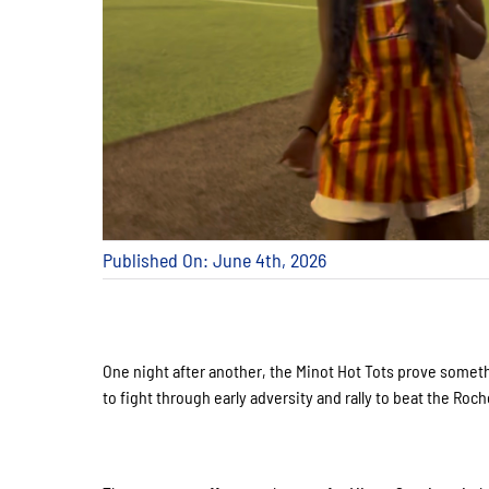
Published On: June 4th, 2026
One night after another, the Minot Hot Tots prove some
to fight through early adversity and rally to beat the Roc