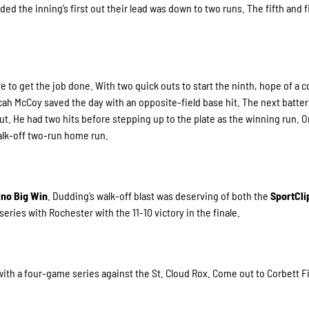
d the inning’s first out their lead was down to two runs. The fifth and f
 to get the job done. With two quick outs to start the ninth, hope of a 
cah McCoy saved the day with an opposite-field base hit. The next batter
ut. He had two hits before stepping up to the plate as the winning run. O
walk-off two-run home run.
ino Big Win
. Dudding’s walk-off blast was deserving of both the
SportCl
 series with Rochester with the 11-10 victory in the finale.
h a four-game series against the St. Cloud Rox. Come out to Corbett F