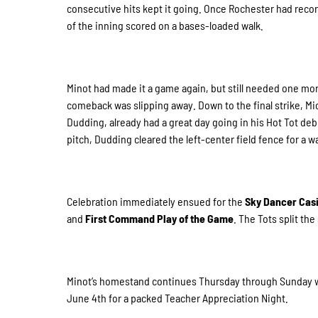
consecutive hits kept it going. Once Rochester had recorde
of the inning scored on a bases-loaded walk.
Minot had made it a game again, but still needed one more
comeback was slipping away. Down to the final strike, Mi
Dudding, already had a great day going in his Hot Tot deb
pitch, Dudding cleared the left-center field fence for a 
Celebration immediately ensued for the
Sky Dancer Cas
and
First Command Play of the Game
. The Tots split the
Minot’s homestand continues Thursday through Sunday wit
June 4th for a packed Teacher Appreciation Night.