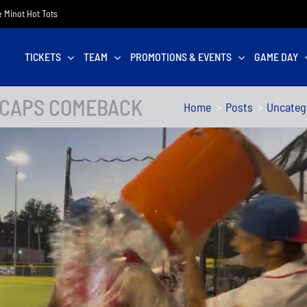
he Minot Hot Tots
TICKETS
TEAM
PROMOTIONS & EVENTS
GAME DAY
 CAPS COMEBACK
Home
Posts
Uncateg