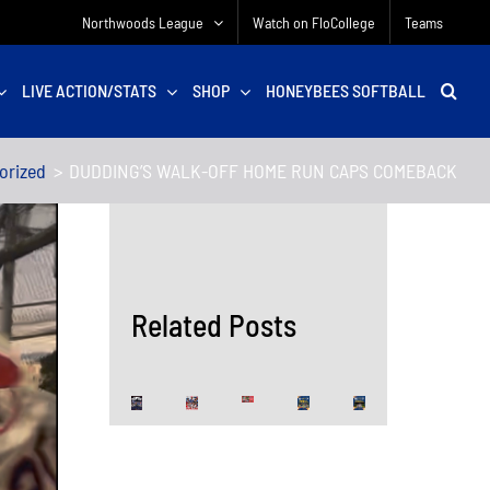
Northwoods League
Watch on FloCollege
Teams
LIVE ACTION/STATS
SHOP
HONEYBEES SOFTBALL
orized
DUDDING’S WALK-OFF HOME RUN CAPS COMEBACK
Related Posts