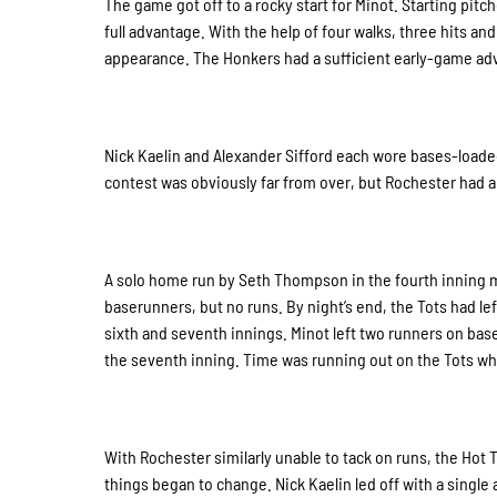
The game got off to a rocky start for Minot. Starting pi
full advantage. With the help of four walks, three hits an
appearance. The Honkers had a sufficient early-game adva
Nick Kaelin and Alexander Sifford each wore bases-loaded 
contest was obviously far from over, but Rochester had an
A solo home run by Seth Thompson in the fourth inning m
baserunners, but no runs. By night’s end, the Tots had le
sixth and seventh innings. Minot left two runners on base 
the seventh inning. Time was running out on the Tots who 
With Rochester similarly unable to tack on runs, the Hot T
things began to change. Nick Kaelin led off with a single