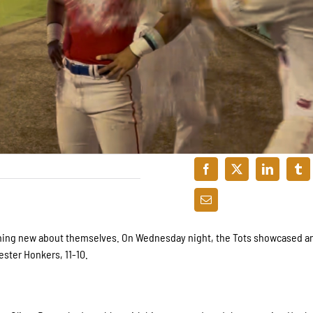
thing new about themselves. On Wednesday night, the Tots showcased an 
hester Honkers, 11-10.