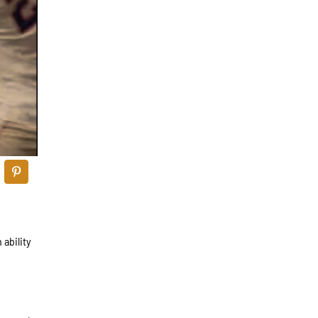
ability