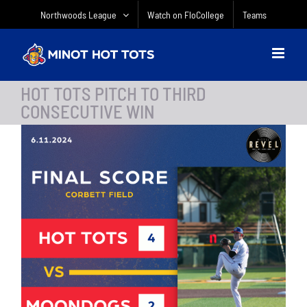
Skip
Northwoods League
Watch on FloCollege
Teams
to
content
HOT TOTS PITCH TO THIRD
CONSECUTIVE WIN