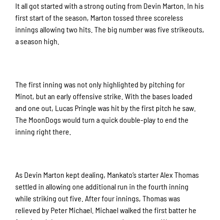
It all got started with a strong outing from Devin Marton. In his
first start of the season, Marton tossed three scoreless
innings allowing two hits. The big number was five strikeouts,
a season high.
The first inning was not only highlighted by pitching for
Minot, but an early offensive strike. With the bases loaded
and one out, Lucas Pringle was hit by the first pitch he saw.
The MoonDogs would turn a quick double-play to end the
inning right there.
As Devin Marton kept dealing, Mankato’s starter Alex Thomas
settled in allowing one additional run in the fourth inning
while striking out five. After four innings, Thomas was
relieved by Peter Michael. Michael walked the first batter he