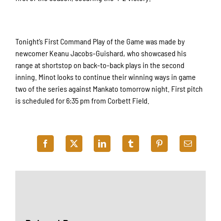
Tonight’s First Command Play of the Game was made by
newcomer Keanu Jacobs-Guishard, who showcased his
range at shortstop on back-to-back plays in the second
inning. Minot looks to continue their winning ways in game
two of the series against Mankato tomorrow night. First pitch
is scheduled for 6:35 pm from Corbett Field.