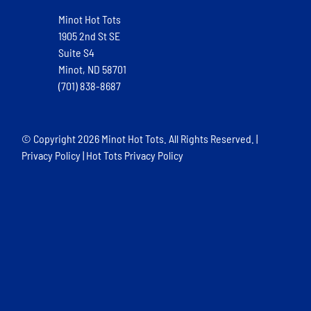
Minot Hot Tots
1905 2nd St SE
Suite S4
Minot, ND 58701
(701) 838-8687
© Copyright
2026 Minot Hot Tots. All Rights Reserved. |
Privacy Policy
|
Hot Tots Privacy Policy