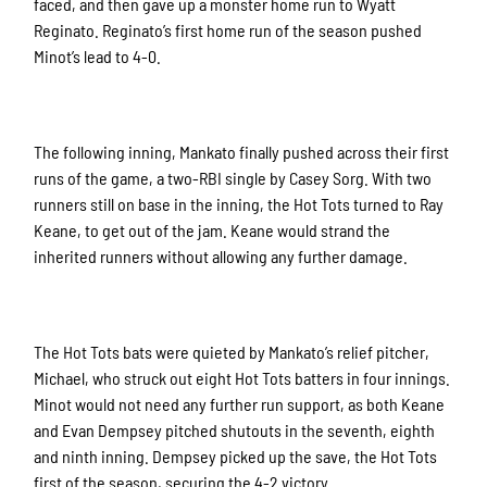
faced, and then gave up a monster home run to Wyatt
Reginato. Reginato’s first home run of the season pushed
Minot’s lead to 4-0.
The following inning, Mankato finally pushed across their first
runs of the game, a two-RBI single by Casey Sorg. With two
runners still on base in the inning, the Hot Tots turned to Ray
Keane, to get out of the jam. Keane would strand the
inherited runners without allowing any further damage.
The Hot Tots bats were quieted by Mankato’s relief pitcher,
Michael, who struck out eight Hot Tots batters in four innings.
Minot would not need any further run support, as both Keane
and Evan Dempsey pitched shutouts in the seventh, eighth
and ninth inning. Dempsey picked up the save, the Hot Tots
first of the season, securing the 4-2 victory.