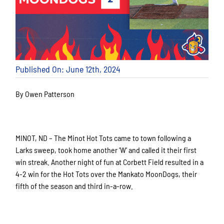
Published On: June 12th, 2024
By Owen Patterson
MINOT, ND – The Minot Hot Tots came to town following a
Larks sweep, took home another ‘W’ and called it their first
win streak. Another night of fun at Corbett Field resulted in a
4-2 win for the Hot Tots over the Mankato MoonDogs, their
fifth of the season and third in-a-row.