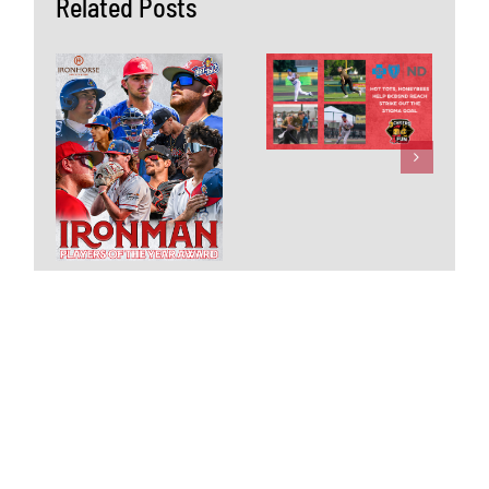
Related Posts