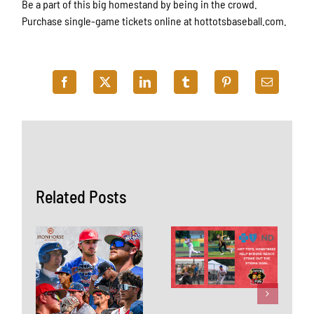
Be a part of this big homestand by being in the crowd.
Purchase single-game tickets online at hottotsbaseball.com.
Related Posts