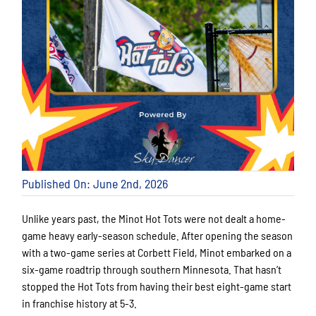
Published On: June 2nd, 2026
Unlike years past, the Minot Hot Tots were not dealt a home-
game heavy early-season schedule. After opening the season
with a two-game series at Corbett Field, Minot embarked on a
six-game roadtrip through southern Minnesota. That hasn’t
stopped the Hot Tots from having their best eight-game start
in franchise history at 5-3.