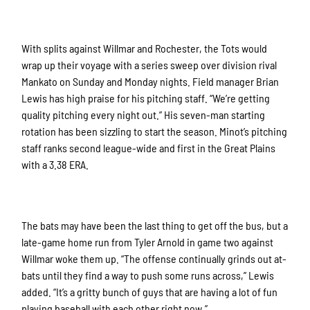
With splits against Willmar and Rochester, the Tots would
wrap up their voyage with a series sweep over division rival
Mankato on Sunday and Monday nights. Field manager Brian
Lewis has high praise for his pitching staff. “We’re getting
quality pitching every night out.” His seven-man starting
rotation has been sizzling to start the season. Minot’s pitching
staff ranks second league-wide and first in the Great Plains
with a 3.38 ERA.
The bats may have been the last thing to get off the bus, but a
late-game home run from Tyler Arnold in game two against
Willmar woke them up. “The offense continually grinds out at-
bats until they find a way to push some runs across,” Lewis
added. “It’s a gritty bunch of guys that are having a lot of fun
playing baseball with each other right now.”