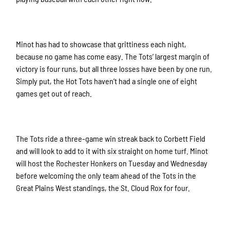
Minot has had to showcase that grittiness each night,
because no game has come easy. The Tots’ largest margin of
victory is four runs, but all three losses have been by one run.
Simply put, the Hot Tots haven’t had a single one of eight
games get out of reach.
The Tots ride a three-game win streak back to Corbett Field
and will look to add to it with six straight on home turf. Minot
will host the Rochester Honkers on Tuesday and Wednesday
before welcoming the only team ahead of the Tots in the
Great Plains West standings, the St. Cloud Rox for four.