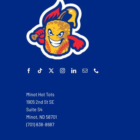
Minot Hot Tots
1905 2nd St SE
Suite S4
Minot, ND 58701
(701) 838-8687