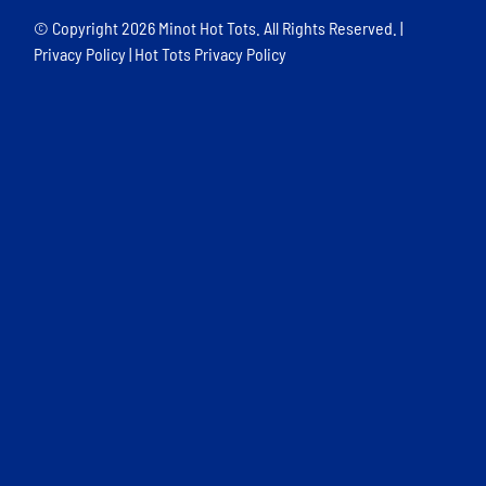
© Copyright
2026 Minot Hot Tots. All Rights Reserved. |
Privacy Policy
|
Hot Tots Privacy Policy