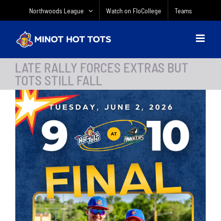
Skip
Northwoods League
Watch on FloCollege
Teams
to
content
LATE RALLY FORCES EXTRAS BUT
TOTS STILL FALL