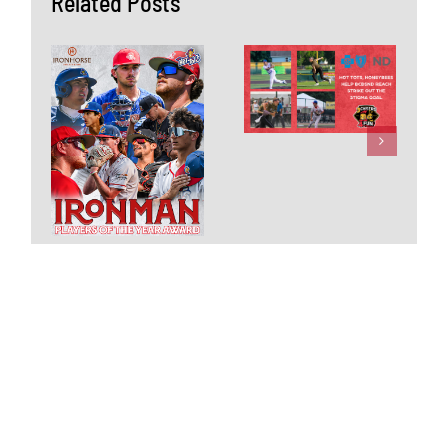
Related Posts