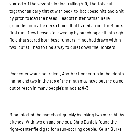
started off the seventh inning trailing 5-0. The Tots put
together an early threat with back-to-back base hits and a hit
by pitch to load the bases. Leadoff hitter Nathan Belle
grounded into a fielder’s choice that traded an out for Minot’s
first run. Drew Reaves followed up by punching a hit into right
field that scored both base runners. Minot had drawn within
two, but still had to find a way to quiet down the Honkers.
Rochester would not relent. Another Honker run in the eighth
inning and two in the top of the ninth may have put the game
out of reach in many people’s minds at 8-3.
Minot started the comeback quickly by taking two more hit by
pitches. With two on and one out, Chris Daniels found the
right-center field gap for a run-scoring double. Kellan Burke