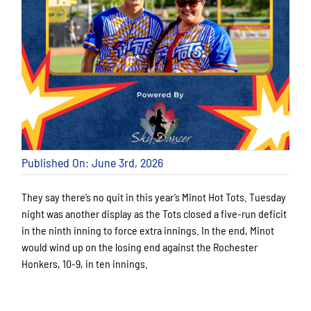
Published On: June 3rd, 2026
They say there’s no quit in this year’s Minot Hot Tots. Tuesday
night was another display as the Tots closed a five-run deficit
in the ninth inning to force extra innings. In the end, Minot
would wind up on the losing end against the Rochester
Honkers, 10-9, in ten innings.