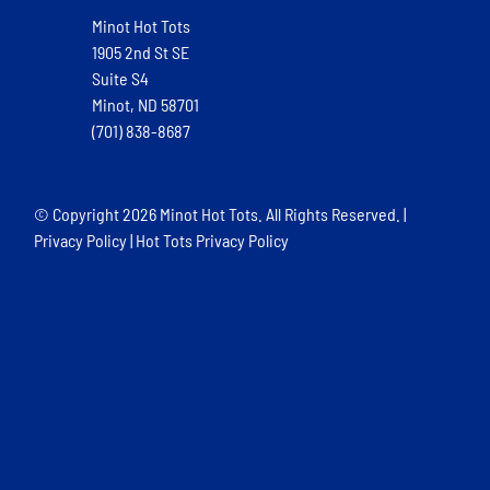
Minot Hot Tots
1905 2nd St SE
Suite S4
Minot, ND 58701
(701) 838-8687
© Copyright
2026 Minot Hot Tots. All Rights Reserved. |
Privacy Policy
|
Hot Tots Privacy Policy