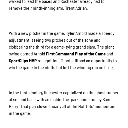
walked to lead the bases and Rochester already had to
remove their ninth-inning arm, Trent Adrian.
With a new pitcher in the game, Tyler Arnold made a speedy
adjustment, seeing two pitches out of the zone and
clobbering the third for a game-tying grand slam. The giant
swing earned Arnold
First Command Play of the Game
and
SportClips MVP
recognition. Minot still had an opportunity to
win the game in the ninth, but left the winning run on base.
In the tenth inning, Rochester capitalized on the ghost runner
at second base with an inside-the-park home run by Sam
Harry. That play slowed nearly all of the Hot Tots’ momentum
in the game.