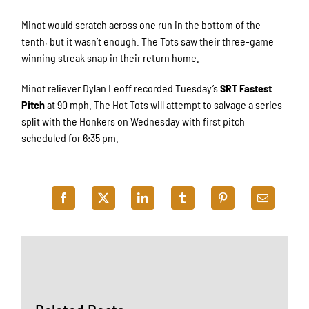
Minot would scratch across one run in the bottom of the
tenth, but it wasn’t enough. The Tots saw their three-game
winning streak snap in their return home.
Minot reliever Dylan Leoff recorded Tuesday’s
SRT Fastest
Pitch
at 90 mph. The Hot Tots will attempt to salvage a series
split with the Honkers on Wednesday with first pitch
scheduled for 6:35 pm.