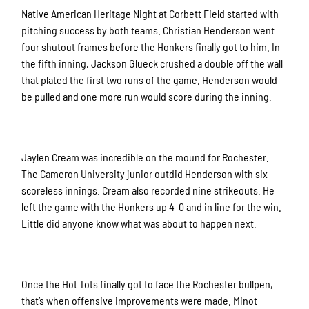
Native American Heritage Night at Corbett Field started with
pitching success by both teams. Christian Henderson went
four shutout frames before the Honkers finally got to him. In
the fifth inning, Jackson Glueck crushed a double off the wall
that plated the first two runs of the game. Henderson would
be pulled and one more run would score during the inning.
Jaylen Cream was incredible on the mound for Rochester.
The Cameron University junior outdid Henderson with six
scoreless innings. Cream also recorded nine strikeouts. He
left the game with the Honkers up 4-0 and in line for the win.
Little did anyone know what was about to happen next.
Once the Hot Tots finally got to face the Rochester bullpen,
that’s when offensive improvements were made. Minot