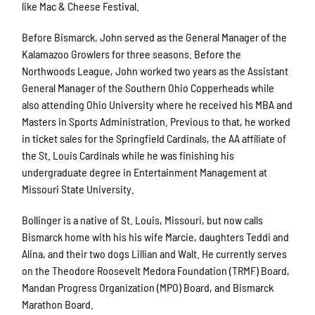
like Mac & Cheese Festival.
Before Bismarck, John served as the General Manager of the
Kalamazoo Growlers for three seasons. Before the
Northwoods League, John worked two years as the Assistant
General Manager of the Southern Ohio Copperheads while
also attending Ohio University where he received his MBA and
Masters in Sports Administration. Previous to that, he worked
in ticket sales for the Springfield Cardinals, the AA affiliate of
the St. Louis Cardinals while he was finishing his
undergraduate degree in Entertainment Management at
Missouri State University.
Bollinger is a native of St. Louis, Missouri, but now calls
Bismarck home with his his wife Marcie, daughters Teddi and
Alina, and their two dogs Lillian and Walt. He currently serves
on the Theodore Roosevelt Medora Foundation (TRMF) Board,
Mandan Progress Organization (MPO) Board, and Bismarck
Marathon Board.