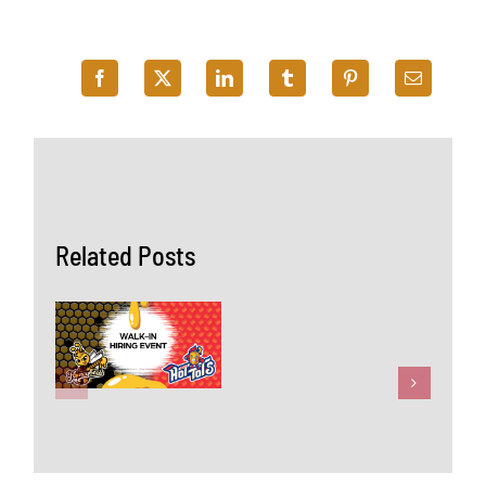
Related Posts