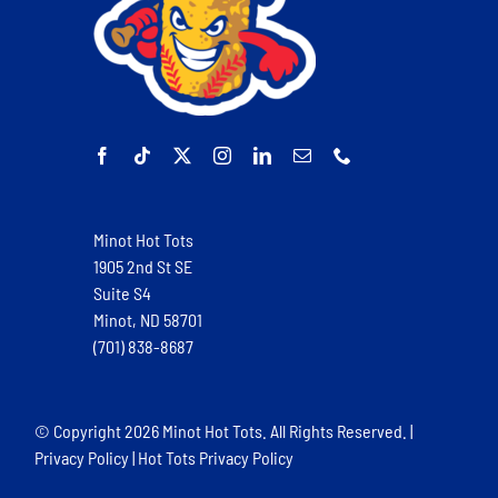
Minot Hot Tots
1905 2nd St SE
Suite S4
Minot, ND 58701
(701) 838-8687
© Copyright
2026 Minot Hot Tots. All Rights Reserved. |
Privacy Policy
|
Hot Tots Privacy Policy