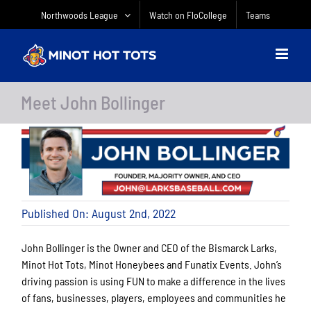
Skip
Northwoods League
Watch on FloCollege
Teams
to
content
Meet John Bollinger
Published On: August 2nd, 2022
John Bollinger is the Owner and CEO of the Bismarck Larks,
Minot Hot Tots, Minot Honeybees and Funatix Events. John’s
driving passion is using FUN to make a difference in the lives
of fans, businesses, players, employees and communities he