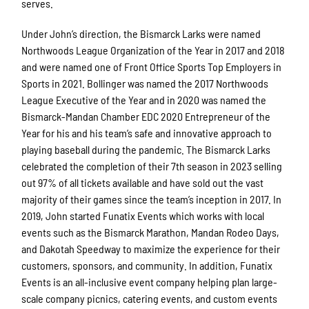
serves.
Under John’s direction, the Bismarck Larks were named
Northwoods League Organization of the Year in 2017 and 2018
and were named one of Front Office Sports Top Employers in
Sports in 2021. Bollinger was named the 2017 Northwoods
League Executive of the Year and in 2020 was named the
Bismarck-Mandan Chamber EDC 2020 Entrepreneur of the
Year for his and his team’s safe and innovative approach to
playing baseball during the pandemic. The Bismarck Larks
celebrated the completion of their 7th season in 2023 selling
out 97% of all tickets available and have sold out the vast
majority of their games since the team’s inception in 2017. In
2019, John started Funatix Events which works with local
events such as the Bismarck Marathon, Mandan Rodeo Days,
and Dakotah Speedway to maximize the experience for their
customers, sponsors, and community. In addition, Funatix
Events is an all-inclusive event company helping plan large-
scale company picnics, catering events, and custom events