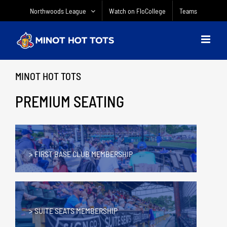
Skip
Northwoods League
Watch on FloCollege
Teams
to
content
MINOT HOT TOTS
PREMIUM SEATING
> FIRST BASE CLUB MEMBERSHIP
> SUITE SEATS MEMBERSHIP