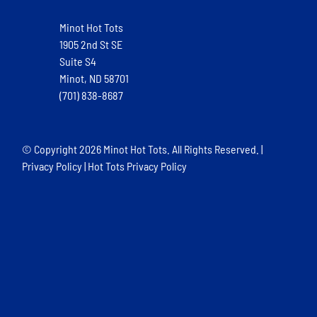
Minot Hot Tots
1905 2nd St SE
Suite S4
Minot, ND 58701
(701) 838-8687
© Copyright
2026 Minot Hot Tots. All Rights Reserved. |
Privacy Policy
|
Hot Tots Privacy Policy