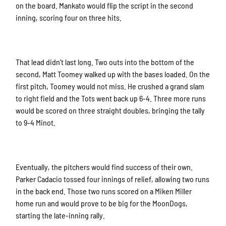
on the board. Mankato would flip the script in the second
inning, scoring four on three hits.
That lead didn’t last long. Two outs into the bottom of the
second, Matt Toomey walked up with the bases loaded. On the
first pitch, Toomey would not miss. He crushed a grand slam
to right field and the Tots went back up 6-4. Three more runs
would be scored on three straight doubles, bringing the tally
to 9-4 Minot.
Eventually, the pitchers would find success of their own.
Parker Cadacio tossed four innings of relief, allowing two runs
in the back end. Those two runs scored on a Miken Miller
home run and would prove to be big for the MoonDogs,
starting the late-inning rally.