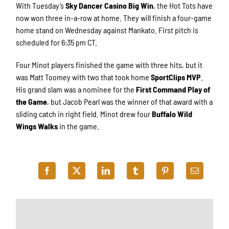
With Tuesday’s
Sky Dancer Casino Big Win
, the Hot Tots have
now won three in-a-row at home. They will finish a four-game
home stand on Wednesday against Mankato. First pitch is
scheduled for 6:35 pm CT.
Four Minot players finished the game with three hits, but it
was Matt Toomey with two that took home
SportClips MVP
.
His grand slam was a nominee for the
First Command Play of
the Game
, but Jacob Pearl was the winner of that award with a
sliding catch in right field. Minot drew four
Buffalo Wild
Wings Walks
in the game.