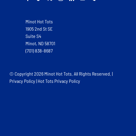
Minot Hot Tots
1905 2nd St SE
Suite S4
Minot, ND 58701
(701) 838-8687
© Copyright
2026 Minot Hot Tots. All Rights Reserved. |
Privacy Policy
|
Hot Tots Privacy Policy