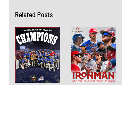
Related Posts