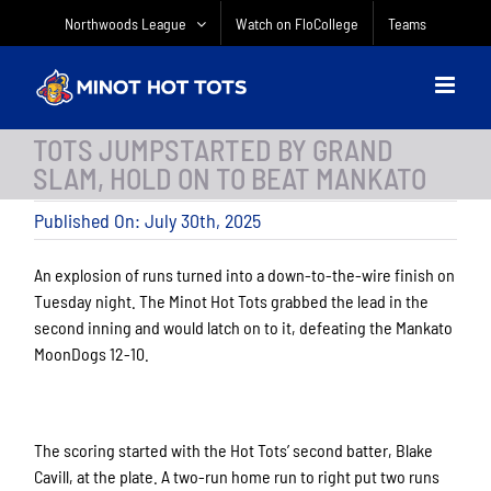
Skip
Northwoods League
Watch on FloCollege
Teams
to
content
TOTS JUMPSTARTED BY GRAND
SLAM, HOLD ON TO BEAT MANKATO
Published On: July 30th, 2025
An explosion of runs turned into a down-to-the-wire finish on
Tuesday night. The Minot Hot Tots grabbed the lead in the
second inning and would latch on to it, defeating the Mankato
MoonDogs 12-10.
The scoring started with the Hot Tots’ second batter, Blake
Cavill, at the plate. A two-run home run to right put two runs