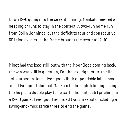
Down 12-6 going into the seventh inning, Mankato needed a
heaping of runs to stay in the contest. A two-run home run
from Collin Jennings cut the deficit to four and consecutive
RBI singles later in the frame brought the score to 12-10.
Minot had the lead still, but with the MoonDogs coming back,
the win was still in question. For the last eight outs, the Hot
Tots turned to Josh Livengood, their dependable late-game
arm. Livengood shut out Mankato in the eighth inning, using
the help of a double play to do so. In the ninth, still pitching in
a 12-10 game, Livengood recorded two strikeouts including a
swing-and-miss strike three to end the game.