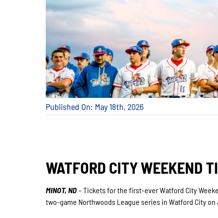
Published On: May 18th, 2026
WATFORD CITY WEEKEND T
MINOT, ND
– Tickets for the first-ever Watford City Weeken
two-game Northwoods League series in Watford City on J