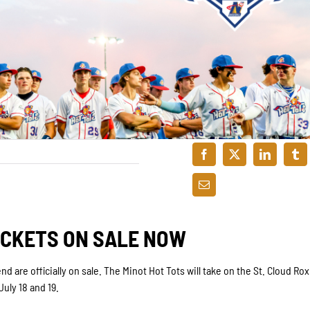
ICKETS ON SALE NOW
d are officially on sale. The Minot Hot Tots will take on the St. Cloud Rox
uly 18 and 19.