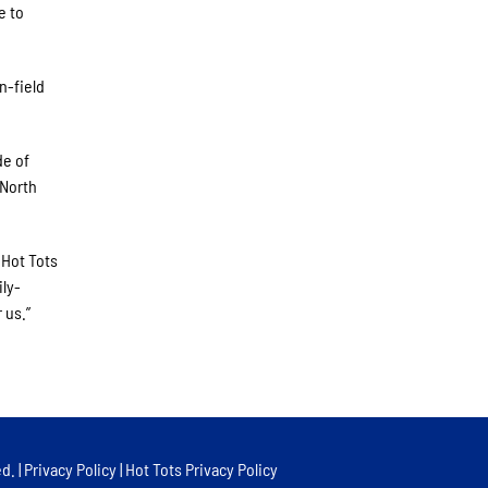
e to
n-field
de of
 North
 Hot Tots
ily-
 us.”
d. |
Privacy Policy
|
Hot Tots Privacy Policy