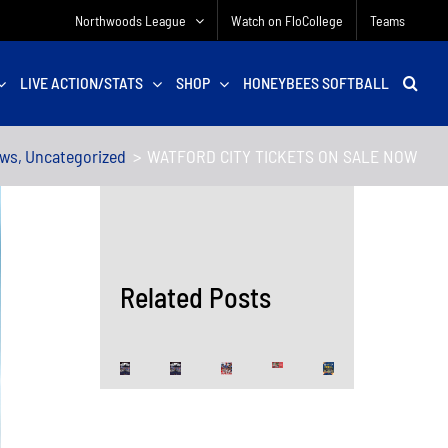
Northwoods League
Watch on FloCollege
Teams
LIVE ACTION/STATS
SHOP
HONEYBEES SOFTBALL
ews
Uncategorized
WATFORD CITY TICKETS ON SALE NOW
Related Posts