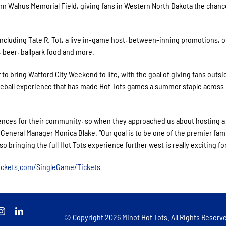
nn Wahus Memorial Field, giving fans in Western North Dakota the chanc
ncluding Tate R. Tot, a live in-game host, between-inning promotions, o
, beer, ballpark food and more.
o bring Watford City Weekend to life, with the goal of giving fans outsi
eball experience that has made Hot Tots games a summer staple across
riences for their community, so when they approached us about hosting a
 General Manager Monica Blake. “Our goal is to be one of the premier fam
 bringing the full Hot Tots experience further west is really exciting for
tickets.com/SingleGame/Tickets
© Copyright
2026 Minot Hot Tots. All Rights Reserve