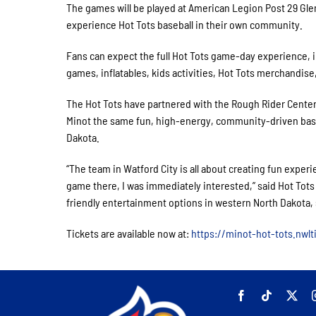
The games will be played at American Legion Post 29 Gle
experience Hot Tots baseball in their own community.
Fans can expect the full Hot Tots game-day experience, i
games, inflatables, kids activities, Hot Tots merchandise
The Hot Tots have partnered with the Rough Rider Center t
Minot the same fun, high-energy, community-driven bas
Dakota.
“The team in Watford City is all about creating fun expe
game there, I was immediately interested,” said Hot Tots
friendly entertainment options in western North Dakota, so
Tickets are available now at:
https://minot-hot-tots.nwl