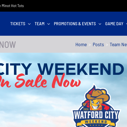
he Minot Hot Tots
TICKETS
TEAM
PROMOTIONS & EVENTS
GAME DAY
 NOW
Home
Posts
Team N