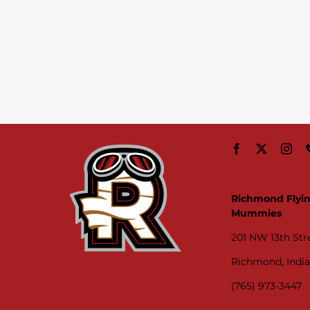
Richmond Flyi
Mummies
201 NW 13th Str
Richmond, Indi
(765) 973-3447