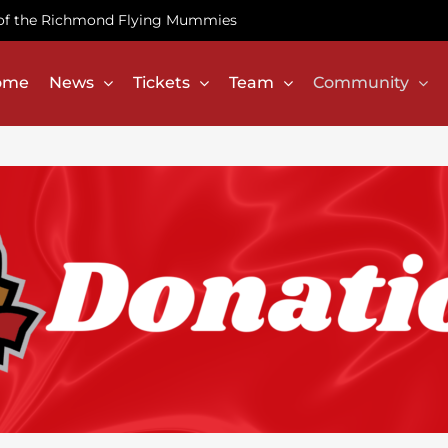
te of the Richmond Flying Mummies
ome
News
Tickets
Team
Community