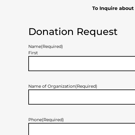
To Inquire about
Donation Request
Name
(Required)
First
Name of Organization
(Required)
Phone
(Required)