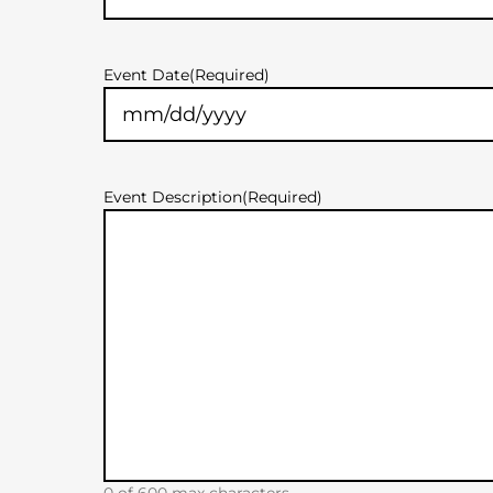
Event Date
(Required)
MM
slash
DD
slash
Event Description
(Required)
YYYY
0 of 600 max characters