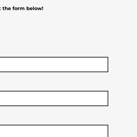
t the form below!