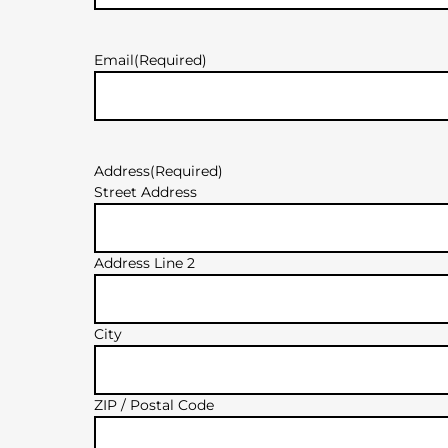
Email
(Required)
Address
(Required)
Street Address
Address Line 2
City
ZIP / Postal Code