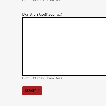
Donation Use
(Required)
0 of 600 max characters