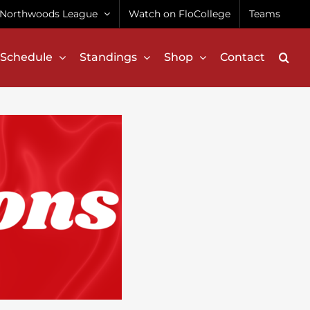
Northwoods League
Watch on FloCollege
Teams
Schedule
Standings
Shop
Contact