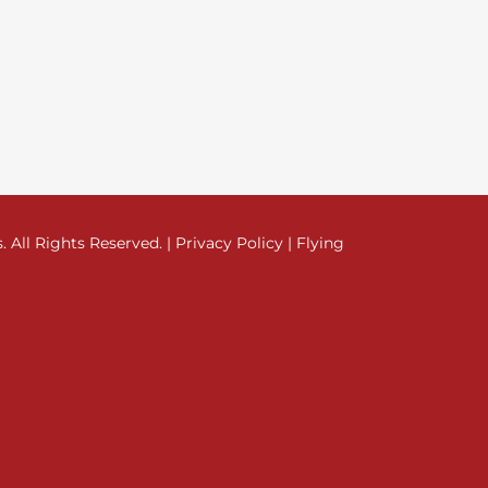
All Rights Reserved. |
Privacy Policy
|
Flying