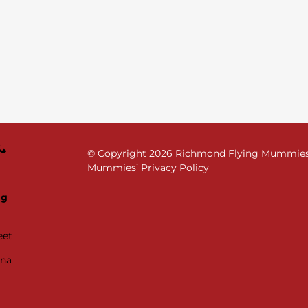
© Copyright
2026 Richmond Flying Mummies. 
Mummies’ Privacy Policy
ng
eet
ana