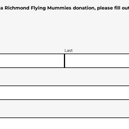
 a Richmond Flying Mummies donation, please fill ou
Last