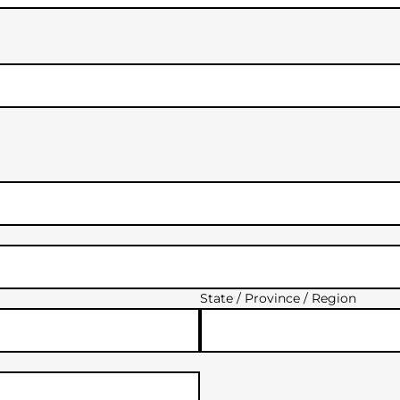
State / Province / Region