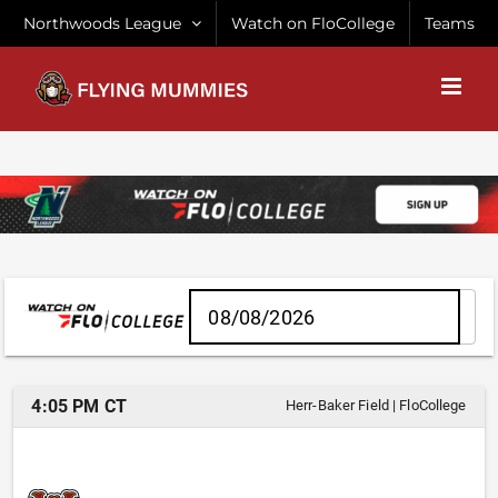
Skip
Northwoods League
Watch on FloCollege
Teams
to
content
4:05 PM CT
Herr-Baker Field
|
FloCollege