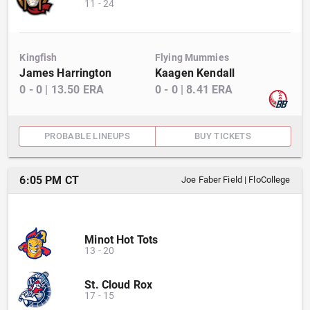
11
-
24
Kingfish
Flying Mummies
James Harrington
Kaagen Kendall
0
-
0
|
13.50
ERA
0
-
0
|
8.41
ERA
PROBABLE LINEUPS
BUY TICKETS
6:05 PM CT
Joe Faber Field
|
FloCollege
Minot Hot Tots
13
-
20
St. Cloud Rox
17
-
15