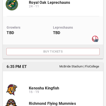
Royal Oak Leprechauns
24
-
11
Growlers
Leprechauns
TBD
TBD
BUY TICKETS
6:35 PM ET
McBride Stadium
|
FloCollege
Kenosha Kingfish
16
-
19
Richmond Flying Mummies