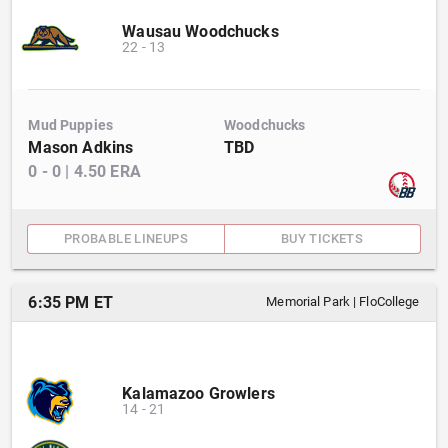
Wausau Woodchucks
22
-
13
Mud Puppies
Woodchucks
Mason Adkins
TBD
0
-
0
|
4.50
ERA
PROBABLE LINEUPS
BUY TICKETS
6:35 PM ET
Memorial Park
|
FloCollege
Kalamazoo Growlers
14
-
21