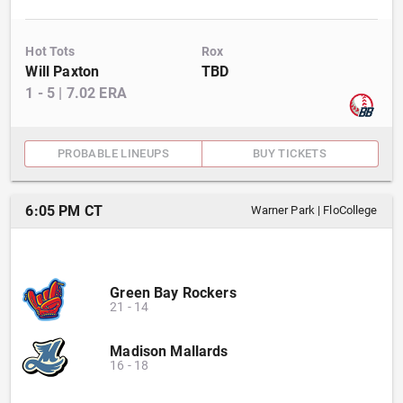
Hot Tots
Rox
Will Paxton
TBD
1
-
5
|
7.02
ERA
PROBABLE LINEUPS
BUY TICKETS
6:05 PM CT
Warner Park
|
FloCollege
Green Bay Rockers
21
-
14
Madison Mallards
16
-
18