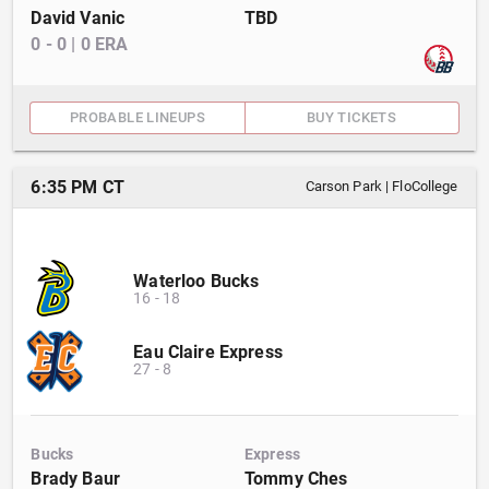
David Vanic
TBD
0
-
0
|
0
ERA
PROBABLE LINEUPS
BUY TICKETS
6:35 PM CT
Carson Park
|
FloCollege
Waterloo Bucks
16
-
18
Eau Claire Express
27
-
8
Bucks
Express
Brady Baur
Tommy Ches