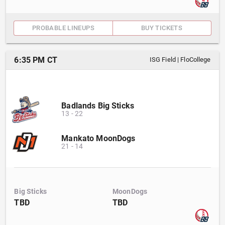
PROBABLE LINEUPS
BUY TICKETS
6:35 PM CT
ISG Field
|
FloCollege
Badlands Big Sticks
13
-
22
Mankato MoonDogs
21
-
14
Big Sticks
MoonDogs
TBD
TBD