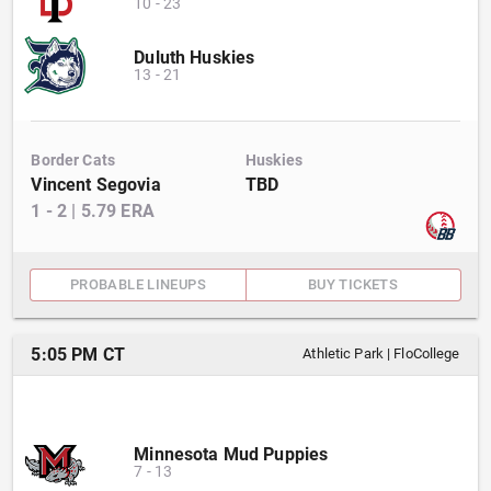
10
-
23
Duluth Huskies
13
-
21
Border Cats
Huskies
Vincent Segovia
TBD
1
-
2
|
5.79
ERA
PROBABLE LINEUPS
BUY TICKETS
5:05 PM CT
Athletic Park
|
FloCollege
Minnesota Mud Puppies
7
-
13