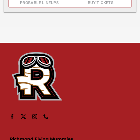
PROBABLE LINEUPS
BUY TICKETS
Richmond Flying Mummies