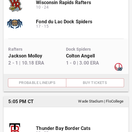
Wisconsin Rapids Rafters
10
-
24
Fond du Lac Dock Spiders
17
-
15
Rafters
Dock Spiders
Jackson Molloy
Colton Angell
2
-
1
|
10.18
ERA
1
-
0
|
3.00
ERA
PROBABLE LINEUPS
BUY TICKETS
5:05 PM CT
Wade Stadium
|
FloCollege
Thunder Bay Border Cats