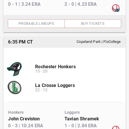
0
-
1
|
3.24
ERA
2
-
0
|
4.23
ERA
PROBABLE LINEUPS
BUY TICKETS
6:35 PM CT
Copeland Park
|
FloCollege
Rochester Honkers
15
-
20
La Crosse Loggers
22
-
12
Honkers
Loggers
John Creviston
Tavian Shramek
0
-
3
|
10.24
ERA
1
-
0
|
2.84
ERA