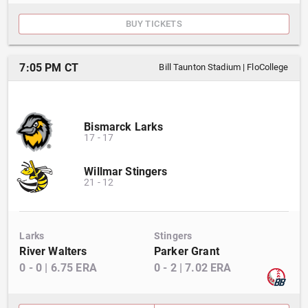
BUY TICKETS
7:05 PM CT
Bill Taunton Stadium
|
FloCollege
Bismarck Larks
17
-
17
Willmar Stingers
21
-
12
Larks
Stingers
River Walters
Parker Grant
0
-
0
|
6.75
ERA
0
-
2
|
7.02
ERA