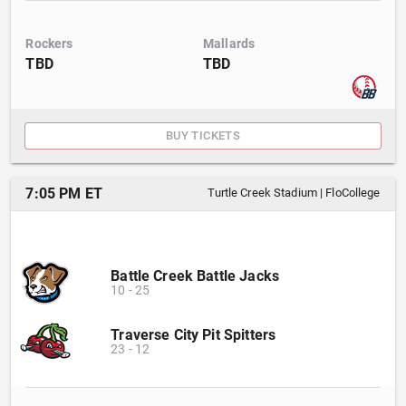
Rockers
Mallards
TBD
TBD
BUY TICKETS
7:05 PM ET
Turtle Creek Stadium
|
FloCollege
Battle Creek Battle Jacks
10
-
25
Traverse City Pit Spitters
23
-
12