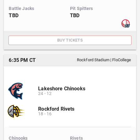
Battle Jacks
Pit Spitters
TBD
TBD
BUY TICKETS
6:35 PM CT
Rockford Stadium
|
FloCollege
Lakeshore Chinooks
24
-
12
Rockford Rivets
18
-
16
Chinooks
Rivets