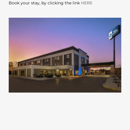
Book your stay, by clicking the link
HERE