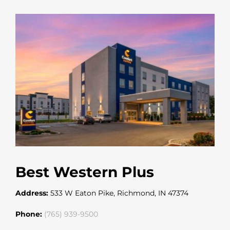
Best Western Plus
Address:
533 W Eaton Pike, Richmond, IN 47374
Phone:
(765) 939-9500