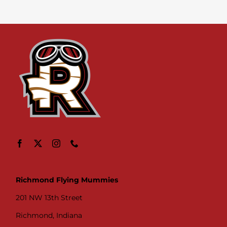
Richmond Flying Mummies
201 NW 13th Street
Richmond, Indiana