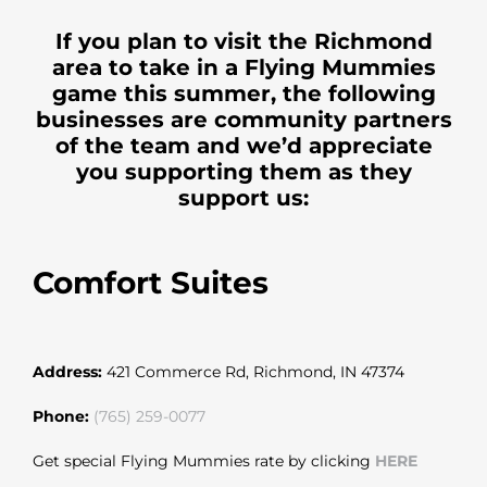
If you plan to visit the Richmond
area to take in a Flying Mummies
game this summer, the following
businesses are community partners
of the team and we’d appreciate
you supporting them as they
support us:
Comfort Suites
Address:
421 Commerce Rd, Richmond, IN 47374
Phone:
(765) 259-0077
Get special Flying Mummies rate by clicking
HERE