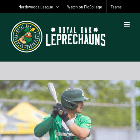
Skip
Northwoods League
Watch on FloCollege
Teams
to
content