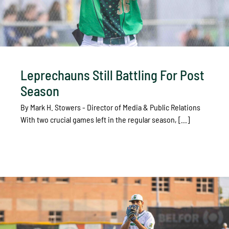
Leprechauns Still Battling For Post
Season
By Mark H. Stowers - Director of Media & Public Relations
With two crucial games left in the regular season, [...]