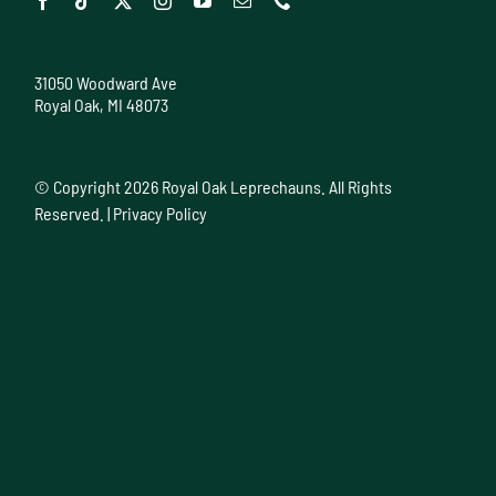
31050 Woodward Ave
Royal Oak, MI 48073
© Copyright
2026 Royal Oak Leprechauns. All Rights
Reserved. |
Privacy Policy