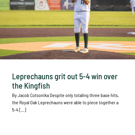
Leprechauns grit out 5-4 win over
the Kingfish
By Jacob Cotsonika Despite only totaling three base hits,
the Royal Oak Leprechauns were able to piece together a
5-4 [...]