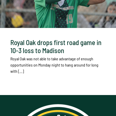
Royal Oak drops first road game in
10-3 loss to Madison
Royal Oak was not able to take advantage of enough
opportunities on Monday night to hang around for long
with [...]