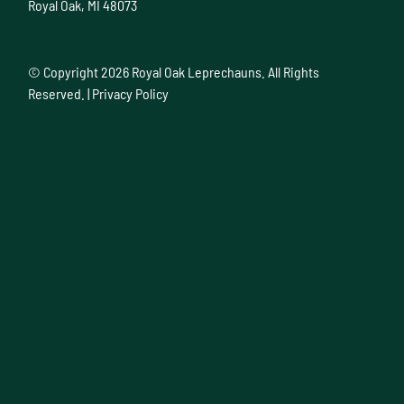
Royal Oak, MI 48073
© Copyright
2026 Royal Oak Leprechauns. All Rights
Reserved. |
Privacy Policy