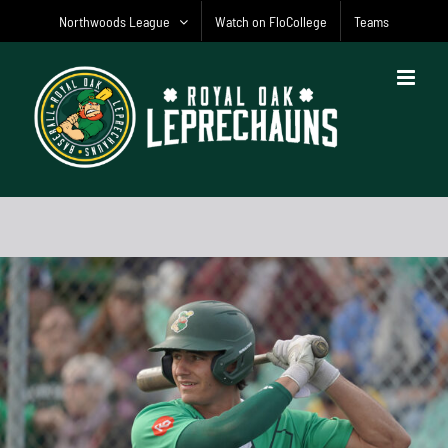
Skip
Northwoods League
Watch on FloCollege
Teams
to
content