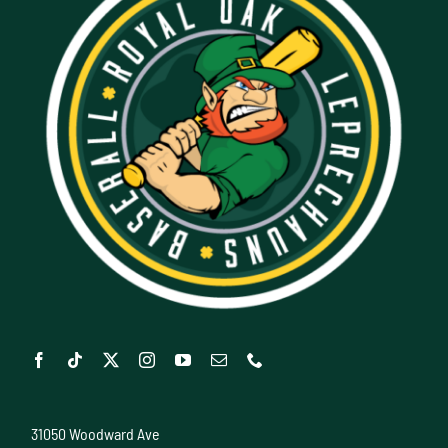
31050 Woodward Ave