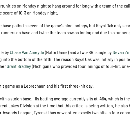
tunities on Monday night to hang around for long with a team of the cali
he score of 10-3 on Monday night.
 base paths in seven of the game’s nine innings, but Royal Oak only sco
t 12 runners on base and twice the team saw an inning end due to a runner 
ble by
Chase Van Ameyde
(Notre Dame) and a two-RBI single by
Devan Zi
 into the bottom of the fifth. The reason Royal Oak was initially in positi
cher
Grant Bradley
(Michigan), who provided four innings of four-hit, one
it game as a Leprechaun and his first three-hit day.
ith a stolen base. His batting average currently sits at .464, which is th
at Lakes Division at the time that this article is being written. He also 
Northwoods League. Tyranski has now gotten exactly two hits in four cons