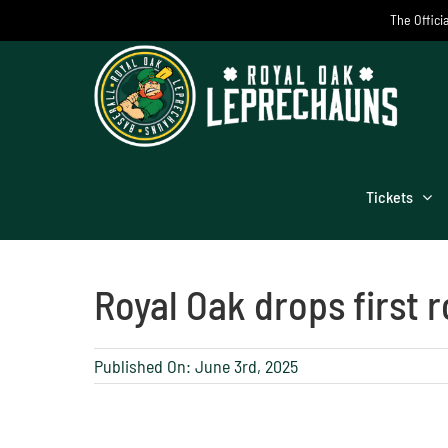
Skip
The Offici
to
content
Tickets
Royal Oak drops first 
Published On: June 3rd, 2025