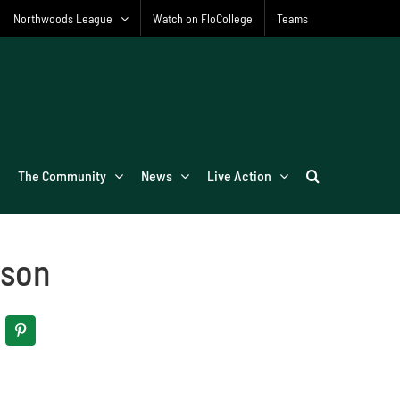
Northwoods League
Watch on FloCollege
Teams
The Community
News
Live Action
ison