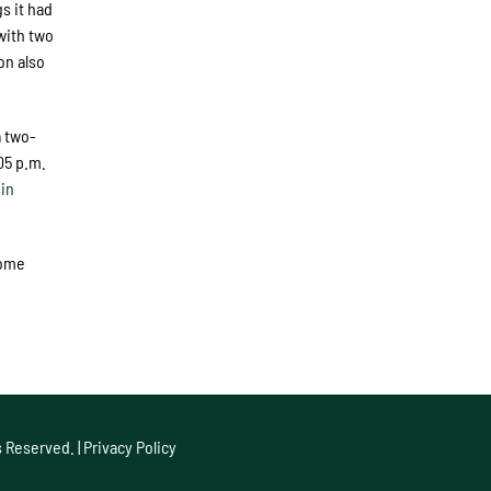
s it had
with two
on also
a two-
05 p.m.
in
home
s Reserved. |
Privacy Policy