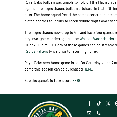
Royal Oak’s bullpen was unable to hold off the Madison bat
against the Leprechauns bullpen pitchers. In that fifth i
outs. The home squad faced the same scenario in the seve
plated another four runs to reach double digits and essen
The Leprechauns now drop to 4-3 and have four games remai
day, two-game series against the
Wausau Woodchucks
o
CT or 7:05 p.m. ET. Both of those games can be streamed 
Rapids Rafters
twice prior to returning home.
Royal Oak’s next home game is set for Saturday, June 7 at
game this season can be purchased
HERE
.
See the game’s full box score
HERE
.