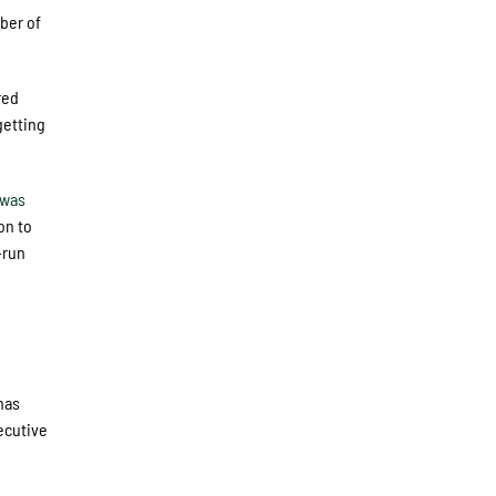
ber of
red
getting
rwas
on to
-run
e
has
ecutive