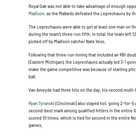
Royal Oak was not able to take advantage of enough oppor
Madison
, as the Mallards defeated the Leprechauns by t
The Leprechauns were able to get at least one man on the
during the team’s three-run fifth. In total, the team lef
picked off by Madison catcher Nate Voss.
Following that three-run inning that included an RBI dou
(Eastern Michigan), the Leprechauns actually led 3-1 going
make the game competitive was because of starting pit
ball.
Van Ameyde had three hits on the day, his second multi-h
Ryan Tyranski
(Cincinnati) also stayed hot, going 2-for-5 w
second-best mark among qualified hitters in the entire Gre
scored 10 times, which is tied for second in the entire 
games.