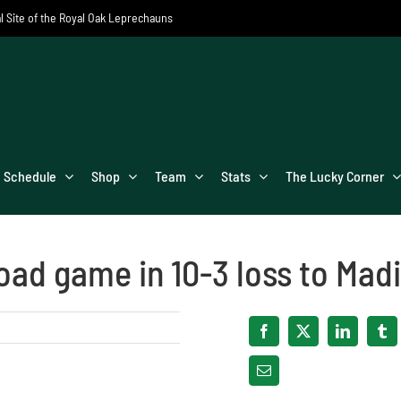
al Site of the Royal Oak Leprechauns
Schedule
Shop
Team
Stats
The Lucky Corner
road game in 10-3 loss to Mad