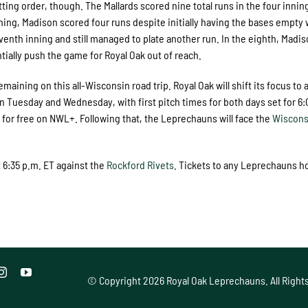
ting order, though. The Mallards scored nine total runs in the four inning
nning, Madison scored four runs despite initially having the bases empty 
nth inning and still managed to plate another run. In the eighth, Madis
tially push the game for Royal Oak out of reach.
ning on this all-Wisconsin road trip. Royal Oak will shift its focus to 
n Tuesday and Wednesday, with first pitch times for both days set for 6:
for free on NWL+. Following that, the Leprechauns will face the
Wiscons
 6:35 p.m. ET against the
Rockford Rivets
. Tickets to any Leprechauns 
© Copyright
2026 Royal Oak Leprechauns. All Right