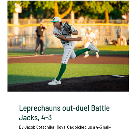
Leprechauns out-duel Battle
Jacks, 4-3
By Jacob Cotsonika Royal Oak picked up a 4-3 nail-