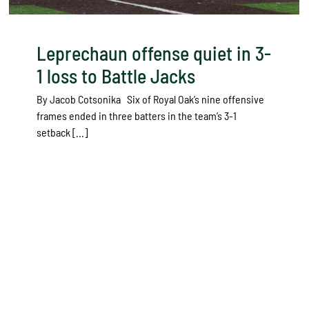
Leprechaun offense quiet in 3-
1 loss to Battle Jacks
By Jacob Cotsonika Six of Royal Oak’s nine offensive
frames ended in three batters in the team’s 3-1
setback [...]