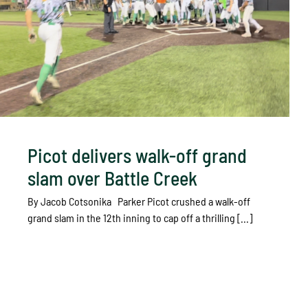
Picot delivers walk-off grand
slam over Battle Creek
By Jacob Cotsonika Parker Picot crushed a walk-off
grand slam in the 12th inning to cap off a thrilling [...]