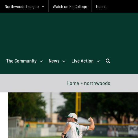
Northwoods League
Watch on FloCollege
Teams
The Community
News
Live Action
Home
»
northwoods