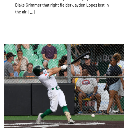
Blake Grimmer that right fielder Jayden Lopez lost in
the air, [...]