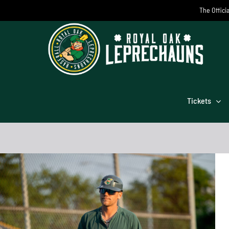
Skip
The Offici
to
content
Tickets