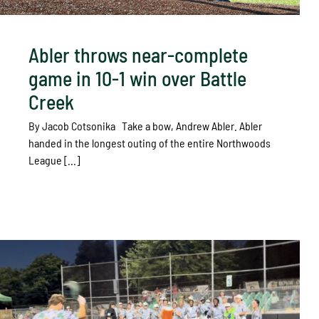
Abler throws near-complete
game in 10-1 win over Battle
Creek
By Jacob Cotsonika Take a bow, Andrew Abler. Abler
handed in the longest outing of the entire Northwoods
League [...]