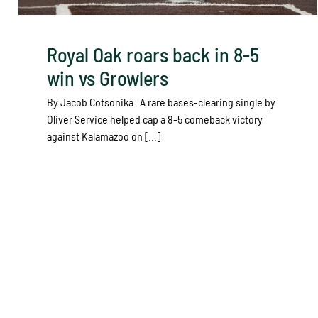
Royal Oak roars back in 8-5
win vs Growlers
By Jacob Cotsonika A rare bases-clearing single by
Oliver Service helped cap a 8-5 comeback victory
against Kalamazoo on [...]