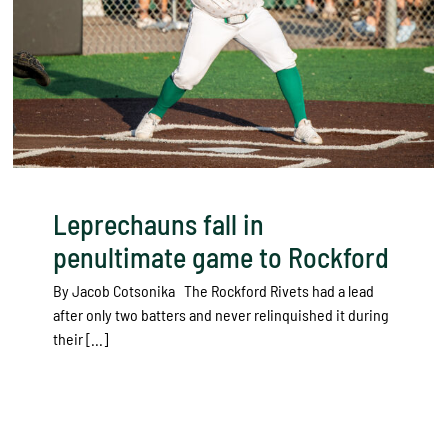
Leprechauns fall in
penultimate game to Rockford
By Jacob Cotsonika The Rockford Rivets had a lead
after only two batters and never relinquished it during
their [...]