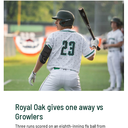
Royal Oak gives one away vs
Growlers
Three runs scored on an eighth-inning fly ball from