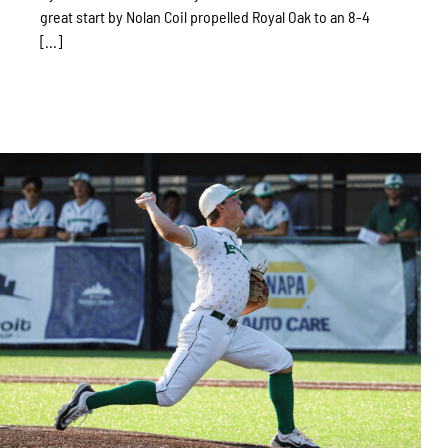
great start by Nolan Coil propelled Royal Oak to an 8-4
[...]