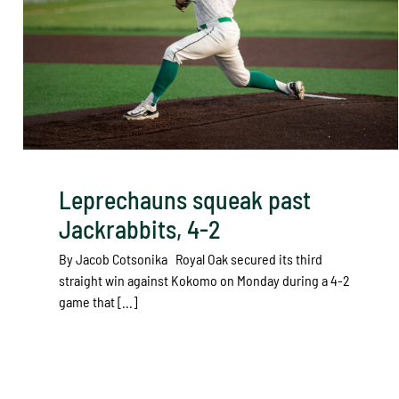
Leprechauns squeak past
Jackrabbits, 4-2
By Jacob Cotsonika Royal Oak secured its third
straight win against Kokomo on Monday during a 4-2
game that [...]