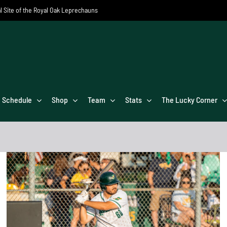
al Site of the Royal Oak Leprechauns
Schedule
Shop
Team
Stats
The Lucky Corner