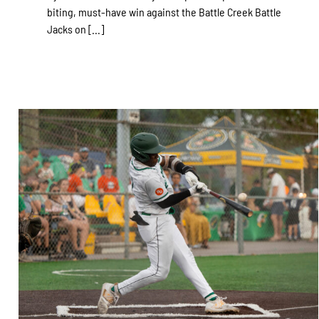
biting, must-have win against the Battle Creek Battle
Jacks on [...]