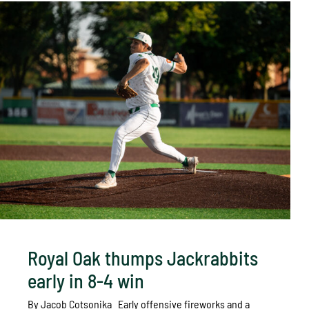
Royal Oak thumps Jackrabbits
early in 8-4 win
By Jacob Cotsonika Early offensive fireworks and a