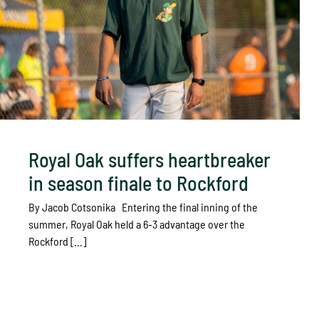
Royal Oak suffers heartbreaker
in season finale to Rockford
By Jacob Cotsonika Entering the final inning of the
summer, Royal Oak held a 6-3 advantage over the
Rockford [...]