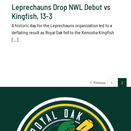
Leprechauns Drop NWL Debut vs
Kingfish, 13-3
A historic day for the Leprechauns organization led to a
deflating result as Royal Oak fell to the Kenosha Kingfish
[...]
Previous
1
2