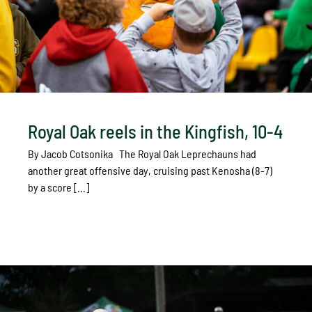
Royal Oak reels in the Kingfish, 10-4
By Jacob Cotsonika The Royal Oak Leprechauns had
another great offensive day, cruising past Kenosha (8-7)
by a score [...]