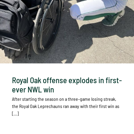
Royal Oak offense explodes in first-
ever NWL win
After starting the season on a three-game losing streak,
the Royal Oak Leprechauns ran away with their first win as
[...]