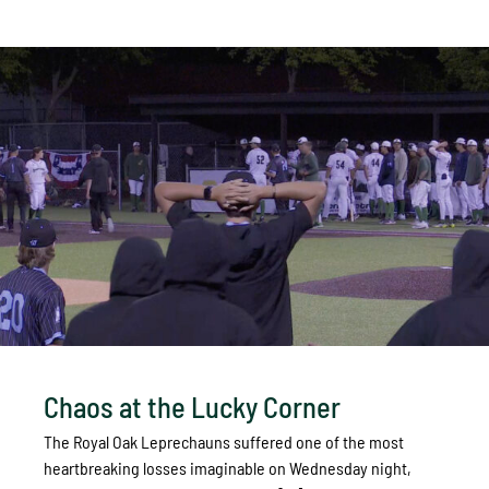
Chaos at the Lucky Corner
The Royal Oak Leprechauns suffered one of the most
heartbreaking losses imaginable on Wednesday night,