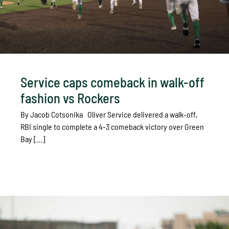
Service caps comeback in walk-off
fashion vs Rockers
By Jacob Cotsonika Oliver Service delivered a walk-off,
RBI single to complete a 4-3 comeback victory over Green
Bay [...]