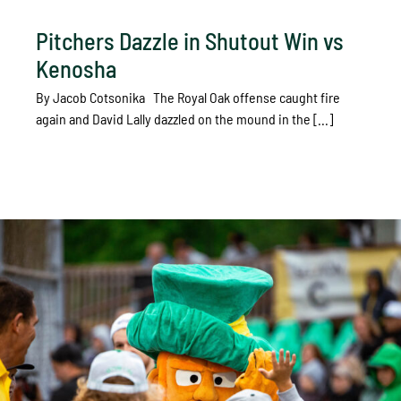
Pitchers Dazzle in Shutout Win vs
Kenosha
By Jacob Cotsonika The Royal Oak offense caught fire
again and David Lally dazzled on the mound in the [...]