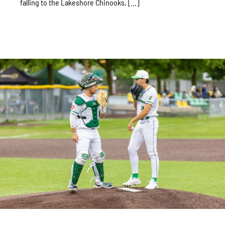
falling to the Lakeshore Chinooks, [...]