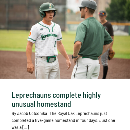
Leprechauns complete highly
unusual homestand
By Jacob Cotsonika The Royal Oak Leprechauns just
completed a five-game homestand in four days. Just one
was a [...]