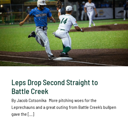
Leps Drop Second Straight to
Battle Creek
By Jacob Cotsonika More pitching woes for the
Leprechauns and a great outing from Battle Creek’s bullpen
gave the [...]