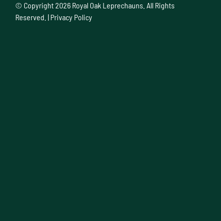
© Copyright
2026 Royal Oak Leprechauns. All Rights
Reserved. |
Privacy Policy