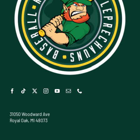
31050 Woodward Ave
Royal Oak, MI 48073