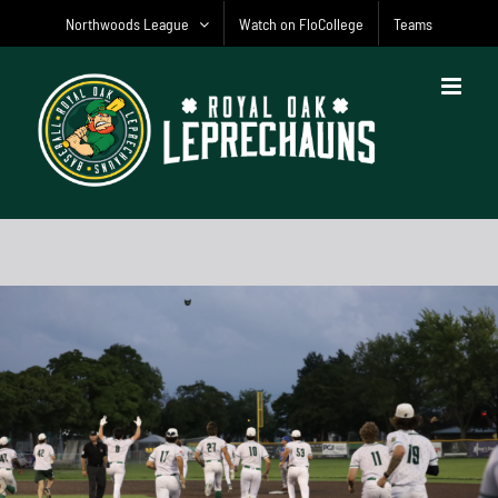
Skip
Northwoods League
Watch on FloCollege
Teams
to
content