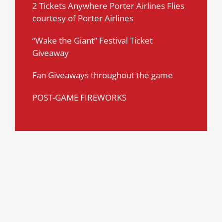
2 Tickets Anywhere Porter Airlines Flies
courtesy of Porter Airlines
“Wake the Giant” Festival Ticket
Giveaway
Fan Giveaways throughout the game
POST-GAME FIREWORKS