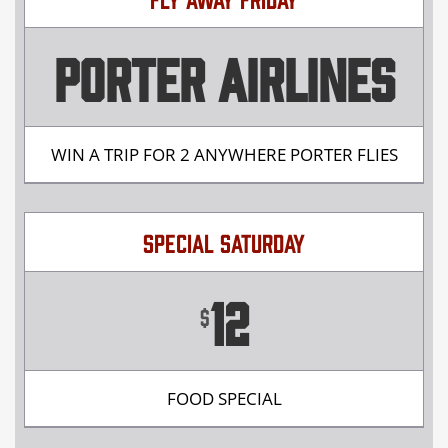
PORTER AIRLINES
WIN A TRIP FOR 2 ANYWHERE PORTER FLIES
SPECIAL SATURDAY
12
$
FOOD SPECIAL