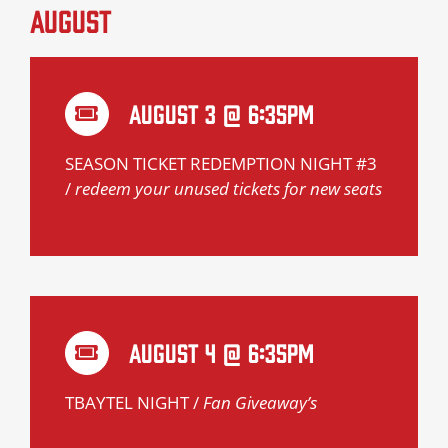
August
August 3 @ 6:35pm
SEASON TICKET REDEMPTION NIGHT #3
/
redeem your unused tickets for new seats
August 4 @ 6:35pm
TBAYTEL NIGHT /
Fan Giveaway’s