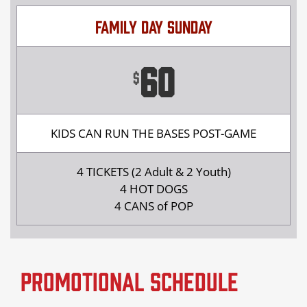
FAMILY DAY SUNDAY
60
$
KIDS CAN RUN THE BASES POST-GAME
4 TICKETS (2 Adult & 2 Youth)
4 HOT DOGS
4 CANS of POP
Promotional Schedule