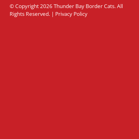
© Copyright
2026 Thunder Bay Border Cats. All
Rights Reserved. |
Privacy Policy