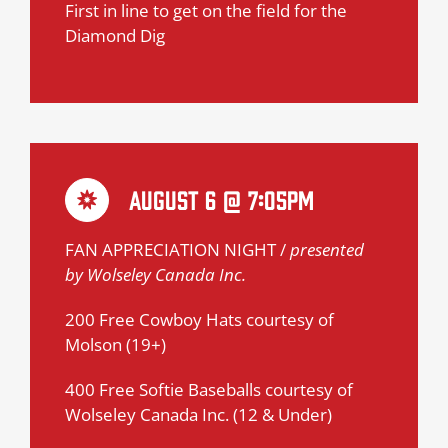
First in line to get on the field for the
Diamond Dig
August 6 @ 7:05pm
FAN APPRECIATION NIGHT /
presented
by Wolseley Canada Inc.
200 Free Cowboy Hats courtesy of
Molson (19+)
400 Free Softie Baseballs courtesy of
Wolseley Canada Inc. (12 & Under)