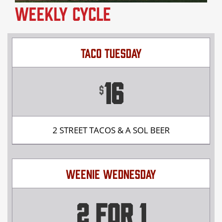
Weekly Cycle
TACO TUESDAY
16
$
2 STREET TACOS & A SOL BEER
WEENIE WEDNESDAY
2 FOR 1