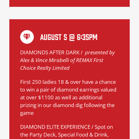
August 5 @ 6:35pm
DIAMONDS AFTER DARK /
presented by
Alex & Vince Mirabelli of REMAX First
Choice Realty Limited
First 250 ladies 18 & over have a chance
to win a pair of diamond earrings valued
at over $1100 as well as additional
prizing in our diamond dig following the
game
DIAMOND ELITE EXPERIENCE / Spot on
the Party Deck, Special Food & Drink,