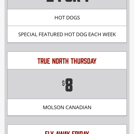
HOT DOGS
SPECIAL FEATURED HOT DOG EACH WEEK
TRUE NORTH THURSDAY
8
$
MOLSON CANADIAN
FLY AWAY FRIDAY