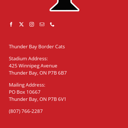
Thunder Bay Border Cats
Stadium Address:
425 Winnipeg Avenue
Thunder Bay, ON P7B 6B7
Mailing Address:
PO Box 10667
Thunder Bay, ON P7B 6V1
(807) 766-2287