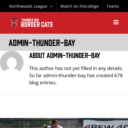
Skip
Northwoods League
Watch on FloCollege
Teams
to
content
admin-thunder-bay
About
admin-thunder-bay
This author has not yet filled in any details.
So far admin-thunder-bay has created 678
blog entries.