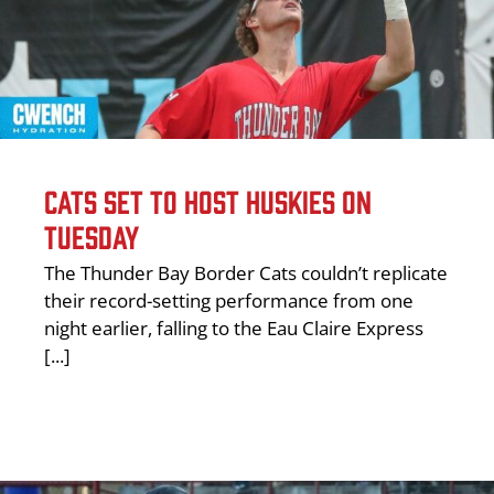
CATS SET TO HOST HUSKIES ON
TUESDAY
The Thunder Bay Border Cats couldn’t replicate
their record-setting performance from one
night earlier, falling to the Eau Claire Express
[...]