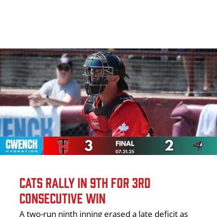
CATS RALLY IN 9TH FOR 3RD
CONSECUTIVE WIN
A two-run ninth inning erased a late deficit as