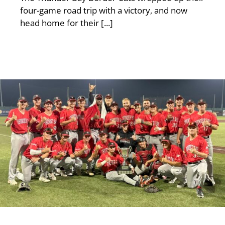
four-game road trip with a victory, and now
head home for their [...]