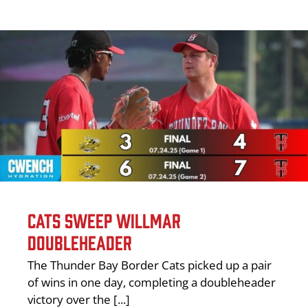
CATS SWEEP WILLMAR
DOUBLEHEADER
The Thunder Bay Border Cats picked up a pair
of wins in one day, completing a doubleheader
victory over the [...]