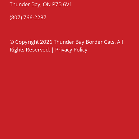
Thunder Bay, ON P7B 6V1
(807) 766-2287
© Copyright
2026 Thunder Bay Border Cats. All
Rights Reserved. |
Privacy Policy