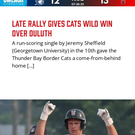
LATE RALLY GIVES CATS WILD WIN
OVER DULUTH
A run-scoring single by Jeremy Sheffield
(Georgetown University) in the 10th gave the
Thunder Bay Border Cats a come-from-behind
home [...]