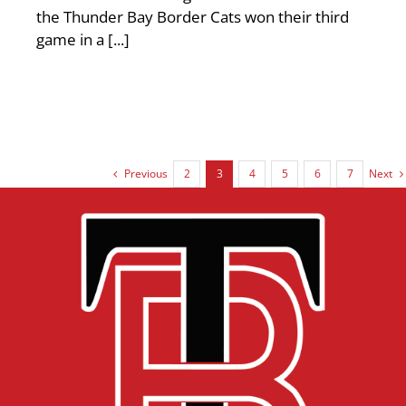
the Thunder Bay Border Cats won their third
game in a [...]
Previous
Next
2
3
4
5
6
7