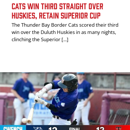
CATS WIN THIRD STRAIGHT OVER
HUSKIES, RETAIN SUPERIOR CUP
The Thunder Bay Border Cats scored their third
win over the Duluth Huskies in as many nights,
clinching the Superior [...]