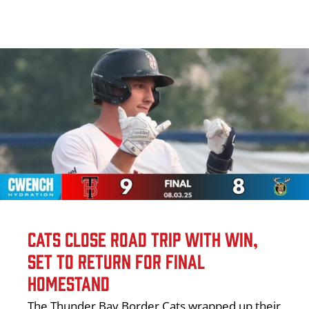
CATS CLOSE ROAD TRIP WITH WIN,
SET TO RETURN FOR FINAL
HOMESTAND
The Thunder Bay Border Cats wrapped up their