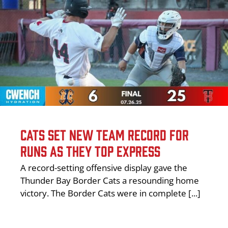
CATS SET NEW TEAM RECORD FOR
RUNS AS THEY TOP EXPRESS
A record-setting offensive display gave the
Thunder Bay Border Cats a resounding home
victory. The Border Cats were in complete [...]