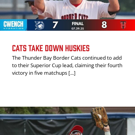
CATS TAKE DOWN HUSKIES
The Thunder Bay Border Cats continued to add
to their Superior Cup lead, claiming their fourth
victory in five matchups [...]