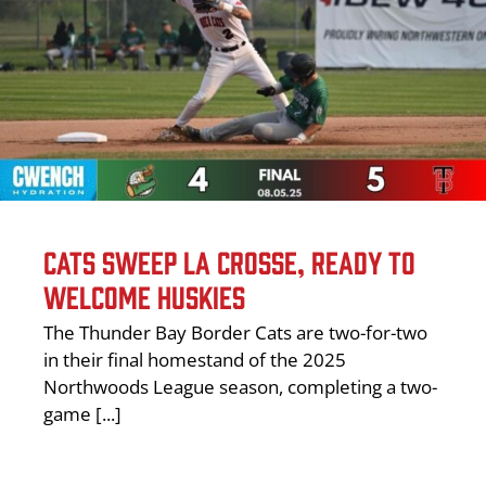
CATS SWEEP LA CROSSE, READY TO
WELCOME HUSKIES
The Thunder Bay Border Cats are two-for-two
in their final homestand of the 2025
Northwoods League season, completing a two-
game [...]