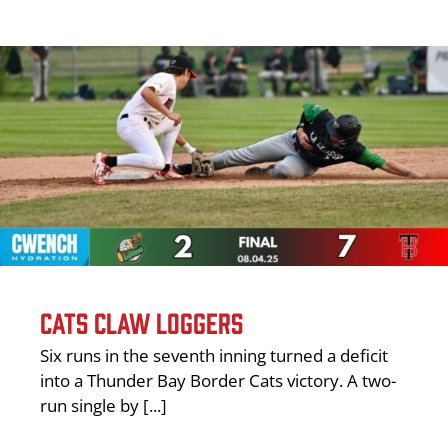
CATS CLAW LOGGERS
Six runs in the seventh inning turned a deficit
into a Thunder Bay Border Cats victory. A two-
run single by [...]