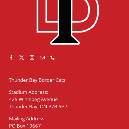
Thunder Bay Border Cats
Stadium Address:
425 Winnipeg Avenue
Thunder Bay, ON P7B 6B7
Mailing Address:
PO Box 10667