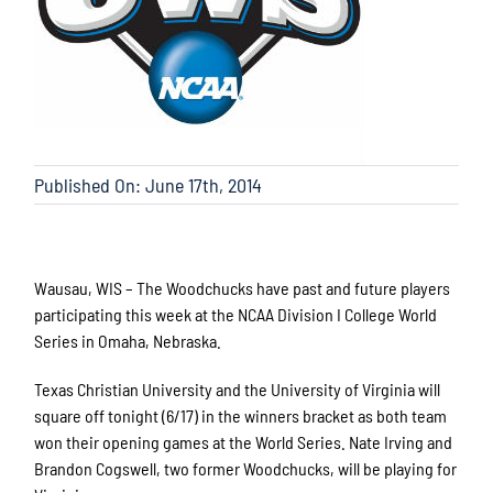
Published On: June 17th, 2014
Wausau, WIS – The Woodchucks have past and future players
participating this week at the NCAA Division I College World
Series in Omaha, Nebraska.
Texas Christian University and the University of Virginia will
square off tonight (6/17) in the winners bracket as both team
won their opening games at the World Series. Nate Irving and
Brandon Cogswell, two former Woodchucks, will be playing for