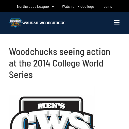
Skip
Northwoods League
Watch on FloCollege
Teams
to
content
Woodchucks seeing action
at the 2014 College World
Series