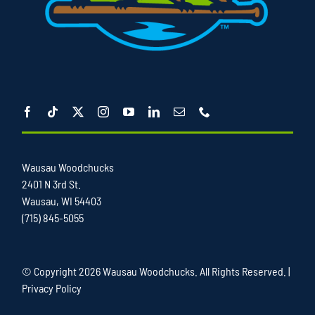
Wausau Woodchucks
2401 N 3rd St.
Wausau, WI 54403
(715) 845-5055
© Copyright
2026 Wausau Woodchucks. All Rights Reserved. |
Privacy Policy