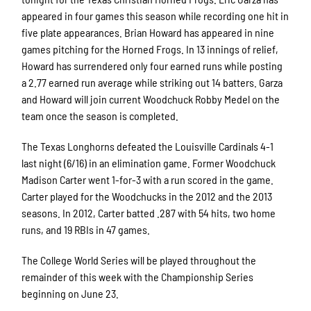
appeared in four games this season while recording one hit in
five plate appearances. Brian Howard has appeared in nine
games pitching for the Horned Frogs. In 13 innings of relief,
Howard has surrendered only four earned runs while posting
a 2.77 earned run average while striking out 14 batters. Garza
and Howard will join current Woodchuck Robby Medel on the
team once the season is completed.
The Texas Longhorns defeated the Louisville Cardinals 4-1
last night (6/16) in an elimination game. Former Woodchuck
Madison Carter went 1-for-3 with a run scored in the game.
Carter played for the Woodchucks in the 2012 and the 2013
seasons. In 2012, Carter batted .287 with 54 hits, two home
runs, and 19 RBIs in 47 games.
The College World Series will be played throughout the
remainder of this week with the Championship Series
beginning on June 23.