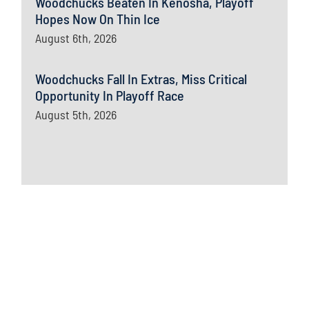
Woodchucks Beaten In Kenosha, Playoff
Hopes Now On Thin Ice
August 6th, 2026
Woodchucks Fall In Extras, Miss Critical
Opportunity In Playoff Race
August 5th, 2026