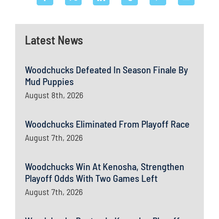
Latest News
Woodchucks Defeated In Season Finale By
Mud Puppies
August 8th, 2026
Woodchucks Eliminated From Playoff Race
August 7th, 2026
Woodchucks Win At Kenosha, Strengthen
Playoff Odds With Two Games Left
August 7th, 2026