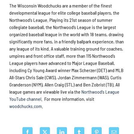
The Wisconsin Woodchucks are a member of the finest
developmental league for elite college baseball players, the
Northwood’s League. Playing its 21st season of summer
collegiate baseball, the Northwood’s League is the largest
organized baseball league in the world with 18 teams, drawing
significantly more fans, in a friendly ballpark experience, than
any league of its kind. A valuable training ground for coaches,
umpires and front office staff, more than 115 Northwood’s
League players have advanced to Major League Baseball,
including Cy Young Award winner Max Scherzer (DET) and MLB
All-Stars Chris Sale (CWS), Jordan Zimmermann (WAS), Curtis
Granderson (NYM), Allen Craig (STL) and Ben Zobrist (TB). All
league games are viewable live via the
Northwood’s League
YouTube channel
. For more information, visit
woodchucks.com
.