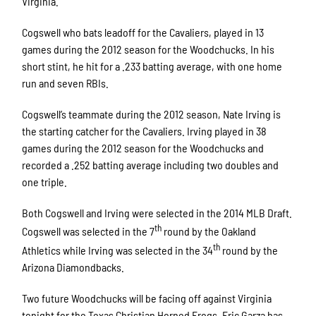
Virginia.
Cogswell who bats leadoff for the Cavaliers, played in 13
games during the 2012 season for the Woodchucks. In his
short stint, he hit for a .233 batting average, with one home
run and seven RBIs.
Cogswell’s teammate during the 2012 season, Nate Irving is
the starting catcher for the Cavaliers. Irving played in 38
games during the 2012 season for the Woodchucks and
recorded a .252 batting average including two doubles and
one triple.
Both Cogswell and Irving were selected in the 2014 MLB Draft.
th
Cogswell was selected in the 7
round by the Oakland
th
Athletics while Irving was selected in the 34
round by the
Arizona Diamondbacks.
Two future Woodchucks will be facing off against Virginia
tonight for the Texas Christian Horned Frogs. Eric Garza has